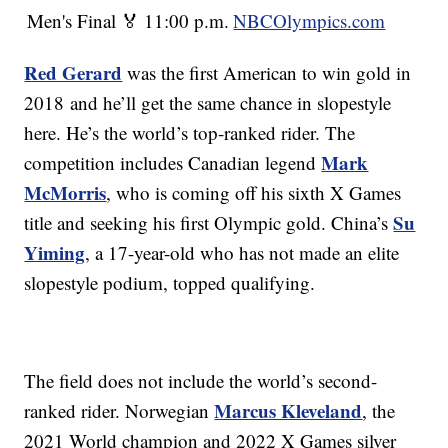
Men's Final 🏅
11:00 p.m.
NBCOlympics.com
Red Gerard
was the first American to win gold in
2018 and he’ll get the same chance in slopestyle
here. He’s the world’s top-ranked rider. The
Mark
competition includes Canadian legend
McMorris
, who is coming off his sixth X Games
Su
title and seeking his first Olympic gold. China’s
Yiming
, a 17-year-old who has not made an elite
slopestyle podium, topped qualifying.
The field does not include the world’s second-
Marcus Kleveland
ranked rider. Norwegian
, the
2021 World champion and 2022 X Games silver