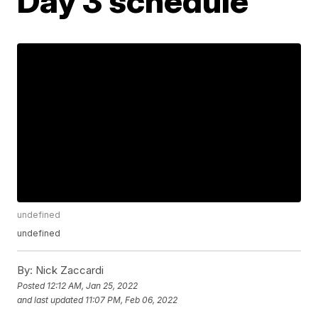
Day 3 schedule
undefined
undefined
By:
Nick Zaccardi
Posted
12:12 AM, Jan 25, 2022
and last updated
11:07 PM, Feb 06, 2022