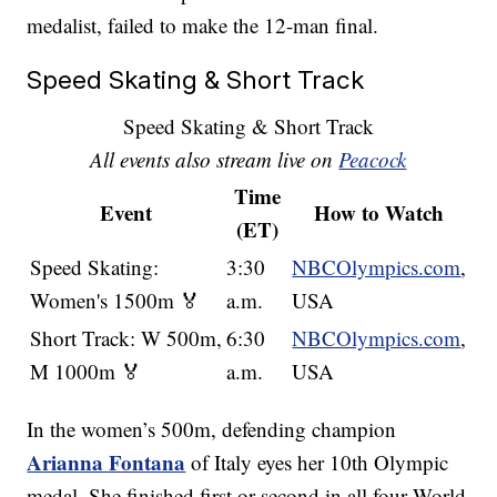
medalist, failed to make the 12-man final.
Speed Skating & Short Track
Speed Skating & Short Track
All events also stream live on
Peacock
Time
Event
How to Watch
(ET)
Speed Skating:
3:30
NBCOlympics.com
,
Women's 1500m 🏅
a.m.
USA
Short Track: W 500m,
6:30
NBCOlympics.com
,
M 1000m 🏅
a.m.
USA
In the women’s 500m, defending champion
Arianna Fontana
of Italy eyes her 10th Olympic
medal. She finished first or second in all four World