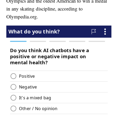
Olympics and the oldest American to win a medal
in any skating discipline, according to
Olympedia.org.