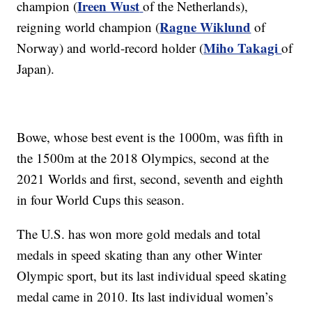
Ireen Wust
champion (
of the Netherlands),
Ragne Wiklund
reigning world champion (
of
Miho Takagi
Norway) and world-record holder (
of
Japan).
Bowe, whose best event is the 1000m, was fifth in
the 1500m at the 2018 Olympics, second at the
2021 Worlds and first, second, seventh and eighth
in four World Cups this season.
The U.S. has won more gold medals and total
medals in speed skating than any other Winter
Olympic sport, but its last individual speed skating
medal came in 2010. Its last individual women’s