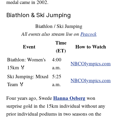
medal came in 2002.
Biathlon & Ski Jumping
Biathlon / Ski Jumping
All events also stream live on
Peacock
Time
Event
How to Watch
(ET)
Biathlon: Women's
4:00
NBCOlympics.com
15km 🏅
a.m.
Ski Jumping: Mixed
5:25
NBCOlympics.com
Team 🏅
a.m.
Hanna Oeberg
Four years ago, Swede
won
surprise gold in the 15km individual without any
prior individual podiums in two seasons on the