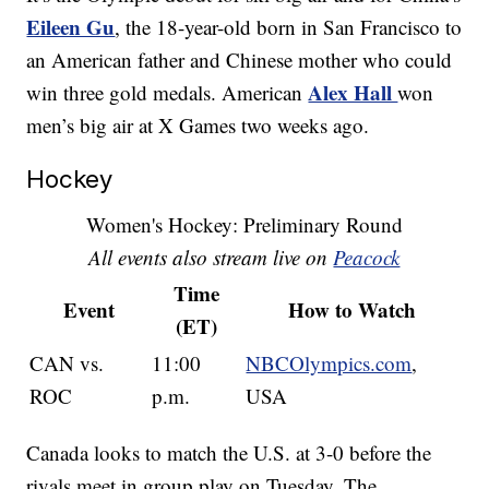
Eileen Gu
, the 18-year-old born in San Francisco to
an American father and Chinese mother who could
Alex Hall
win three gold medals. American
won
men’s big air at X Games two weeks ago.
Hockey
Women's Hockey: Preliminary Round
All events also stream live on
Peacock
Time
Event
How to Watch
(ET)
CAN vs.
11:00
NBCOlympics.com
,
ROC
p.m.
USA
Canada looks to match the U.S. at 3-0 before the
rivals meet in group play on Tuesday. The