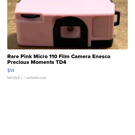
Rare Pink Micro 110 Film Camera Enesco
Precious Moments TD4
$14
NICOLE L.
| sellwild.com