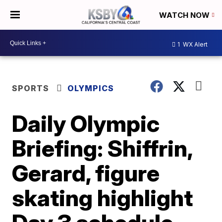
WATCH NOW
1
WX Alert
SPORTS
OLYMPICS
Daily Olympic
Briefing: Shiffrin,
Gerard, figure
skating highlight