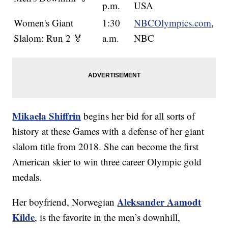
p.m.
USA
Women's Giant
1:30
NBCOlympics.com
,
Slalom: Run 2 🏅
a.m.
NBC
Mikaela Shiffrin
begins her bid for all sorts of
history at these Games with a defense of her giant
slalom title from 2018. She can become the first
American skier to win three career Olympic gold
medals.
Aleksander Aamodt
Her boyfriend, Norwegian
Kilde
, is the favorite in the men’s downhill,