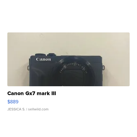
Canon Gx7 mark III
$889
JESSICA S.
| sellwild.com