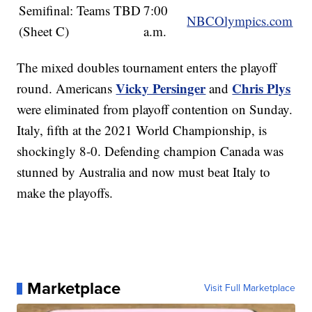
Semifinal: Teams TBD
7:00
NBCOlympics.com
(Sheet C)
a.m.
The mixed doubles tournament enters the playoff
Vicky Persinger
Chris Plys
round. Americans
and
were eliminated from playoff contention on Sunday.
Italy, fifth at the 2021 World Championship, is
shockingly 8-0. Defending champion Canada was
stunned by Australia and now must beat Italy to
make the playoffs.
Marketplace
Visit Full Marketplace