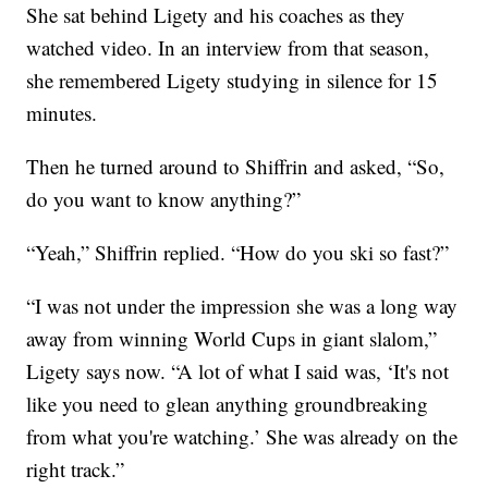
She sat behind Ligety and his coaches as they
watched video. In an interview from that season,
she remembered Ligety studying in silence for 15
minutes.
Then he turned around to Shiffrin and asked, “So,
do you want to know anything?”
“Yeah,” Shiffrin replied. “How do you ski so fast?”
“I was not under the impression she was a long way
away from winning World Cups in giant slalom,”
Ligety says now. “A lot of what I said was, ‘It's not
like you need to glean anything groundbreaking
from what you're watching.’ She was already on the
right track.”