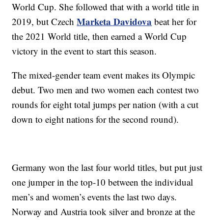
World Cup. She followed that with a world title in
Marketa Davidova
2019, but Czech
beat her for
the 2021 World title, then earned a World Cup
victory in the event to start this season.
The mixed-gender team event makes its Olympic
debut. Two men and two women each contest two
rounds for eight total jumps per nation (with a cut
down to eight nations for the second round).
Germany won the last four world titles, but put just
one jumper in the top-10 between the individual
men’s and women’s events the last two days.
Norway and Austria took silver and bronze at the