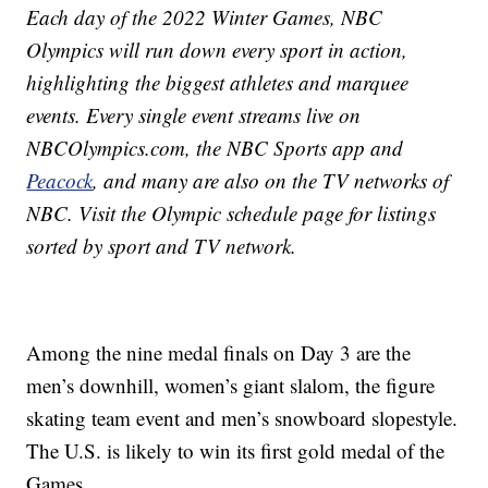
Each day of the 2022 Winter Games, NBC
Olympics will run down every sport in action,
highlighting the biggest athletes and marquee
events. Every single event streams live on
NBCOlympics.com, the NBC Sports app and
Peacock
, and many are also on the TV networks of
NBC. Visit the Olympic schedule page for listings
sorted by sport and TV network.
Among the nine medal finals on Day 3 are the
men’s downhill, women’s giant slalom, the figure
skating team event and men’s snowboard slopestyle.
The U.S. is likely to win its first gold medal of the
Games.