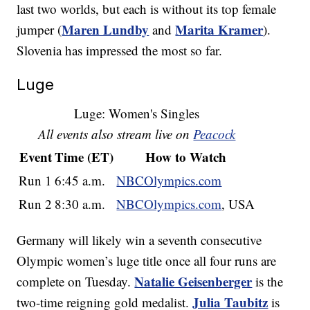
last two worlds, but each is without its top female
Maren Lundby
Marita Kramer
jumper (
and
).
Slovenia has impressed the most so far.
Luge
Luge: Women's Singles
All events also stream live on
Peacock
Event
Time (ET)
How to Watch
Run 1
6:45 a.m.
NBCOlympics.com
Run 2
8:30 a.m.
NBCOlympics.com
, USA
Germany will likely win a seventh consecutive
Olympic women’s luge title once all four runs are
Natalie Geisenberger
complete on Tuesday.
is the
Julia Taubitz
two-time reigning gold medalist.
is