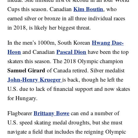
Kim Boutin
Cups this season. Canadian
, who
earned silver or bronze in all three individual races
in 2018, is likely her biggest threat.
Hwang Dae-
In the men’s 1000m, South Korean
Heon
Pascal Dion
and Canadian
have been the top
skaters this season. The 2018 Olympic champion
Samuel Girard
of Canada retired. Silver medalist
John-Henry Krueger
is back, though he left the
U.S. due to lack of financial support and now skates
for Hungary.
Brittany Bowe
Flagbearer
can end a number of
U.S. speed skating medal droughts, but she must
navigate a field that includes the reigning Olympic