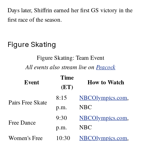
Days later, Shiffrin earned her first GS victory in the
first race of the season.
Figure Skating
Figure Skating: Team Event
All events also stream live on
Peacock
Time
Event
How to Watch
(ET)
8:15
NBCOlympics.com
,
Pairs Free Skate
p.m.
NBC
9:30
NBCOlympics.com
,
Free Dance
p.m.
NBC
Women's Free
10:30
NBCOlympics.com
,