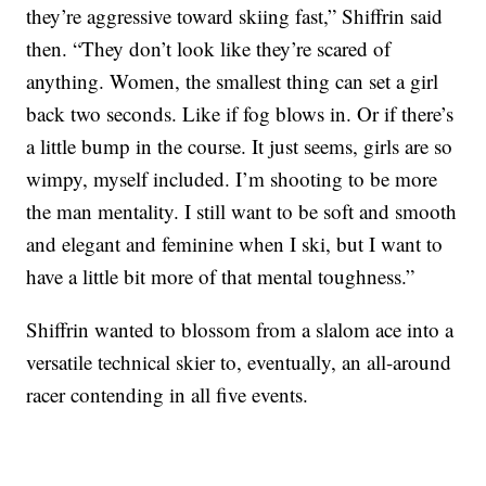
they’re aggressive toward skiing fast,” Shiffrin said
then. “They don’t look like they’re scared of
anything. Women, the smallest thing can set a girl
back two seconds. Like if fog blows in. Or if there’s
a little bump in the course. It just seems, girls are so
wimpy, myself included. I’m shooting to be more
the man mentality. I still want to be soft and smooth
and elegant and feminine when I ski, but I want to
have a little bit more of that mental toughness.”
Shiffrin wanted to blossom from a slalom ace into a
versatile technical skier to, eventually, an all-around
racer contending in all five events.