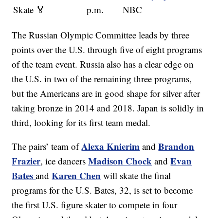
Skate 🏅
p.m.
NBC
The Russian Olympic Committee leads by three
points over the U.S. through five of eight programs
of the team event. Russia also has a clear edge on
the U.S. in two of the remaining three programs,
but the Americans are in good shape for silver after
taking bronze in 2014 and 2018. Japan is solidly in
third, looking for its first team medal.
Alexa Knierim
Brandon
The pairs’ team of
and
Frazier
Madison Chock
Evan
, ice dancers
and
Bates
Karen Chen
and
will skate the final
programs for the U.S. Bates, 32, is set to become
the first U.S. figure skater to compete in four