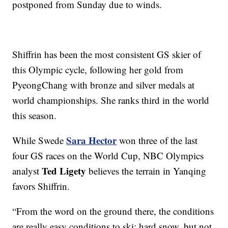
postponed from Sunday due to winds.
Shiffrin has been the most consistent GS skier of
this Olympic cycle, following her gold from
PyeongChang with bronze and silver medals at
world championships. She ranks third in the world
this season.
Sara Hector
While Swede
won three of the last
four GS races on the World Cup, NBC Olympics
Ted Ligety
analyst
believes the terrain in Yanqing
favors Shiffrin.
“From the word on the ground there, the conditions
are really easy conditions to ski: hard snow, but not