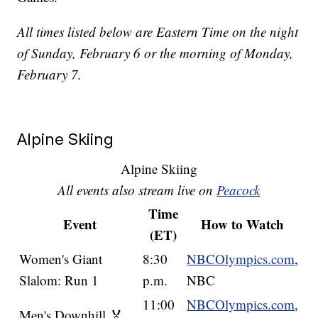
All times listed below are Eastern Time on the night
of Sunday, February 6 or the morning of Monday,
February 7.
Alpine Skiing
Alpine Skiing
All events also stream live on
Peacock
Time
Event
How to Watch
(ET)
Women's Giant
8:30
NBCOlympics.com
,
Slalom: Run 1
p.m.
NBC
11:00
NBCOlympics.com
,
Men's Downhill 🏅