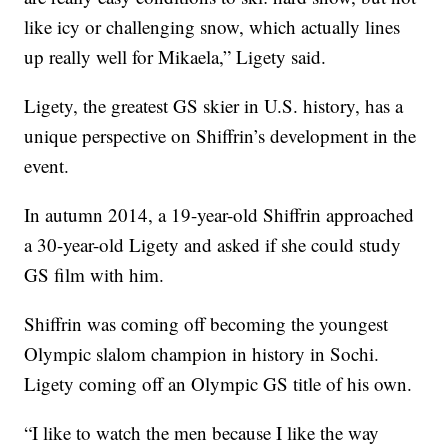
like icy or challenging snow, which actually lines
up really well for Mikaela,” Ligety said.
Ligety, the greatest GS skier in U.S. history, has a
unique perspective on Shiffrin’s development in the
event.
In autumn 2014, a 19-year-old Shiffrin approached
a 30-year-old Ligety and asked if she could study
GS film with him.
Shiffrin was coming off becoming the youngest
Olympic slalom champion in history in Sochi.
Ligety coming off an Olympic GS title of his own.
“I like to watch the men because I like the way