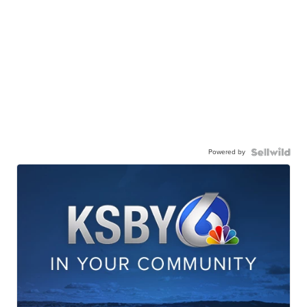
Powered by