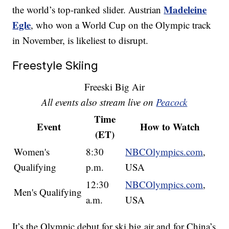
Madeleine
the world’s top-ranked slider. Austrian
Egle
, who won a World Cup on the Olympic track
in November, is likeliest to disrupt.
Freestyle Skiing
Freeski Big Air
All events also stream live on
Peacock
Time
Event
How to Watch
(ET)
Women's
8:30
NBCOlympics.com
,
Qualifying
p.m.
USA
12:30
NBCOlympics.com
,
Men's Qualifying
a.m.
USA
It’s the Olympic debut for ski big air and for China’s