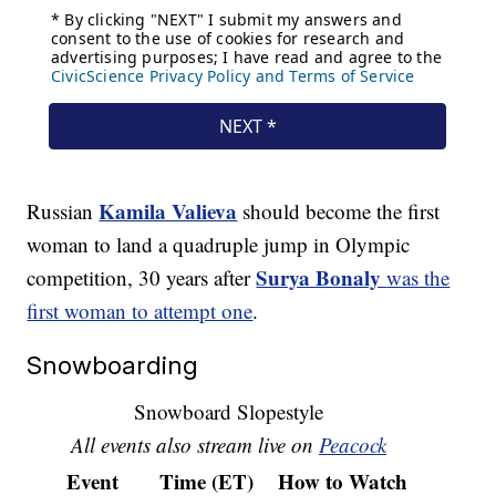
Kamila Valieva
Russian
should become the first
woman to land a quadruple jump in Olympic
Surya Bonaly
competition, 30 years after
was the
first woman to attempt one
.
Snowboarding
Snowboard Slopestyle
All events also stream live on
Peacock
Event
Time (ET)
How to Watch