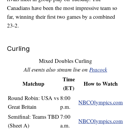
Canadians have been the most impressive team so
far, winning their first two games by a combined
23-2.
Curling
Mixed Doubles Curling
All events also stream live on
Peacock
Time
Matchup
How to Watch
(ET)
Round Robin: USA vs
8:00
NBCOlympics.com
Great Britain
p.m.
Semifinal: Teams TBD
7:00
NBCOlympics.com
(Sheet A)
a.m.