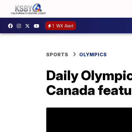
1
WX Alert
SPORTS
OLYMPICS
Daily Olympic
Canada featu