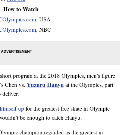
How to Watch
Olympics.com
, USA
Olympics.com
, NBC
 short program at the 2018 Olympics, men’s figure
Yuzuru Hanyu
t’s Chen vs.
at the Olympics, part
 deliver.
himself up
for the greatest free skate in Olympic
wouldn’t be enough to catch Hanyu.
lympic champion regarded as the greatest in