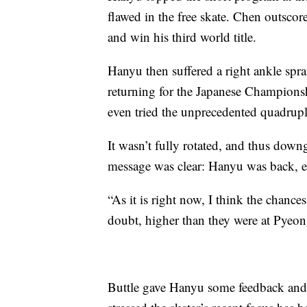
flawed in the free skate. Chen outscor
and win his third world title.
Hanyu then suffered a right ankle spra
returning for the Japanese Champions
even tried the unprecedented quadrupl
It wasn’t fully rotated, and thus downgr
message was clear: Hanyu was back, e
“As it is right now, I think the chance
doubt, higher than they were at Pyeon
Buttle gave Hanyu some feedback and al