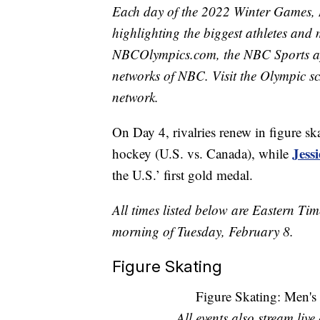
Each day of the 2022 Winter Games, 
highlighting the biggest athletes and 
NBCOlympics.com, the NBC Sports 
networks of NBC. Visit the Olympic sc
network.
On Day 4, rivalries renew in figure sk
Jess
hockey (U.S. vs. Canada), while
the U.S.’ first gold medal.
All times listed below are Eastern Ti
morning of Tuesday, February 8.
Figure Skating
Figure Skating: Men's
All events also stream liv