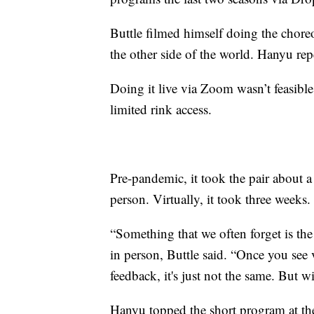
Buttle filmed himself doing the chore
the other side of the world. Hanyu rep
Doing it live via Zoom wasn’t feasibl
limited rink access.
Pre-pandemic, it took the pair about 
person. Virtually, it took three weeks.
“Something that we often forget is the
in person, Buttle said. “Once you see v
feedback, it's just not the same. But 
Hanyu topped the short program at 