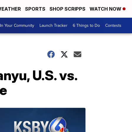
EATHER
SPORTS
SHOP SCRIPPS
WATCH NOW
In Your Community
Launch Tracker
6 Things to Do
Contests
nyu, U.S. vs.
le