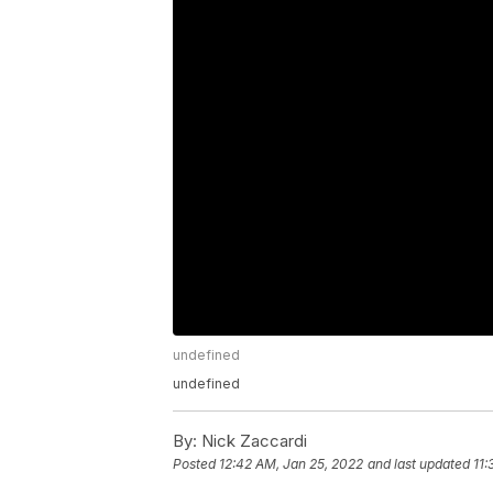
undefined
undefined
By:
Nick Zaccardi
Posted
12:42 AM, Jan 25, 2022
and last updated
11: