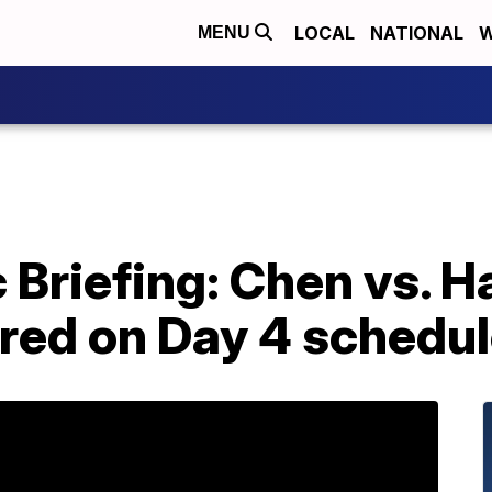
LOCAL
NATIONAL
W
MENU
 Briefing: Chen vs. Ha
red on Day 4 schedu