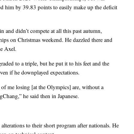
ed him by 39.83 points to easily make up the deficit
in and didn’t compete at all this past autumn,
hips on Christmas weekend. He dazzled there and
e Axel.
aded to a triple, but he put it to his feet and the
ven if he downplayed expectations.
s of me losing [at the Olympics] are, without a
gChang,” he said then in Japanese.
terations to their short program after nationals. He