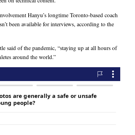
been on technical content.
involvement Hanyu’s longtime Toronto-based coach
sn’t been available for interviews, according to the
le said of the pandemic, “staying up at all hours of
hletes around the world.”