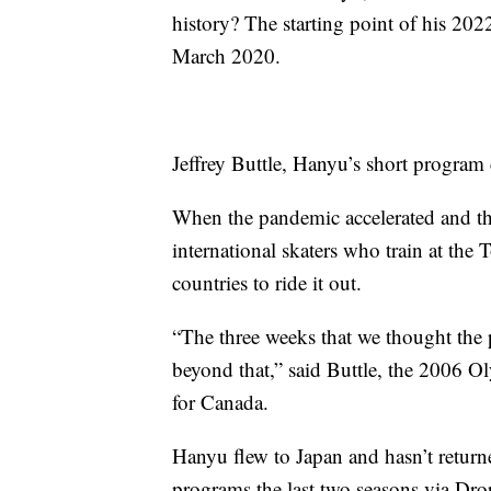
history? The starting point of his 202
March 2020.
Jeffrey Buttle, Hanyu’s short program 
When the pandemic accelerated and th
international skaters who train at the 
countries to ride it out.
“The three weeks that we thought the 
beyond that,” said Buttle, the 2006
for Canada.
Hanyu flew to Japan and hasn’t returne
programs the last two seasons via Dr