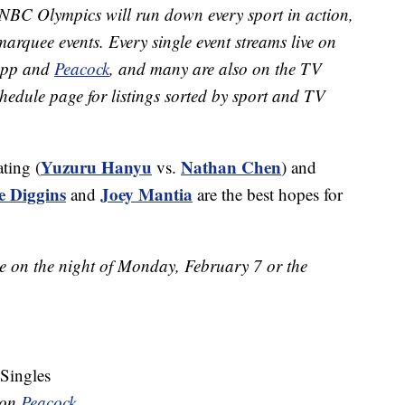
NBC Olympics will run down every sport in action,
marquee events. Every single event streams live on
app and
Peacock
, and many are also on the TV
hedule page for listings sorted by sport and TV
Yuzuru Hanyu
Nathan Chen
ating (
vs.
) and
ie Diggins
Joey Mantia
and
are the best hopes for
me on the night of Monday, February 7 or the
 Singles
e on
Peacock