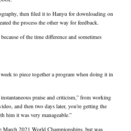
ography, then filed it to Hanyu for downloading on
eated the process the other way for feedback.
e because of the time difference and sometimes
a week to piece together a program when doing it in
 instantaneous praise and criticism,” from working
ideo, and then two days later, you're getting the
with him it was very manageable.”
the March 2021 World Championships, but was