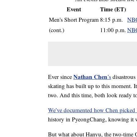
Event
Time (ET)
Men's Short Program
8:15 p.m.
NBC
(cont.)
11:00 p.m.
NBC
Nathan Chen
Ever since
’s
disastrous
skating has built up to this moment. I
two. And this time, both look ready to
We’ve documented how Chen picked 
history in PyeongChang, knowing it 
But what about Hanyu, the two-time O