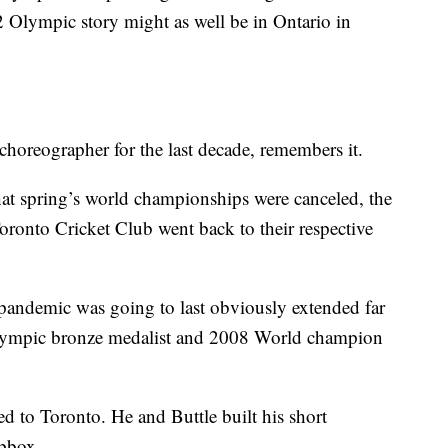
2 Olympic story might as well be in Ontario in
choreographer for the last decade, remembers it.
at spring’s world championships were canceled, the
Toronto Cricket Club went back to their respective
pandemic was going to last obviously extended far
 Olympic bronze medalist and 2008 World champion
d to Toronto. He and Buttle built his short
opbox.