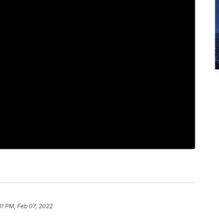
31 PM, Feb 07, 2022