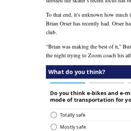
stressed the skater’s recent focus has 
To that end, it’s unknown how much 
Brian Orser
has recently had. Orser ha
club.
“Brian was making the best of it,” Butt
the night trying to Zoom coach his at