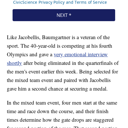
Like Jacobellis, Baumgartner is a veteran of the
sport. The 40-year-old is competing at his fourth
Olympics and gave a
very emotional interview
shortly
after being eliminated in the quarterfinals of
the men's event earlier this week. Being selected for
the mixed team event and paired with Jacobellis
gave him a second chance at securing a medal.
In the mixed team event, four men start at the same
time and race down the course, and their finish
times determine how the gate drops are staggered