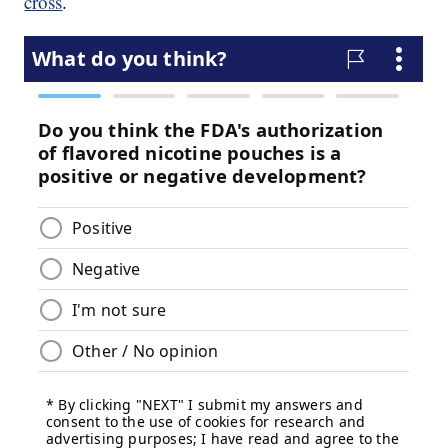
cross
.