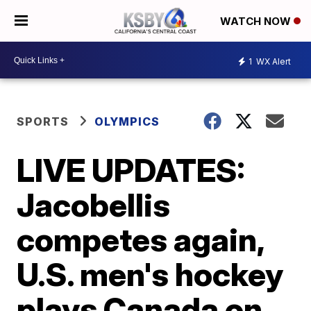
WATCH NOW
1
WX Alert
SPORTS
OLYMPICS
LIVE UPDATES:
Jacobellis
competes again,
U.S. men's hockey
plays Canada on