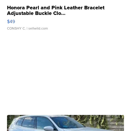
Honora Pearl and Pink Leather Bracelet
Adjustable Buckle Clo...
$49
CONSHY C.
| sellwild.com