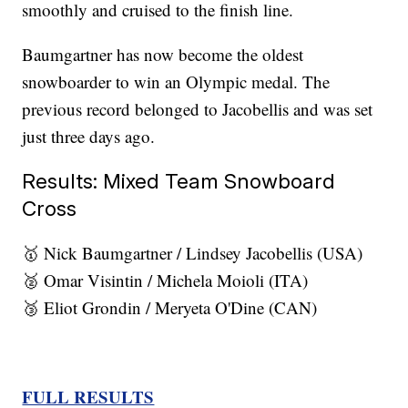
smoothly and cruised to the finish line.
Baumgartner has now become the oldest
snowboarder to win an Olympic medal. The
previous record belonged to Jacobellis and was set
just three days ago.
Results: Mixed Team Snowboard
Cross
🥇 Nick Baumgartner / Lindsey Jacobellis (USA)
🥈 Omar Visintin / Michela Moioli (ITA)
🥉 Eliot Grondin / Meryeta O'Dine (CAN)
FULL RESULTS