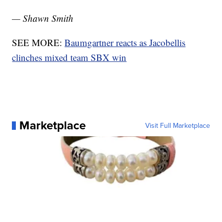
— Shawn Smith
SEE MORE:
Baumgartner reacts as Jacobellis
clinches mixed team SBX win
Marketplace
Visit Full Marketplace