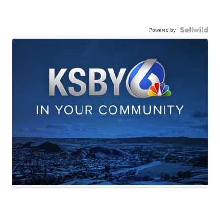
Powered by