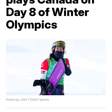
Day 8 of Winter
Olympics
Photo by: USA TODAY Sports