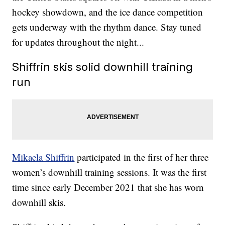
hockey showdown, and the ice dance competition
gets underway with the rhythm dance. Stay tuned
for updates throughout the night...
Shiffrin skis solid downhill training
run
Mikaela Shiffrin
participated in the first of her three
women’s downhill training sessions. It was the first
time since early December 2021 that she has worn
downhill skis.