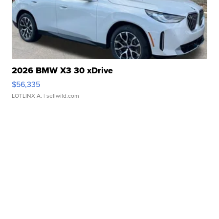
2026 BMW X3 30 xDrive
$56,335
LOTLINX A.
| sellwild.com