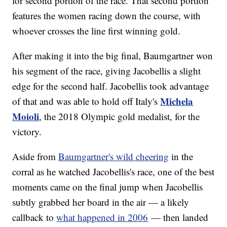
for second portion of the race. That second portion
features the women racing down the course, with
whoever crosses the line first winning gold.
After making it into the big final, Baumgartner won
his segment of the race, giving Jacobellis a slight
edge for the second half. Jacobellis took advantage
Michela
of that and was able to hold off Italy's
Moioli
, the 2018 Olympic gold medalist, for the
victory.
Aside from
Baumgartner's wild cheering
in the
corral as he watched Jacobellis's race, one of the best
moments came on the final jump when Jacobellis
subtly grabbed her board in the air — a likely
callback to
what happened in 2006
— then landed