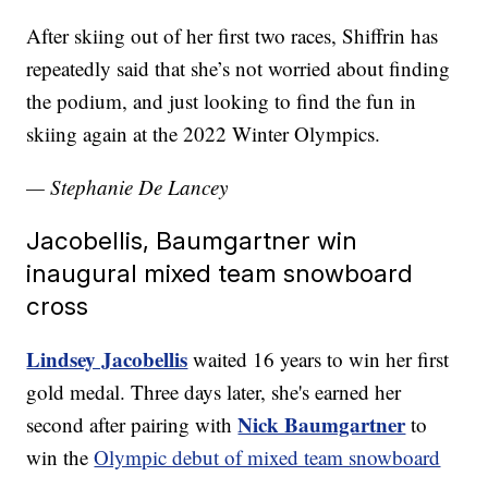
After skiing out of her first two races, Shiffrin has
repeatedly said that she’s not worried about finding
the podium, and just looking to find the fun in
skiing again at the 2022 Winter Olympics.
— Stephanie De Lancey
Jacobellis, Baumgartner win
inaugural mixed team snowboard
cross
Lindsey Jacobellis
waited 16 years to win her first
gold medal. Three days later, she's earned her
Nick Baumgartner
second after pairing with
to
win the
Olympic debut of mixed team snowboard