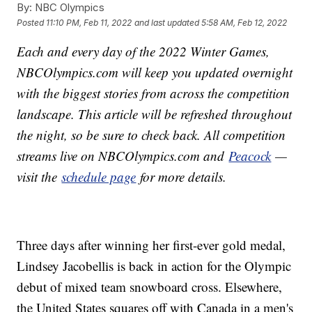
By:
NBC Olympics
Posted
11:10 PM, Feb 11, 2022
and last updated
5:58 AM, Feb 12, 2022
Each and every day of the 2022 Winter Games,
NBCOlympics.com will keep you updated overnight
with the biggest stories from across the competition
landscape. This article will be refreshed throughout
the night, so be sure to check back. All competition
streams live on NBCOlympics.com and
Peacock
—
visit the
schedule page
for more details.
Three days after winning her first-ever gold medal,
Lindsey Jacobellis is back in action for the Olympic
debut of mixed team snowboard cross. Elsewhere,
the United States squares off with Canada in a men's