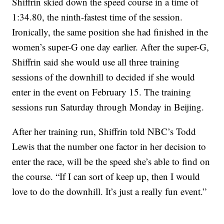
Shiffrin skied down the speed course in a time of
1:34.80, the ninth-fastest time of the session.
Ironically, the same position she had finished in the
women’s super-G one day earlier. After the super-G,
Shiffrin said she would use all three training
sessions of the downhill to decided if she would
enter in the event on February 15. The training
sessions run Saturday through Monday in Beijing.
After her training run, Shiffrin told NBC’s Todd
Lewis that the number one factor in her decision to
enter the race, will be the speed she’s able to find on
the course. “If I can sort of keep up, then I would
love to do the downhill. It’s just a really fun event.”