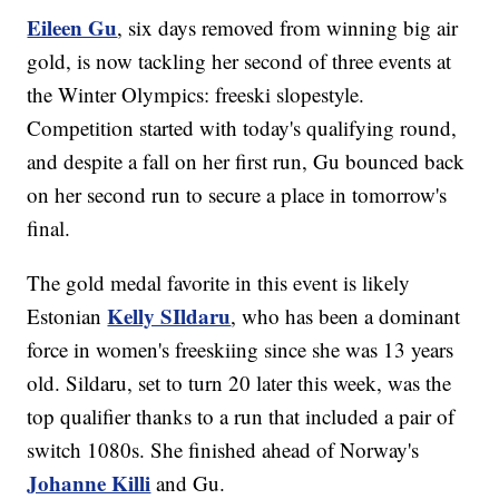
Eileen Gu
, six days removed from winning big air
gold, is now tackling her second of three events at
the Winter Olympics: freeski slopestyle.
Competition started with today's qualifying round,
and despite a fall on her first run, Gu bounced back
on her second run to secure a place in tomorrow's
final.
The gold medal favorite in this event is likely
Kelly SIldaru
Estonian
, who has been a dominant
force in women's freeskiing since she was 13 years
old. Sildaru, set to turn 20 later this week, was the
top qualifier thanks to a run that included a pair of
switch 1080s. She finished ahead of Norway's
Johanne Killi
and Gu.