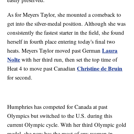
As for Meyers Taylor, she mounted a comeback to
get into the silver-medal position. Although she was
consistently the fastest starter in the field, she found
herself in fourth place entering today's final two
Laura
heats. Meyers Taylor moved past German
Nolte
with her third run, then set the top time of
Christine de Bruin
Heat 4 to move past Canadian
for second.
Humphries has competed for Canada at past
Olympics but switched to the U.S. during this
current Olympic cycle. With her third Olympic gold
medal, she now has the most of any woman in