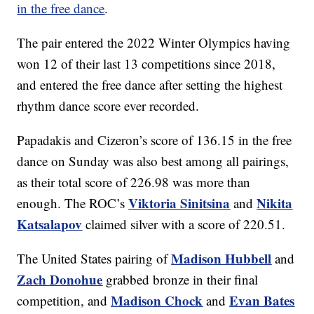
in the free dance
.
The pair entered the 2022 Winter Olympics having
won 12 of their last 13 competitions since 2018,
and entered the free dance after setting the highest
rhythm dance score ever recorded.
Papadakis and Cizeron’s score of 136.15 in the free
dance on Sunday was also best among all pairings,
as their total score of 226.98 was more than
Viktoria Sinitsina
Nikita
enough. The ROC’s
and
Katsalapov
claimed silver with a score of 220.51.
Madison Hubbell
The United States pairing of
and
Zach Donohue
grabbed bronze in their final
Madison Chock
Evan Bates
competition, and
and