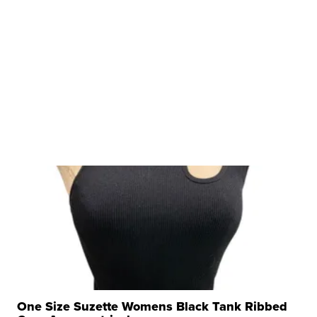
One Size Suzette Womens Black Tank Ribbed