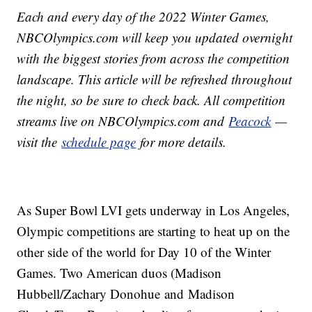
Each and every day of the 2022 Winter Games,
NBCOlympics.com will keep you updated overnight
with the biggest stories from across the competition
landscape. This article will be refreshed throughout
the night, so be sure to check back. All competition
streams live on NBCOlympics.com and
Peacock
—
visit the
schedule page
for more details.
As Super Bowl LVI gets underway in Los Angeles,
Olympic competitions are starting to heat up on the
other side of the world for Day 10 of the Winter
Games. Two American duos (Madison
Hubbell/Zachary Donohue and Madison