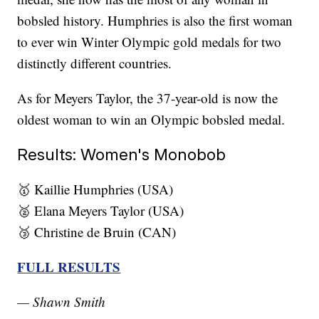
bobsled history. Humphries is also the first woman
to ever win Winter Olympic gold medals for two
distinctly different countries.
As for Meyers Taylor, the 37-year-old is now the
oldest woman to win an Olympic bobsled medal.
Results: Women's Monobob
🥇 Kaillie Humphries (USA)
🥈 Elana Meyers Taylor (USA)
🥉 Christine de Bruin (CAN)
FULL RESULTS
— Shawn Smith