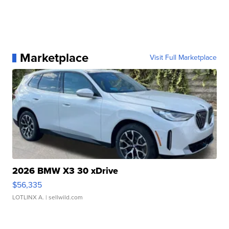
Marketplace
Visit Full Marketplace
2026 BMW X3 30 xDrive
$56,335
LOTLINX A.
| sellwild.com