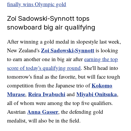
finally wins Olympic gold
Zoi Sadowski-Synnott tops
snowboard big air qualifying
After winning a gold medal in slopestyle last week,
Zoi Sadowski-Synnott
New Zealand's
is looking
to earn another one in big air after
earning the top
score of today's qualifying round
. She'll head into
tomorrow's final as the favorite, but will face tough
Kokomo
competition from the Japanese trio of
Murase
Reira Iwabuchi
Miyabi Onitsuka
,
and
,
all of whom were among the top five qualifiers.
Anna Gasser
Austrian
, the defending gold
medalist, will also be in the field.