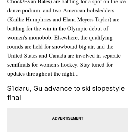
Chock/Evan Bates) are battling for a spot on the ice
dance podium, and two American bobsledders
(Kaillie Humphries and Elana Meyers Taylor) are
battling for the win in the Olympic debut of
women's monobob. Elsewhere, the qualifying
rounds are held for snowboard big air, and the
United States and Canada are involved in separate
semifinals for women's hockey. Stay tuned for
updates throughout the night...
Sildaru, Gu advance to ski slopestyle
final