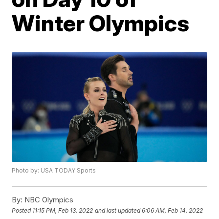
Winter Olympics
Photo by: USA TODAY Sports
By:
NBC Olympics
Posted
11:15 PM, Feb 13, 2022
and last updated
6:06 AM, Feb 14, 2022