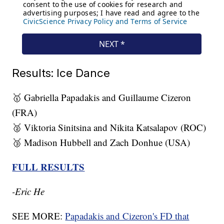
Results: Ice Dance
🥇 Gabriella Papadakis and Guillaume Cizeron
(FRA)
🥈 Viktoria Sinitsina and Nikita Katsalapov (ROC)
🥉 Madison Hubbell and Zach Donhue (USA)
FULL RESULTS
-Eric He
SEE MORE:
Papadakis and Cizeron's FD that