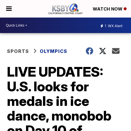
WATCH NOW
1
WX Alert
SPORTS
OLYMPICS
LIVE UPDATES:
U.S. looks for
medals in ice
dance, monobob
on Day 10 of