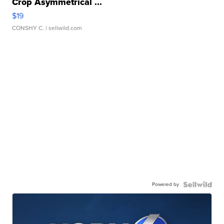
Crop Asymmetrical ...
$19
CONSHY C.
| sellwild.com
Powered by