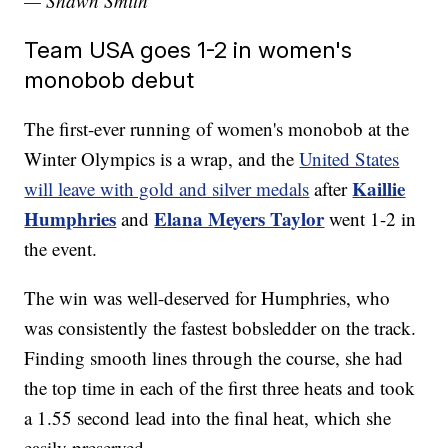
— Shawn Smith
Team USA goes 1-2 in women's
monobob debut
The first-ever running of women's monobob at the
Winter Olympics is a wrap, and the
United States
Kaillie
will leave with gold and silver medals
after
Humphries
Elana Meyers Taylor
and
went 1-2 in
the event.
The win was well-deserved for Humphries, who
was consistently the fastest bobsledder on the track.
Finding smooth lines through the course, she had
the top time in each of the first three heats and took
a 1.55 second lead into the final heat, which she
easily preserved.