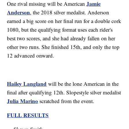
Jamie
One rival missing will be American
Anderson
, the 2018 silver medalist. Anderson
earned a big score on her final run for a double cork
1080, but the qualifying format uses each rider's
best two scores, and she had already fallen on her
other two runs. She finished 15th, and only the top
12 advanced onward.
Hailey Langland
will be the lone American in the
final after qualifying 12th. Slopestyle silver medalist
Julia Marino
scratched from the event.
FULL RESULTS