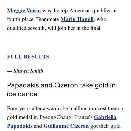
Maggie Voisin
was the top American qualifier in
Marin Hamill
fourth place. Teammate
, who
qualified seventh, will join her in the final.
FULL RESULTS
— Shawn Smith
Papadakis and Cizeron take gold in
ice dance
Four years after a wardrobe malfunction cost them a
Gabriella
gold medal in PyeongChang, France’s
Papadakis
Guillaume Cizeron
and
got their
gold