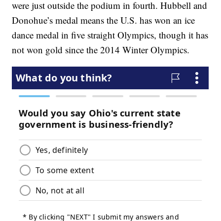
were just outside the podium in fourth. Hubbell and
Donohue’s medal means the U.S. has won an ice
dance medal in five straight Olympics, though it has
not won gold since the 2014 Winter Olympics.