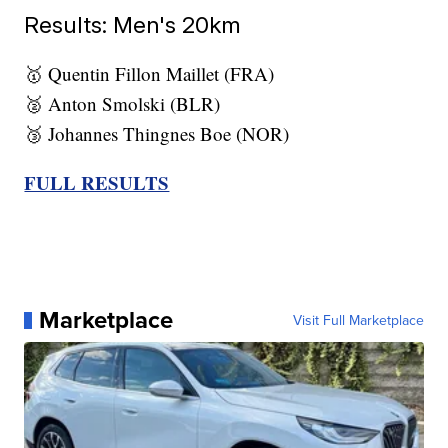
Results: Men's 20km
🥇 Quentin Fillon Maillet (FRA)
🥈 Anton Smolski (BLR)
🥉 Johannes Thingnes Boe (NOR)
FULL RESULTS
Marketplace
Visit Full Marketplace