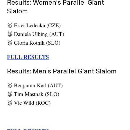
Results: Women's Parallel Giant
Slalom
🥇 Ester Ledecka (CZE)
🥈 Daniela Ulbing (AUT)
🥉 Gloria Kotnik (SLO)
FULL RESULTS
Results: Men's Parallel Giant Slalom
🥇 Benjamin Karl (AUT)
🥈 Tim Mastnak (SLO)
🥉 Vic Wild (ROC)