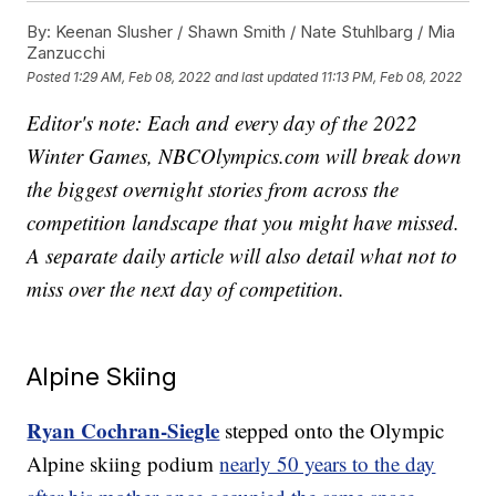
By:
Keenan Slusher / Shawn Smith / Nate Stuhlbarg / Mia
Zanzucchi
Posted
1:29 AM, Feb 08, 2022
and last updated
11:13 PM, Feb 08, 2022
Editor's note: Each and every day of the 2022
Winter Games, NBCOlympics.com will break down
the biggest overnight stories from across the
competition landscape that you might have missed.
A separate daily article will also detail what not to
miss over the next day of competition.
Alpine Skiing
Ryan Cochran-Siegle
stepped onto the Olympic
Alpine skiing podium
nearly 50 years to the day