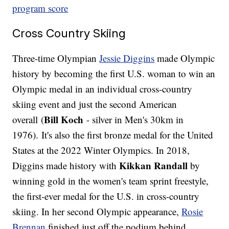
program score
Cross Country Skiing
Three-time Olympian
Jessie Diggins
made Olympic
history by becoming the first U.S. woman to win an
Olympic medal in an individual cross-country
skiing event and just the second American
Bill Koch
overall (
- silver in Men's 30km in
1976). It's also the first bronze medal for the United
States at the 2022 Winter Olympics. In 2018,
Kikkan Randall
Diggins made history with
by
winning gold in the women's team sprint freestyle,
the first-ever medal for the U.S. in cross-country
skiing. In her second Olympic appearance,
Rosie
Brennan
finished just off the podium behind