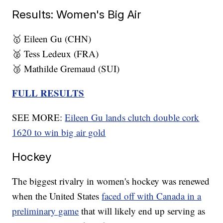
Results: Women's Big Air
🥇 Eileen Gu (CHN)
🥈 Tess Ledeux (FRA)
🥉 Mathilde Gremaud (SUI)
FULL RESULTS
SEE MORE:
Eileen Gu lands clutch double cork
1620 to win big air gold
Hockey
The biggest rivalry in women's hockey was renewed
when the United States
faced off with Canada in a
preliminary game
that will likely end up serving as