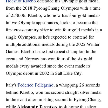
Hoesflot Klaebo
defended his Olympic gold medal
from the 2018 PyeongChang Olympics with a time
of 2:58.06. Klaebo, who now has four gold medals
in two Olympic appearances, looks to become the
first cross-country skier to win four gold medals in a
single Olympics, as he's expected to contend for
multiple additional medals during the 2022 Winter
Games. Klaebo is the first repeat champion in the
event and Norway has won four of the six gold
medals every awarded since the event made its
Olympic debut in 2002 in Salt Lake City.
Italy's
Federico Pellegrino
, a whopping 26 seconds
behind Klaebo, won his second straight silver medal
in the event after finishing second in PyeongChang,
Aleksandr Terentyev
while
took home the silver