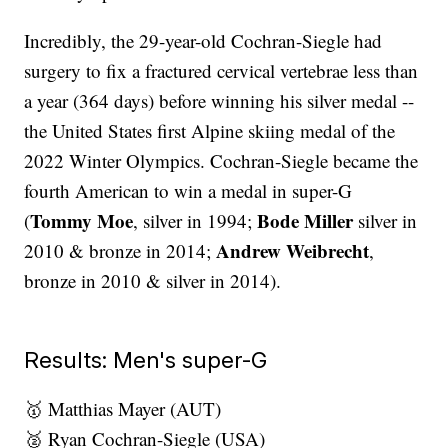
Incredibly, the 29-year-old Cochran-Siegle had
surgery to fix a fractured cervical vertebrae less than
a year (364 days) before winning his silver medal --
the United States first Alpine skiing medal of the
2022 Winter Olympics. Cochran-Siegle became the
fourth American to win a medal in super-G
Tommy Moe
Bode Miller
(
, silver in 1994;
silver in
Andrew Weibrecht
2010 & bronze in 2014;
,
bronze in 2010 & silver in 2014).
Results: Men's super-G
🥇 Matthias Mayer (AUT)
🥈 Ryan Cochran-Siegle (USA)