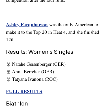
Ashley Farquharson
was the only American to
make it to the Top 20 in Heat 4, and she finished
12th.
Results: Women's Singles
🥇 Natalie Geisenberger (GER)
🥈 Anna Berreiter (GER)
🥉 Tatyana Ivanona (ROC)
FULL RESULTS
Biathlon