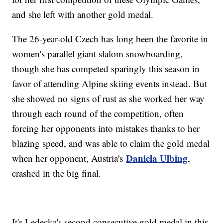
and she left with another gold medal.
The 26-year-old Czech has long been the favorite in
women's parallel giant slalom snowboarding,
though she has competed sparingly this season in
favor of attending Alpine skiing events instead. But
she showed no signs of rust as she worked her way
through each round of the competition, often
forcing her opponents into mistakes thanks to her
blazing speed, and was able to claim the gold medal
Daniela Ulbing
when her opponent, Austria's
,
crashed in the big final.
It's Ledecka's second consecutive gold medal in this