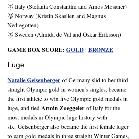
🥇 Italy (Stefania Constantini and Amos Mosaner)
🥈 Norway (Kristin Skaslien and Magnus
Nedregotten)
🥉 Sweden (Almida de Val and Oskar Eriksson)
GAME BOX SCORE:
GOLD
|
BRONZE
Luge
Natalie Geisenberger
of Germany slid to her third-
straight Olympic gold in women's singles, became
the first athlete to win five Olympic gold medals in
Armin Zoeggeler
luge, and tied
of Italy for the
most medals in Olympic luge history with
six. Geisenberger also became the first female luger
to earn gold medals in three straight Winter Games,