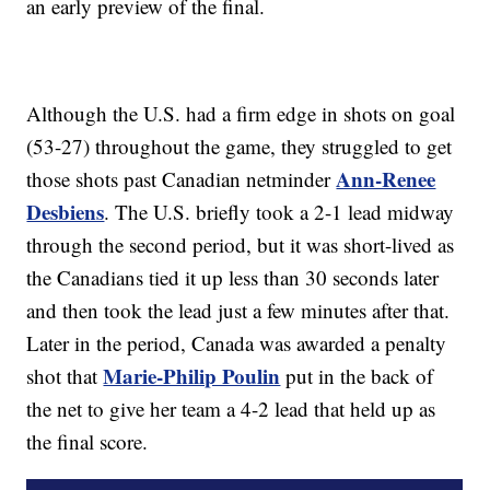
an early preview of the final.
Although the U.S. had a firm edge in shots on goal
(53-27) throughout the game, they struggled to get
Ann-Renee
those shots past Canadian netminder
Desbiens
. The U.S. briefly took a 2-1 lead midway
through the second period, but it was short-lived as
the Canadians tied it up less than 30 seconds later
and then took the lead just a few minutes after that.
Later in the period, Canada was awarded a penalty
Marie-Philip Poulin
shot that
put in the back of
the net to give her team a 4-2 lead that held up as
the final score.