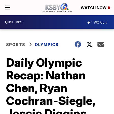
WATCH NOW
1
WX Alert
SPORTS
OLYMPICS
Daily Olympic
Recap: Nathan
Chen, Ryan
Cochran-Siegle,
Jessie Diggins