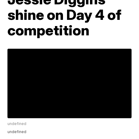
shine on Day 4 of
competition
undefined
undefined