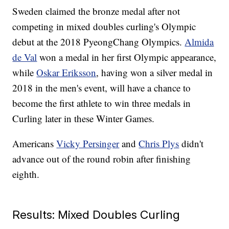
Sweden claimed the bronze medal after not
competing in mixed doubles curling's Olympic
debut at the 2018 PyeongChang Olympics.
Almida
de Val
won a medal in her first Olympic appearance,
while
Oskar Eriksson
, having won a silver medal in
2018 in the men's event, will have a chance to
become the first athlete to win three medals in
Curling later in these Winter Games.
Americans
Vicky Persinger
and
Chris Plys
didn't
advance out of the round robin after finishing
eighth.
Results: Mixed Doubles Curling