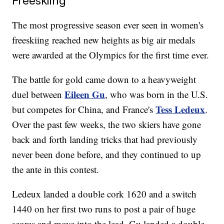
Freeskiing
The most progressive season ever seen in women's
freeskiing reached new heights as big air medals
were awarded at the Olympics for the first time ever.
The battle for gold came down to a heavyweight
Eileen Gu
duel between
, who was born in the U.S.
Tess Ledeux
but competes for China, and France's
.
Over the past few weeks, the two skiers have gone
back and forth landing tricks that had previously
never been done before, and they continued to up
the ante in this contest.
Ledeux landed a double cork 1620 and a switch
1440 on her first two runs to post a pair of huge
scores and move into the lead. Gu landed a double