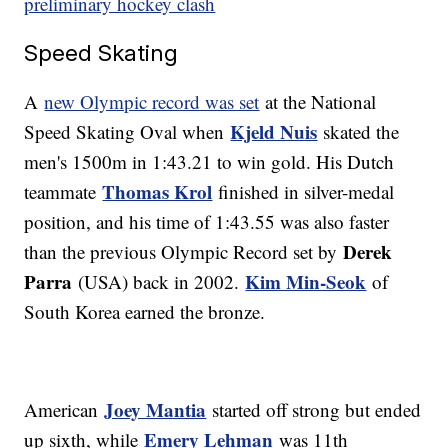
preliminary hockey clash
Speed Skating
A
new Olympic record was set
at the National
Kjeld Nuis
Speed Skating Oval when
skated the
men's 1500m in 1:43.21 to win gold. His Dutch
Thomas Krol
teammate
finished in silver-medal
position, and his time of 1:43.55 was also faster
Derek
than the previous Olympic Record set by
Parra
Kim Min-Seok
(USA) back in 2002.
of
South Korea earned the bronze.
Joey Mantia
American
started off strong but ended
Emery Lehman
up sixth, while
was 11th