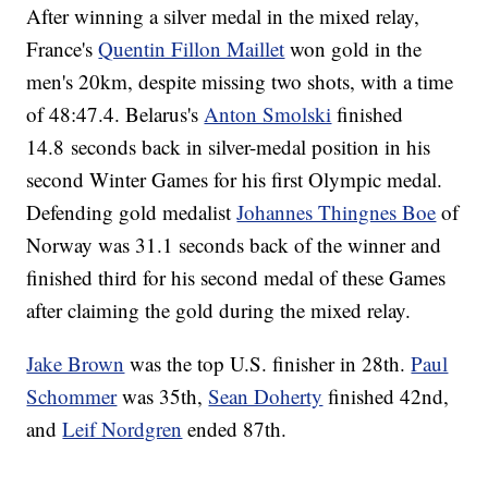
After winning a silver medal in the mixed relay,
France's
Quentin Fillon Maillet
won gold in the
men's 20km, despite missing two shots, with a time
of 48:47.4. Belarus's
Anton Smolski
finished
14.8 seconds back in silver-medal position in his
second Winter Games for his first Olympic medal.
Defending gold medalist
Johannes Thingnes Boe
of
Norway was 31.1 seconds back of the winner and
finished third for his second medal of these Games
after claiming the gold during the mixed relay.
Jake Brown
was the top U.S. finisher in 28th.
Paul
Schommer
was 35th,
Sean Doherty
finished 42nd,
and
Leif Nordgren
ended 87th.