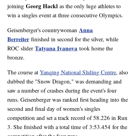
Georg Hackl
joining
as the only luge athletes to
win a singles event at three consecutive Olympics.
Anna
Geisenberger's countrywoman
Berreiter
finished in second for the silver, while
Tatyana Ivanova
ROC slider
took home the
bronze.
The course at
Yanqing National Sliding Centre
, also
dubbed the "Snow Dragon," was demanding and
saw a number of crashes during the event's four
runs. Geisenberger was ranked first heading into the
second and final day of women's singles
competition and set a track record of 58.226 in Run
3. She finished with a total time of 3:53.454 for the
competition after the four runs.