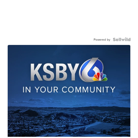
Powered by