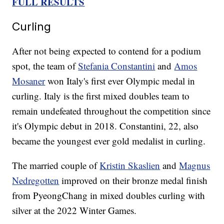
FULL RESULTS
Curling
After not being expected to contend for a podium
spot, the team of
Stefania Constantini
and
Amos
Mosaner
won Italy's first ever Olympic medal in
curling. Italy is the first mixed doubles team to
remain undefeated throughout the competition since
it's Olympic debut in 2018. Constantini, 22, also
became the youngest ever gold medalist in curling.
The married couple of
Kristin Skaslien
and
Magnus
Nedregotten
improved on their bronze medal finish
from PyeongChang in mixed doubles curling with
silver at the 2022 Winter Games.