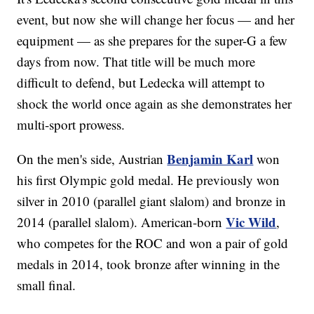
event, but now she will change her focus — and her
equipment — as she prepares for the super-G a few
days from now. That title will be much more
difficult to defend, but Ledecka will attempt to
shock the world once again as she demonstrates her
multi-sport prowess.
Benjamin Karl
On the men's side, Austrian
won
his first Olympic gold medal. He previously won
silver in 2010 (parallel giant slalom) and bronze in
Vic Wild
2014 (parallel slalom). American-born
,
who competes for the ROC and won a pair of gold
medals in 2014, took bronze after winning in the
small final.