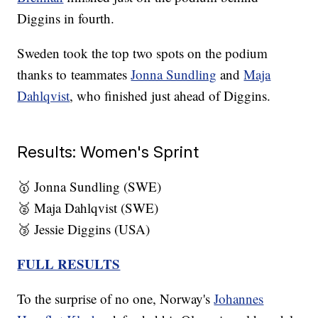
Diggins in fourth.
Sweden took the top two spots on the podium
thanks to teammates
Jonna Sundling
and
Maja
Dahlqvist
, who finished just ahead of Diggins.
Results: Women's Sprint
🥇 Jonna Sundling (SWE)
🥈 Maja Dahlqvist (SWE)
🥉 Jessie Diggins (USA)
FULL RESULTS
To the surprise of no one, Norway's
Johannes