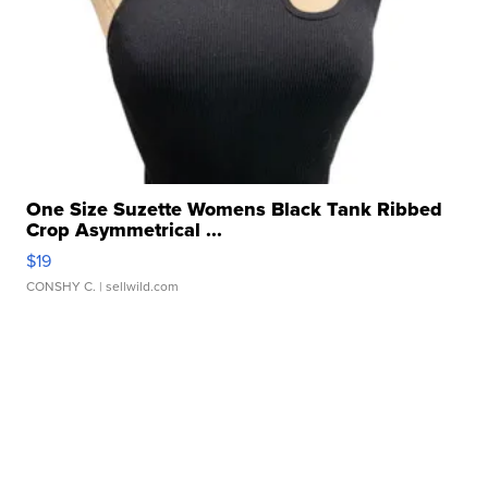
One Size Suzette Womens Black Tank Ribbed
Crop Asymmetrical ...
$19
CONSHY C.
| sellwild.com