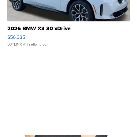
2026 BMW X3 30 xDrive
$56,335
LOTLINX A.
| sellwild.com