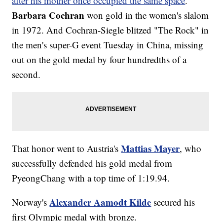
after his mother once occupied the same space
.
Barbara Cochran
won gold in the women's slalom
in 1972. And Cochran-Siegle blitzed "The Rock" in
the men's super-G event Tuesday in China, missing
out on the gold medal by four hundredths of a
second.
Mattias Mayer
That honor went to Austria's
, who
successfully defended his gold medal from
PyeongChang with a top time of 1:19.94.
Alexander Aamodt Kilde
Norway's
secured his
first Olympic medal with bronze.