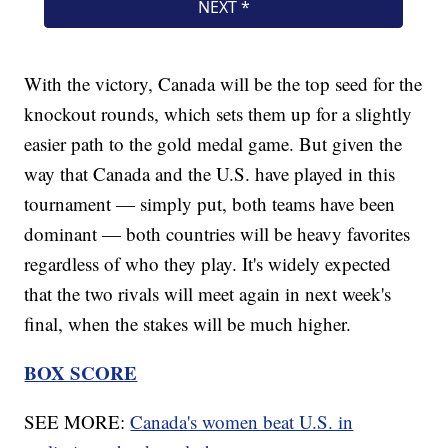
With the victory, Canada will be the top seed for the
knockout rounds, which sets them up for a slightly
easier path to the gold medal game. But given the
way that Canada and the U.S. have played in this
tournament — simply put, both teams have been
dominant — both countries will be heavy favorites
regardless of who they play. It's widely expected
that the two rivals will meet again in next week's
final, when the stakes will be much higher.
BOX SCORE
SEE MORE:
Canada's women beat U.S. in