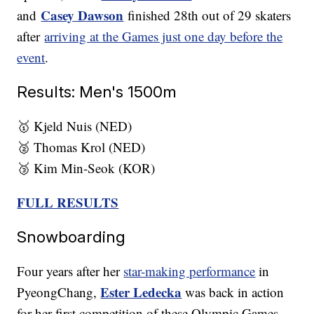
Casey Dawson
and
finished 28th out of 29 skaters
after
arriving at the Games just one day before the
event
.
Results: Men's 1500m
🥇 Kjeld Nuis (NED)
🥈 Thomas Krol (NED)
🥉 Kim Min-Seok (KOR)
FULL RESULTS
Snowboarding
Four years after her
star-making performance
in
Ester Ledecka
PyeongChang,
was back in action
for her first competition of these Olympic Games,