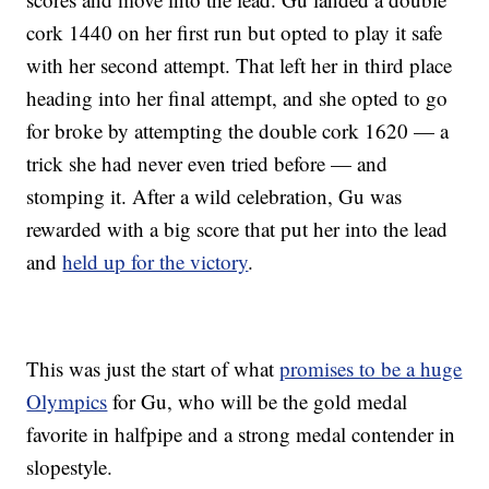
cork 1440 on her first run but opted to play it safe
with her second attempt. That left her in third place
heading into her final attempt, and she opted to go
for broke by attempting the double cork 1620 — a
trick she had never even tried before — and
stomping it. After a wild celebration, Gu was
rewarded with a big score that put her into the lead
and
held up for the victory
.
This was just the start of what
promises to be a huge
Olympics
for Gu, who will be the gold medal
favorite in halfpipe and a strong medal contender in
slopestyle.