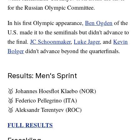
for the Russian Olympic Committee.
In his first Olympic appearance,
Ben Ogden
of the
U.S. made it to the semifinals but didn't advance to
the final.
JC Schoonmaker
,
Luke Jager
, and
Kevin
Bolger
didn't advance beyond the quarterfinals.
Results: Men's Sprint
🥇 Johannes Hoesflot Klaebo (NOR)
🥈 Federico Pellegrino (ITA)
🥉 Aleksandr Terentyev (ROC)
FULL RESULTS