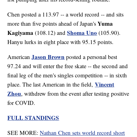
Chen posted a 113.97 -- a world record -- and sits
Yuma
more than five points ahead of Japan's
Kagiyama
Shoma Uno
(108.12) and
(105.90).
Hanyu lurks in eight place with 95.15 points.
Jason Brown
American
posted a personal best
97.24 and will enter the free skate -- the second and
final leg of the men's singles competition -- in sixth
Vincent
place. The last American in the field,
Zhou
, withdrew from the event after testing positive
for COVID.
FULL STANDINGS
SEE MORE:
Nathan Chen sets world record short