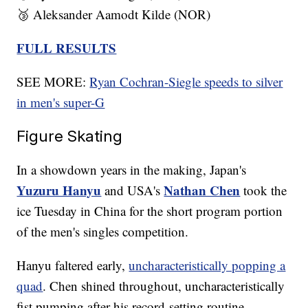
🥉 Aleksander Aamodt Kilde (NOR)
FULL RESULTS
SEE MORE:
Ryan Cochran-Siegle speeds to silver
in men's super-G
Figure Skating
In a showdown years in the making, Japan's
Yuzuru Hanyu
Nathan Chen
and USA's
took the
ice Tuesday in China for the short program portion
of the men's singles competition.
Hanyu faltered early,
uncharacteristically popping a
quad
. Chen shined throughout, uncharacteristically
fist pumping after his record-setting routine.