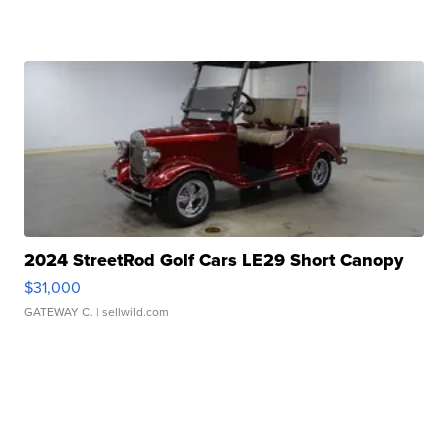
2024 StreetRod Golf Cars LE29 Short Canopy
$31,000
GATEWAY C.
| sellwild.com