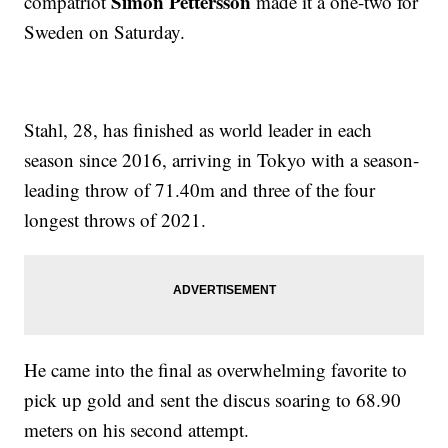
Simon Pettersson
compatriot
made it a one-two for
Sweden on Saturday.
Stahl, 28, has finished as world leader in each
season since 2016, arriving in Tokyo with a season-
leading throw of 71.40m and three of the four
longest throws of 2021.
He came into the final as overwhelming favorite to
pick up gold and sent the discus soaring to 68.90
meters on his second attempt.