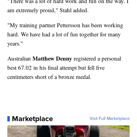
"There was a lot of hard work and fun on the way. I
am extremely proud," Stahl added.
"My training partner Pettersson has been working
hard. We have had a lot of fun together for many
years."
Matthew Denny
Australian
registered a personal
best 67.02 in his final attempt but fell five
centimeters short of a bronze medal.
Marketplace
Visit Full Marketplace