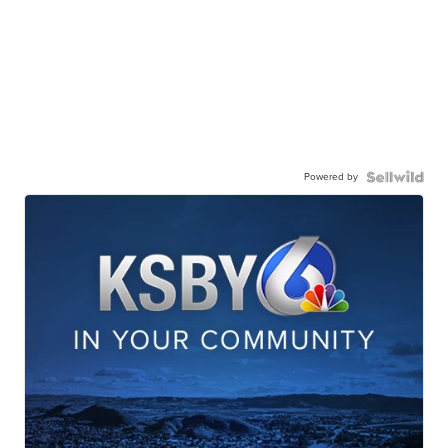
Powered by