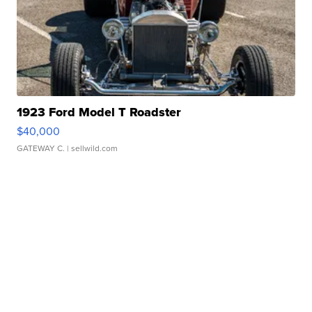
1923 Ford Model T Roadster
$40,000
GATEWAY C.
| sellwild.com