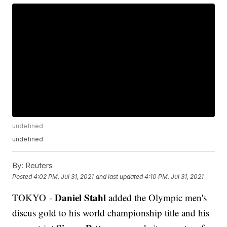
undefined
undefined
By:
Reuters
Posted
4:02 PM, Jul 31, 2021
and last updated
4:10 PM, Jul 31, 2021
Daniel Stahl
TOKYO -
added the Olympic men's
discus gold to his world championship title and his