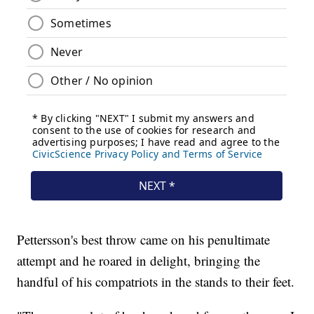
Pettersson's best throw came on his penultimate
attempt and he roared in delight, bringing the
handful of his compatriots in the stands to their feet.