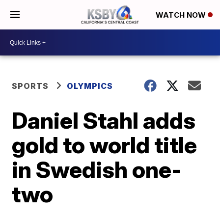
WATCH NOW
SPORTS
OLYMPICS
Daniel Stahl adds
gold to world title
in Swedish one-
two