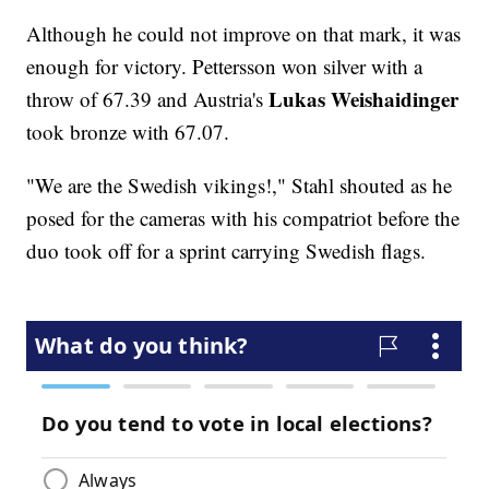
Although he could not improve on that mark, it was
enough for victory. Pettersson won silver with a
Lukas Weishaidinger
throw of 67.39 and Austria's
took bronze with 67.07.
"We are the Swedish vikings!," Stahl shouted as he
posed for the cameras with his compatriot before the
duo took off for a sprint carrying Swedish flags.