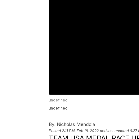
undefined
undefined
By:
Nicholas Mendola
Posted
2:11 PM, Feb 18, 2022
and last updated
6:27 
TEAM USA MEDAL RACE UP