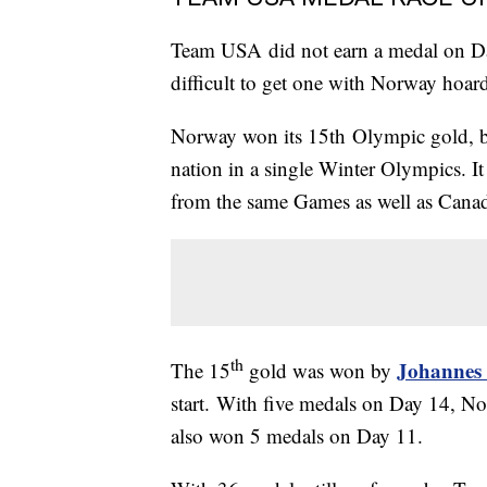
Team USA did not earn a medal on Da
difficult to get one with Norway hoar
Norway won its 15th Olympic gold, b
nation in a single Winter Olympics. 
from the same Games as well as Cana
th
Johannes
The 15
gold was won by
start. With five medals on Day 14, No
also won 5 medals on Day 11.