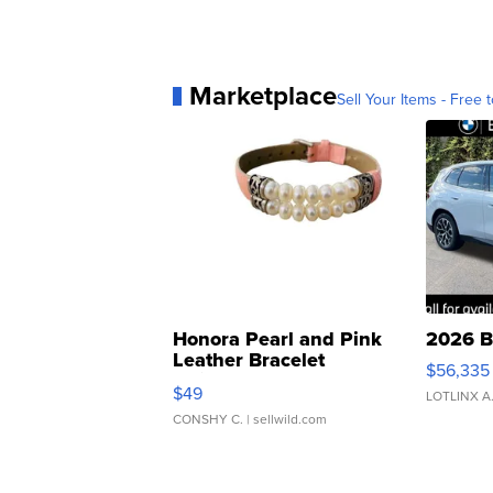
Marketplace
Sell Your Items - Free t
Honora Pearl and Pink
2026 B
Leather Bracelet
$56,335
Adjustable Buckle Clo...
$49
LOTLINX A
CONSHY C.
| sellwild.com