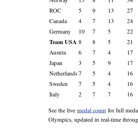
ROC
5
9
13
27
Canada
4
7
13
24
Germany
10
7
5
22
Team USA
8
8
5
21
Austria
6
7
4
17
Japan
3
5
9
17
Netherlands
7
5
4
16
Sweden
7
5
4
16
Italy
2
7
7
16
See the live
medal count
for full meda
Olympics, updated in real-time throu