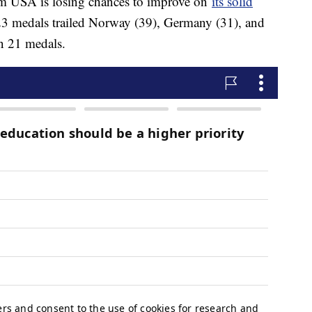
eam USA is losing chances to improve on
its solid
 23 medals trailed Norway (39), Germany (31), and
n 21 medals.