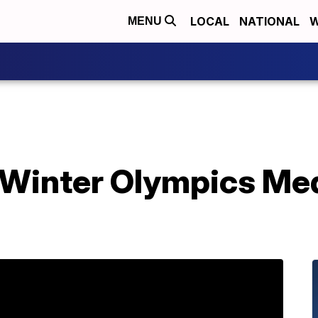
LOCAL
NATIONAL
W
MENU
 Winter Olympics Me