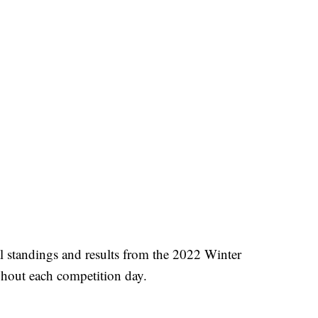
l standings and results from the 2022 Winter
ghout each competition day.