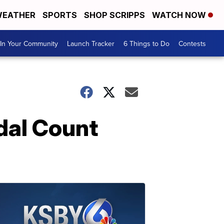
EATHER
SPORTS
SHOP SCRIPPS
WATCH NOW
In Your Community
Launch Tracker
6 Things to Do
Contests
dal Count