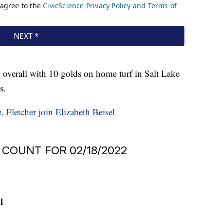
overall with 10 golds on home turf in Salt Lake
s.
 Fletcher join Elizabeth Beisel
COUNT FOR 02/18/2022
l