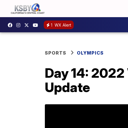
1
WX Alert
SPORTS
OLYMPICS
Day 14: 2022
Update