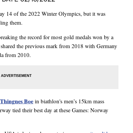
y 14 of the 2022 Winter Olympics, but it was
ding them.
reaking the record for most gold medals won by a
It shared the previous mark from 2018 with Germany
da from 2010.
 Thingnes Boe
in biathlon's men’s 15km mass
rway tied their best day at these Games: Norway