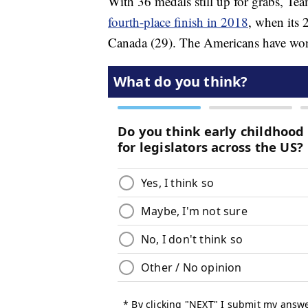
With 36 medals still up for grabs, T
fourth-place finish in 2018
, when its
Canada (29). The Americans have wo