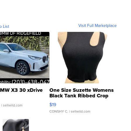
Visit Full Marketplace
o List
MW X3 30 xDrive
One Size Suzette Womens
Black Tank Ribbed Crop
Asymmetrical ...
$19
.
| sellwild.com
CONSHY C.
| sellwild.com