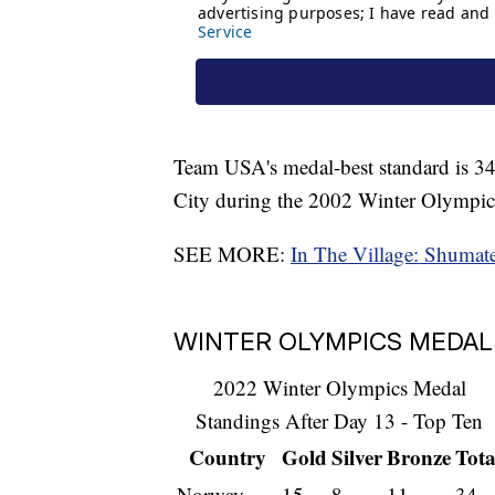
Team USA's medal-best standard is 34 
City during the 2002 Winter Olympic
SEE MORE:
In The Village: Shumate,
WINTER OLYMPICS MEDAL 
2022 Winter Olympics Medal
Standings After Day 13 - Top Ten
Country
Gold
Silver
Bronze
Tota
Norway
15
8
11
34