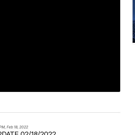
PM, Feb 18, 2022
DATE 02/18/2022