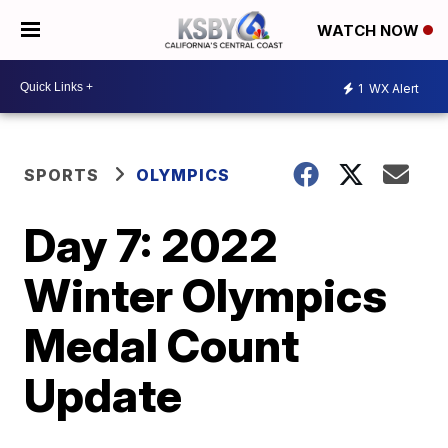
WATCH NOW
1
WX Alert
SPORTS
OLYMPICS
Day 7: 2022
Winter Olympics
Medal Count
Update