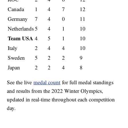
Canada
1
4
7
12
Germany
7
4
0
11
Netherlands
5
4
1
10
Team USA
4
5
1
10
Italy
2
4
4
10
Sweden
5
2
2
9
Japan
2
2
4
8
See the live
medal count
for full medal standings
and results from the 2022 Winter Olympics,
updated in real-time throughout each competition
day.