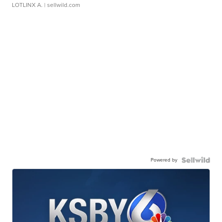
LOTLINX A.
| sellwild.com
Powered by