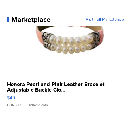
Marketplace
Visit Full Marketplace
Honora Pearl and Pink Leather Bracelet
Adjustable Buckle Clo...
$49
CONSHY C.
| sellwild.com