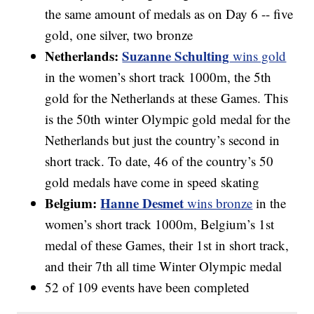
the same amount of medals as on Day 6 -- five
gold, one silver, two bronze
Netherlands:
Suzanne Schulting
wins gold
in the women’s short track 1000m, the 5th
gold for the Netherlands at these Games. This
is the 50th winter Olympic gold medal for the
Netherlands but just the country’s second in
short track. To date, 46 of the country’s 50
gold medals have come in speed skating
Belgium:
Hanne Desmet
wins bronze
in the
women’s short track 1000m, Belgium’s 1st
medal of these Games, their 1st in short track,
and their 7th all time Winter Olympic medal
52 of 109 events have been completed