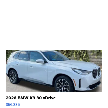
2026 BMW X3 30 xDrive
$56,335