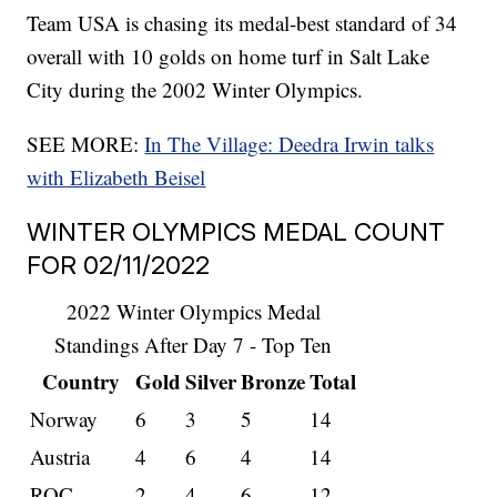
Team USA is chasing its medal-best standard of 34
overall with 10 golds on home turf in Salt Lake
City during the 2002 Winter Olympics.
SEE MORE:
In The Village: Deedra Irwin talks
with Elizabeth Beisel
WINTER OLYMPICS MEDAL COUNT
FOR 02/11/2022
2022 Winter Olympics Medal
Standings After Day 7 - Top Ten
Country
Gold
Silver
Bronze
Total
Norway
6
3
5
14
Austria
4
6
4
14
ROC
2
4
6
12