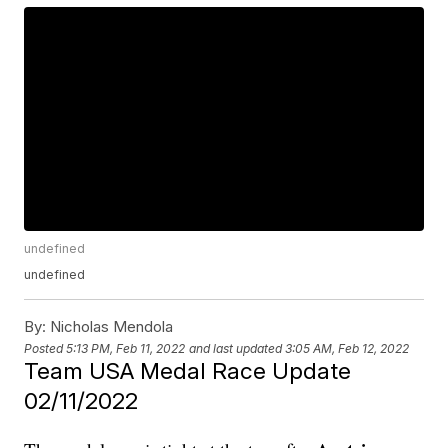
undefined
undefined
By:
Nicholas Mendola
Posted
5:13 PM, Feb 11, 2022
and last updated
3:05 AM, Feb 12, 2022
Team USA Medal Race Update
02/11/2022