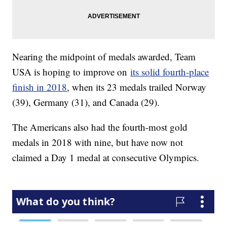
Nearing the midpoint of medals awarded, Team
USA is hoping to improve on
its solid fourth-place
finish in 2018
, when its 23 medals trailed Norway
(39), Germany (31), and Canada (29).
The Americans also had the fourth-most gold
medals in 2018 with nine, but have now not
claimed a Day 1 medal at consecutive Olympics.