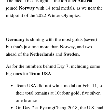
Austria
The medal race is tight at the top after
Norway
joined
with 14 total medals, as we near the
midpoint of the 2022 Winter Olympics.
Germany
is shining with the most golds (seven)
but that's just one more than Norway, and two
Netherlands
Sweden
ahead of the
and
.
As for the numbers behind Day 7, including some
Team USA
big ones for
:
Team USA did not win a medal on Feb. 11, so
their total remains at 10: four gold, five silver,
one bronze
On Day 7 at PyeongChang 2018, the U.S. had