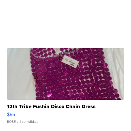
12th Tribe Fushia Disco Chain Dress
$55
ROSE J.
| sellwild.com