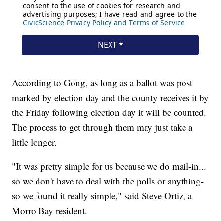
According to Gong, as long as a ballot was post
marked by election day and the county receives it by
the Friday following election day it will be counted.
The process to get through them may just take a
little longer.
"It was pretty simple for us because we do mail-in...
so we don't have to deal with the polls or anything-
so we found it really simple," said Steve Ortiz, a
Morro Bay resident.