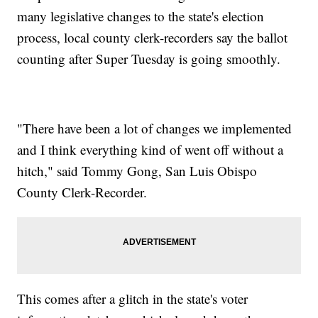
many legislative changes to the state's election
process, local county clerk-recorders say the ballot
counting after Super Tuesday is going smoothly.
"There have been a lot of changes we implemented
and I think everything kind of went off without a
hitch," said Tommy Gong, San Luis Obispo
County Clerk-Recorder.
This comes after a glitch in the state's voter