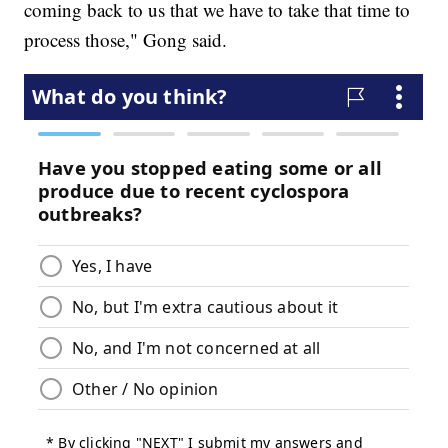
coming back to us that we have to take that time to
process those," Gong said.