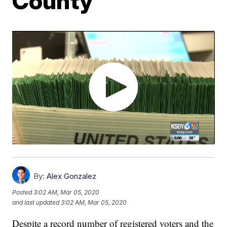
County
By:
Alex Gonzalez
Posted
3:02 AM, Mar 05, 2020
and last updated
3:02 AM, Mar 05, 2020
Despite a record number of registered voters and the