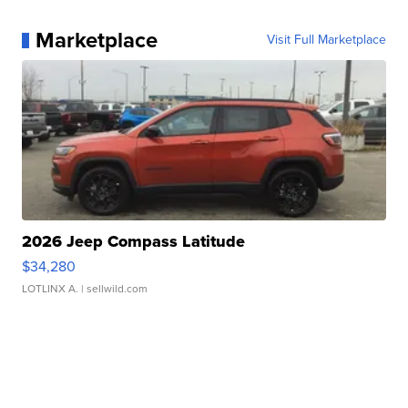
Marketplace
Visit Full Marketplace
2026 Jeep Compass Latitude
$34,280
LOTLINX A.
| sellwild.com