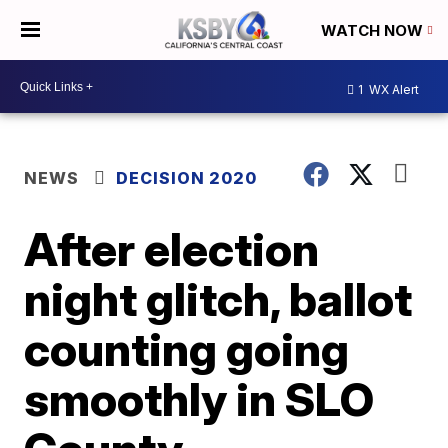
WATCH NOW
1
WX Alert
NEWS
DECISION 2020
After election
night glitch, ballot
counting going
smoothly in SLO