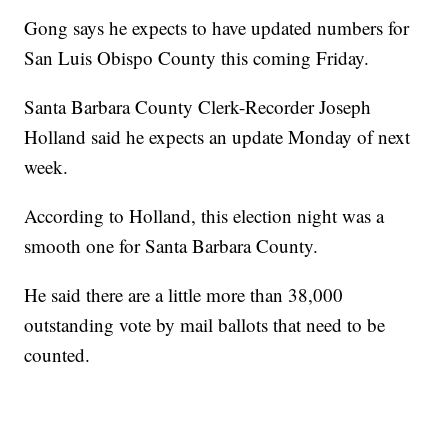
Gong says he expects to have updated numbers for
San Luis Obispo County this coming Friday.
Santa Barbara County Clerk-Recorder Joseph
Holland said he expects an update Monday of next
week.
According to Holland, this election night was a
smooth one for Santa Barbara County.
He said there are a little more than 38,000
outstanding vote by mail ballots that need to be
counted.