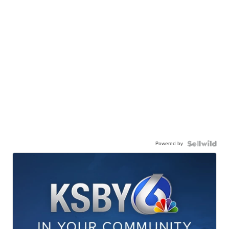
Powered by