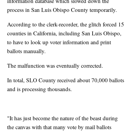
information database which slowed down the
process in San Luis Obispo County temporarily.
According to the clerk-recorder, the glitch forced 15
counties in California, including San Luis Obispo,
to have to look up voter information and print
ballots manually.
The malfunction was eventually corrected.
In total, SLO County received about 70,000 ballots
and is processing thousands.
"It has just become the nature of the beast during
the canvas with that many vote by mail ballots