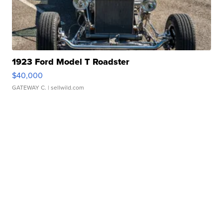
1923 Ford Model T Roadster
$40,000
GATEWAY C.
| sellwild.com