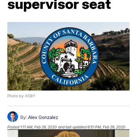
supervisor seat
Photo by: KSBY
By:
Alex Gonzalez
Posted
1:11 AM, Feb 26, 2020
and last updated
6:51 PM, Feb 26, 2020