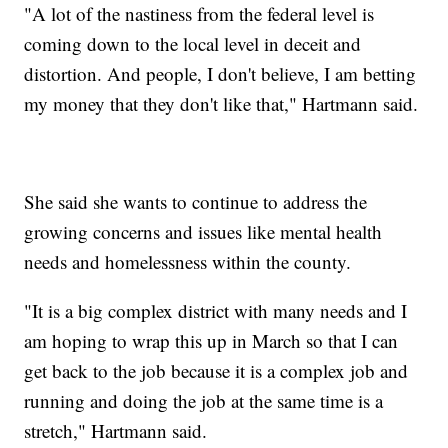
"A lot of the nastiness from the federal level is
coming down to the local level in deceit and
distortion. And people, I don't believe, I am betting
my money that they don't like that," Hartmann said.
She said she wants to continue to address the
growing concerns and issues like mental health
needs and homelessness within the county.
"It is a big complex district with many needs and I
am hoping to wrap this up in March so that I can
get back to the job because it is a complex job and
running and doing the job at the same time is a
stretch," Hartmann said.