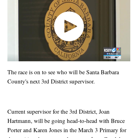
The race is on to see who will be Santa Barbara
County's next 3rd District supervisor.
Current supervisor for the 3rd District, Joan
Hartmann, will be going head-to-head with Bruce
Porter and Karen Jones in the March 3 Primary for