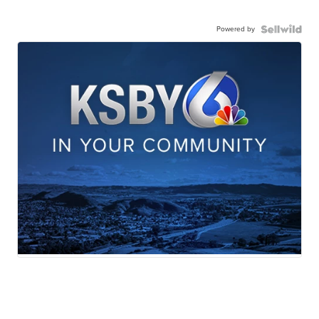
Powered by