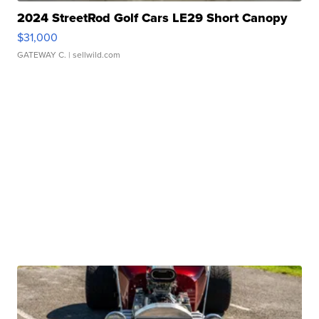
2024 StreetRod Golf Cars LE29 Short Canopy
$31,000
GATEWAY C.
| sellwild.com