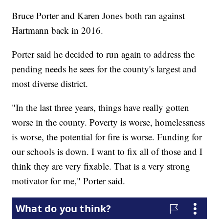
Bruce Porter and Karen Jones both ran against
Hartmann back in 2016.
Porter said he decided to run again to address the
pending needs he sees for the county's largest and
most diverse district.
"In the last three years, things have really gotten
worse in the county. Poverty is worse, homelessness
is worse, the potential for fire is worse. Funding for
our schools is down. I want to fix all of those and I
think they are very fixable. That is a very strong
motivator for me," Porter said.