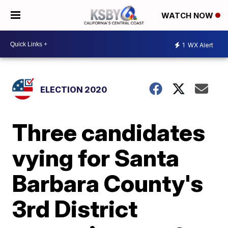
WATCH NOW
1
WX Alert
ELECTION 2020
Three candidates
vying for Santa
Barbara County's
3rd District