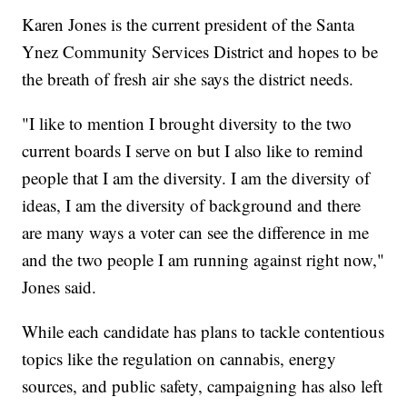
Karen Jones is the current president of the Santa
Ynez Community Services District and hopes to be
the breath of fresh air she says the district needs.
"I like to mention I brought diversity to the two
current boards I serve on but I also like to remind
people that I am the diversity. I am the diversity of
ideas, I am the diversity of background and there
are many ways a voter can see the difference in me
and the two people I am running against right now,"
Jones said.
While each candidate has plans to tackle contentious
topics like the regulation on cannabis, energy
sources, and public safety, campaigning has also left