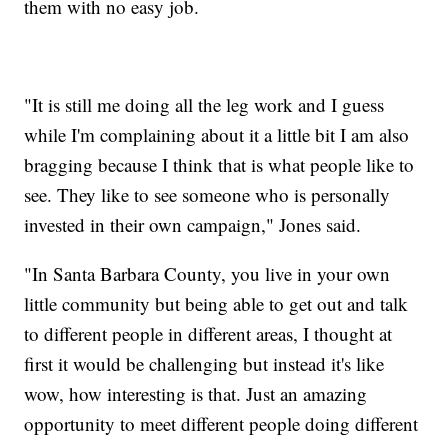
them with no easy job.
"It is still me doing all the leg work and I guess
while I'm complaining about it a little bit I am also
bragging because I think that is what people like to
see. They like to see someone who is personally
invested in their own campaign," Jones said.
"In Santa Barbara County, you live in your own
little community but being able to get out and talk
to different people in different areas, I thought at
first it would be challenging but instead it's like
wow, how interesting is that. Just an amazing
opportunity to meet different people doing different