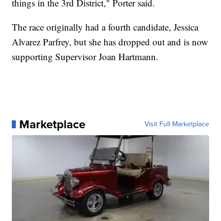
things in the 3rd District," Porter said.
The race originally had a fourth candidate, Jessica
Alvarez Parfrey, but she has dropped out and is now
supporting Supervisor Joan Hartmann.
Marketplace
Visit Full Marketplace