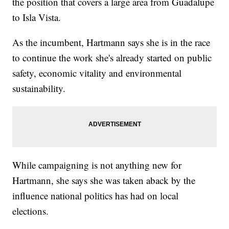
the position that covers a large area from Guadalupe
to Isla Vista.
As the incumbent, Hartmann says she is in the race
to continue the work she's already started on public
safety, economic vitality and environmental
sustainability.
While campaigning is not anything new for
Hartmann, she says she was taken aback by the
influence national politics has had on local
elections.