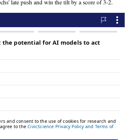
s' late push and win the tilt by a score of 3-2.