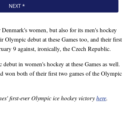
or Denmark's women, but also for its men's hockey
 Olympic debut at these Games too, and their first
ruary 9 against, ironically, the Czech Republic.
 debut in women's hockey at these Games as well.
ad won both of their first two games of the Olympic
es' first-ever Olympic ice hockey victory
here
.