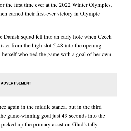
r the first time ever at the 2022 Winter Olympics,
 earned their first-ever victory in Olympic
he Danish squad fell into an early hole when Czech
ister from the high slot 5:48 into the opening
n herself who tied the game with a goal of her own
e again in the middle stanza, but in the third
he game-winning goal just 49 seconds into the
picked up the primary assist on Glud's tally.