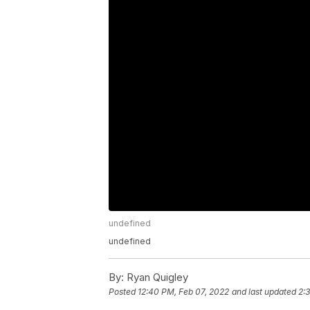
undefined
undefined
By:
Ryan Quigley
Posted
12:40 PM, Feb 07, 2022
and last updated
2: