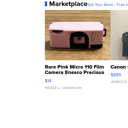
Marketplace
Sell Your Items - Free t
Rare Pink Micro 110 Film
Canon 
Camera Enesco Precious
$889
Moments TD4
$14
JESSICA S.
NICOLE L.
| sellwild.com