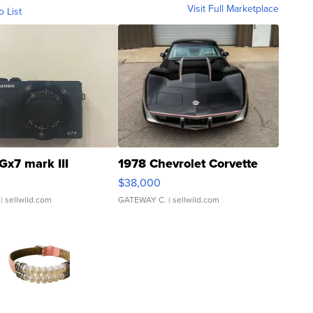
Visit Full Marketplace
o List
Gx7 mark III
1978 Chevrolet Corvette
$38,000
| sellwild.com
GATEWAY C.
| sellwild.com