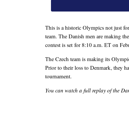
This is a historic Olympics not just f
team. The Danish men are making their
contest is set for 8:10 a.m. ET on Feb
The Czech team is making its Olympic
Prior to their loss to Denmark, they h
tournament.
You can watch a full replay of the Dan