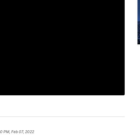
30 PM, Feb 07, 2022