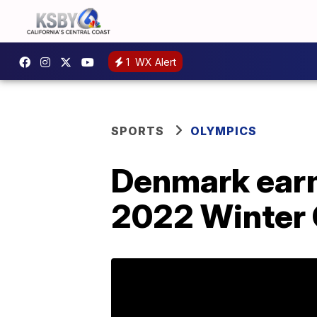
1
WX Alert
SPORTS
OLYMPICS
Denmark earns
2022 Winter