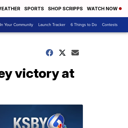
EATHER
SPORTS
SHOP SCRIPPS
WATCH NOW
In Your Community
Launch Tracker
6 Things to Do
Contests
y victory at