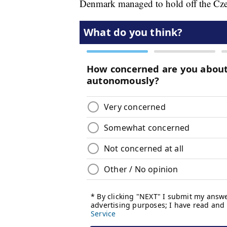
Denmark managed to hold off the Czech