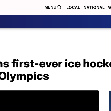
LOCAL
NATIONAL
W
MENU
 first-ever ice hocke
 Olympics