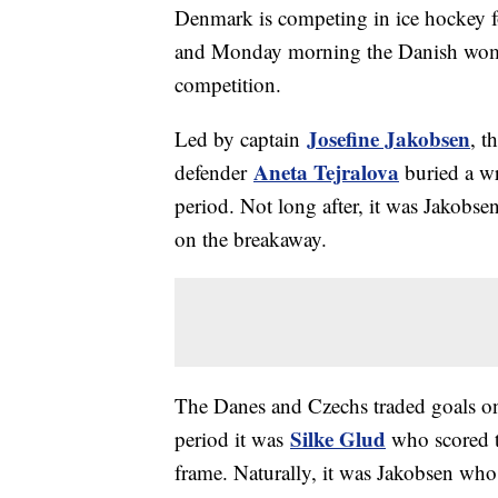
Denmark is competing in ice hockey fo
and Monday morning the Danish women
competition.
Josefine Jakobsen
Led by captain
, t
Aneta Tejralova
defender
buried a wr
period. Not long after, it was Jakobse
on the breakaway.
The Danes and Czechs traded goals onc
Silke Glud
period it was
who scored t
frame. Naturally, it was Jakobsen who 