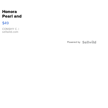
Honora
Pearl and
Pink
$49
Leather
Bracelet
CONSHY C.
|
sellwild.com
Adjustable
Buckle
Powered by
Clo...