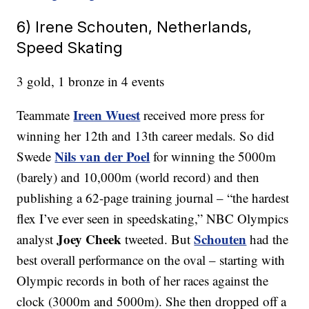
6) Irene Schouten, Netherlands,
Speed Skating
3 gold, 1 bronze in 4 events
Ireen Wuest
Teammate
received more press for
winning her 12th and 13th career medals. So did
Nils van der Poel
Swede
for winning the 5000m
(barely) and 10,000m (world record) and then
publishing a 62-page training journal – “the hardest
flex I’ve ever seen in speedskating,” NBC Olympics
Joey Cheek
Schouten
analyst
tweeted. But
had the
best overall performance on the oval – starting with
Olympic records in both of her races against the
clock (3000m and 5000m). She then dropped off a