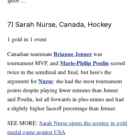
sport …
7) Sarah Nurse, Canada, Hockey
1 gold in 1 event
Brianne Jenner
Canadian teammate
was
Marie-Philip Poulin
tournament MVP, and
scored
twice in the semifinal and final, but here’s the
Nurse
argument for
: she had the most tournament
points despite playing fewer minutes than Jenner
and
Poulin, led all forwards in plus-minus and had
a slightly higher faceoff percentage than Jenner.
SEE MORE:
Sarah Nurse opens the scoring in gold
medal game against USA