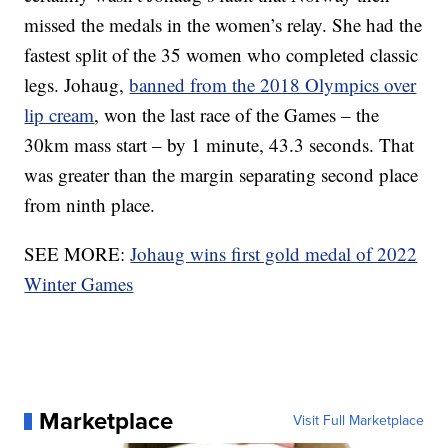
missed the medals in the women’s relay. She had the
fastest split of the 35 women who completed classic
legs. Johaug,
banned from the 2018 Olympics over
lip cream
, won the last race of the Games – the
30km mass start – by 1 minute, 43.3 seconds. That
was greater than the margin separating second place
from ninth place.
SEE MORE:
Johaug wins first gold medal of 2022
Winter Games
Marketplace
Visit Full Marketplace