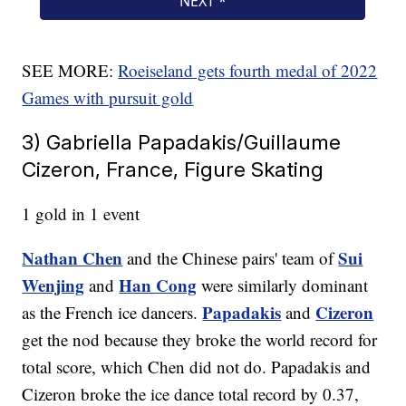
SEE MORE:
Roeiseland gets fourth medal of 2022
Games with pursuit gold
3) Gabriella Papadakis/Guillaume
Cizeron, France, Figure Skating
1 gold in 1 event
Nathan Chen
Sui
and the Chinese pairs' team of
Wenjing
Han Cong
and
were similarly dominant
Papadakis
Cizeron
as the French ice dancers.
and
get the nod because they broke the world record for
total score, which Chen did not do. Papadakis and
Cizeron broke the ice dance total record by 0.37,