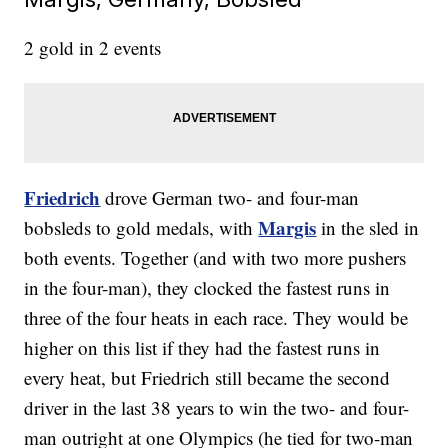
2 gold in 2 events
Friedrich
drove German two- and four-man
Margis
bobsleds to gold medals, with
in the sled in
both events. Together (and with two more pushers
in the four-man), they clocked the fastest runs in
three of the four heats in each race. They would be
higher on this list if they had the fastest runs in
every heat, but Friedrich still became the second
driver in the last 38 years to win the two- and four-
man outright at one Olympics (he tied for two-man