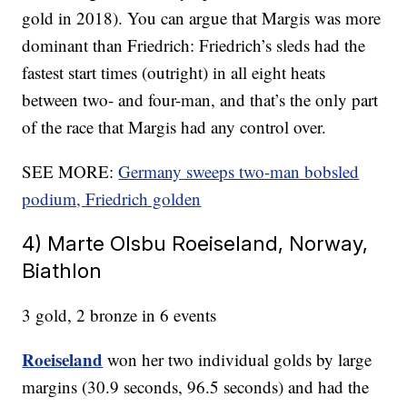
gold in 2018). You can argue that Margis was more
dominant than Friedrich: Friedrich’s sleds had the
fastest start times (outright) in all eight heats
between two- and four-man, and that’s the only part
of the race that Margis had any control over.
SEE MORE:
Germany sweeps two-man bobsled
podium, Friedrich golden
4) Marte Olsbu Roeiseland, Norway,
Biathlon
3 gold, 2 bronze in 6 events
Roeiseland
won her two individual golds by large
margins (30.9 seconds, 96.5 seconds) and had the