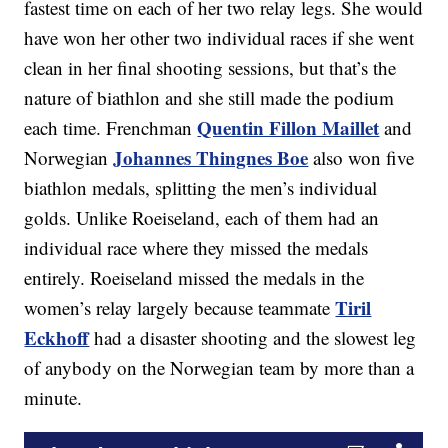
fastest time on each of her two relay legs. She would
have won her other two individual races if she went
clean in her final shooting sessions, but that’s the
nature of biathlon and she still made the podium
Quentin Fillon Maillet
each time. Frenchman
and
Johannes Thingnes Boe
Norwegian
also won five
biathlon medals, splitting the men’s individual
golds. Unlike Roeiseland, each of them had an
individual race where they missed the medals
entirely. Roeiseland missed the medals in the
Tiril
women’s relay largely because teammate
Eckhoff
had a disaster shooting and the slowest leg
of anybody on the Norwegian team by more than a
minute.