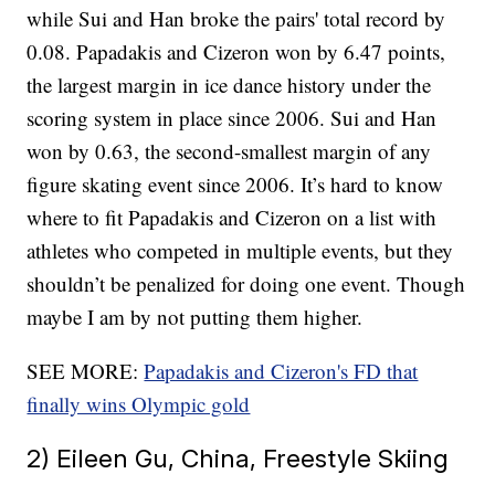
while Sui and Han broke the pairs' total record by
0.08. Papadakis and Cizeron won by 6.47 points,
the largest margin in ice dance history under the
scoring system in place since 2006. Sui and Han
won by 0.63, the second-smallest margin of any
figure skating event since 2006. It’s hard to know
where to fit Papadakis and Cizeron on a list with
athletes who competed in multiple events, but they
shouldn’t be penalized for doing one event. Though
maybe I am by not putting them higher.
SEE MORE:
Papadakis and Cizeron's FD that
finally wins Olympic gold
2) Eileen Gu, China, Freestyle Skiing