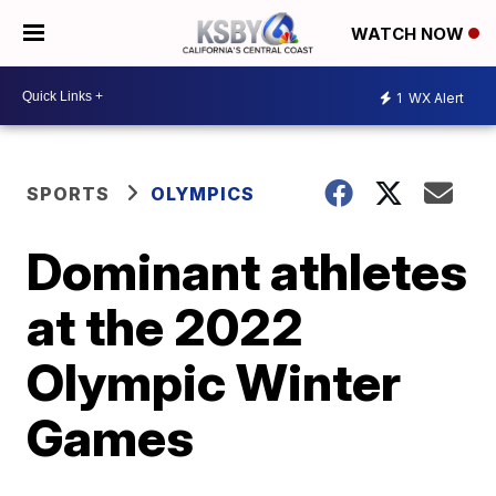
WATCH NOW
1
WX Alert
SPORTS
OLYMPICS
Dominant athletes
at the 2022
Olympic Winter
Games