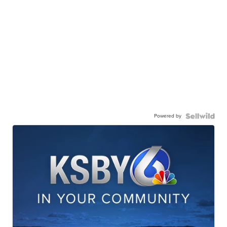
Powered by