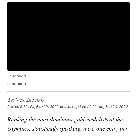
undefined
undefined
By:
Nick Zaccardi
Posted
5:22 AM, Feb 20, 2022
and last updated
6:22 AM, Feb 20, 2022
Ranking the most dominant gold medalists at the
Olympics, statistically speaking, max. one entry per