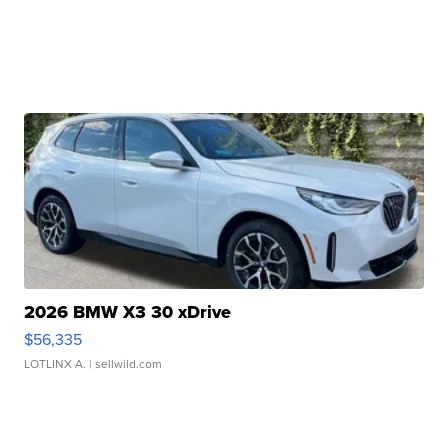
2026 BMW X3 30 xDrive
$56,335
LOTLINX A.
| sellwild.com