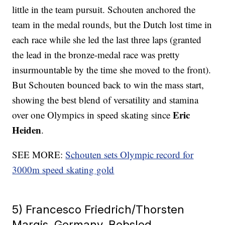
little in the team pursuit. Schouten anchored the
team in the medal rounds, but the Dutch lost time in
each race while she led the last three laps (granted
the lead in the bronze-medal race was pretty
insurmountable by the time she moved to the front).
But Schouten bounced back to win the mass start,
showing the best blend of versatility and stamina
Eric
over one Olympics in speed skating since
Heiden
.
SEE MORE:
Schouten sets Olympic record for
3000m speed skating gold
5) Francesco Friedrich/Thorsten
Margis, Germany, Bobsled