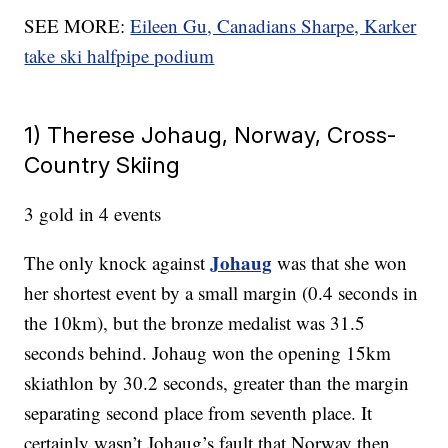
SEE MORE:
Eileen Gu, Canadians Sharpe, Karker
take ski halfpipe podium
1) Therese Johaug, Norway, Cross-
Country Skiing
3 gold in 4 events
Johaug
The only knock against
was that she won
her shortest event by a small margin (0.4 seconds in
the 10km), but the bronze medalist was 31.5
seconds behind. Johaug won the opening 15km
skiathlon by 30.2 seconds, greater than the margin
separating second place from seventh place. It
certainly wasn’t Johaug’s fault that Norway then