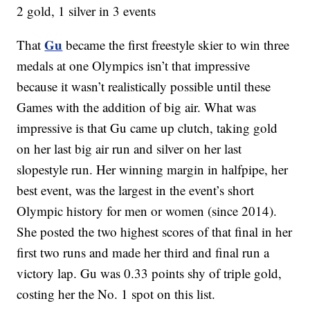
2 gold, 1 silver in 3 events
Gu
That
became the first freestyle skier to win three
medals at one Olympics isn’t that impressive
because it wasn’t realistically possible until these
Games with the addition of big air. What was
impressive is that Gu came up clutch, taking gold
on her last big air run and silver on her last
slopestyle run. Her winning margin in halfpipe, her
best event, was the largest in the event’s short
Olympic history for men or women (since 2014).
She posted the two highest scores of that final in her
first two runs and made her third and final run a
victory lap. Gu was 0.33 points shy of triple gold,
costing her the No. 1 spot on this list.