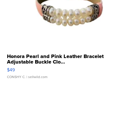
Honora Pearl and Pink Leather Bracelet
Adjustable Buckle Clo...
$49
CONSHY C.
| sellwild.com