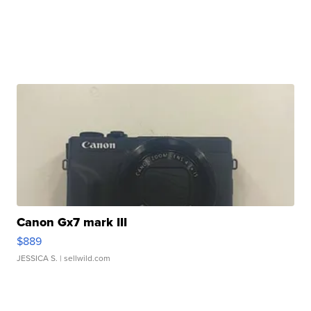
Canon Gx7 mark III
$889
JESSICA S.
| sellwild.com