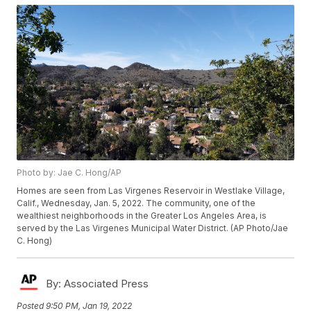
Photo by: Jae C. Hong/AP
Homes are seen from Las Virgenes Reservoir in Westlake Village,
Calif., Wednesday, Jan. 5, 2022. The community, one of the
wealthiest neighborhoods in the Greater Los Angeles Area, is
served by the Las Virgenes Municipal Water District. (AP Photo/Jae
C. Hong)
By:
Associated Press
Posted
9:50 PM, Jan 19, 2022