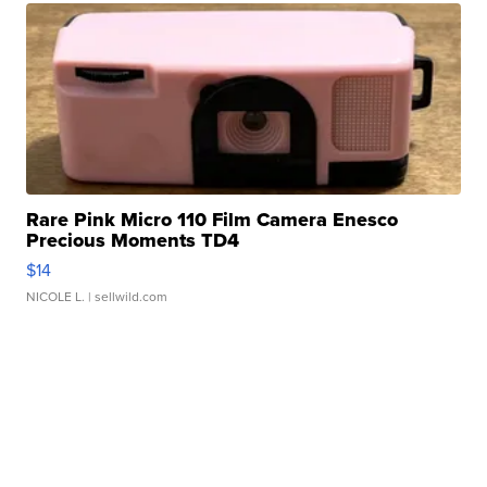
Rare Pink Micro 110 Film Camera Enesco
Precious Moments TD4
$14
NICOLE L.
| sellwild.com