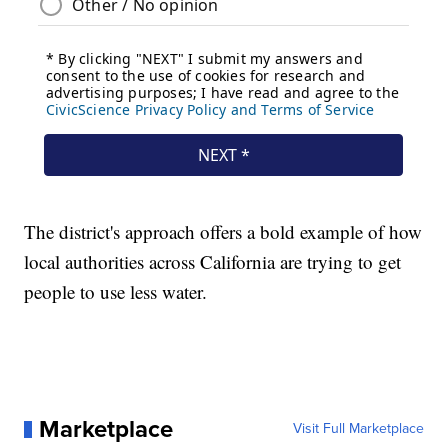
The district's approach offers a bold example of how
local authorities across California are trying to get
people to use less water.
Marketplace
Visit Full Marketplace