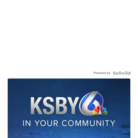
Powered by