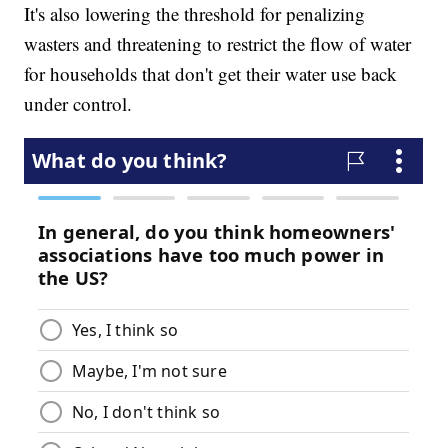
It's also lowering the threshold for penalizing
wasters and threatening to restrict the flow of water
for households that don't get their water use back
under control.