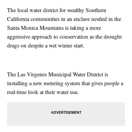
The local water district for wealthy Southern
California communities in an enclave nestled in the
Santa Monica Mountains is taking a more
aggressive approach to conservation as the drought
drags on despite a wet winter start.
The Las Virgenes Municipal Water District is
installing a new metering system that gives people a
real-time look at their water use.