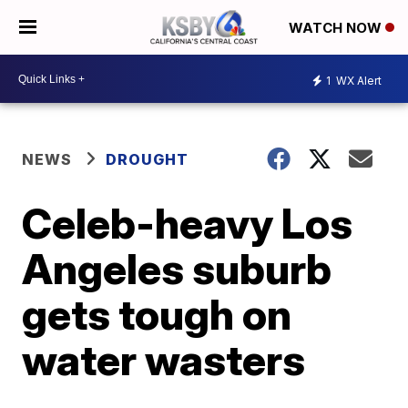
WATCH NOW
1
WX Alert
NEWS
DROUGHT
Celeb-heavy Los
Angeles suburb
gets tough on
water wasters