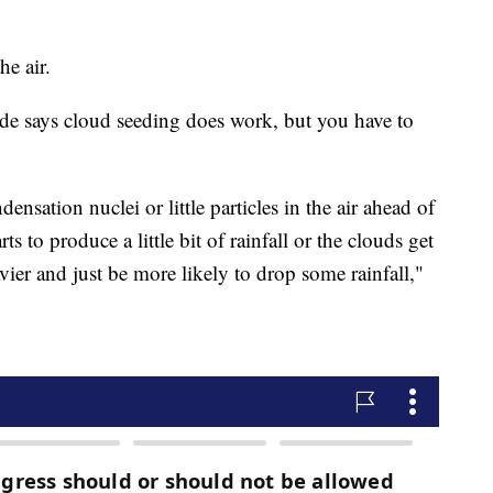
he air.
 says cloud seeding does work, but you have to
nsation nuclei or little particles in the air ahead of
s to produce a little bit of rainfall or the clouds get
vier and just be more likely to drop some rainfall,"