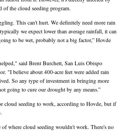
d of the cloud seeding program.
uggling. This can't hurt. We definitely need more rain
ypically we expect lower than average rainfall, it can
 going to be wet, probably not a big factor,” Hovde
 helped," said Brent Burchett, San Luis Obispo
. "I believe about 400-acre feet were added rain
ived. So any type of investment in bringing more
's not going to cure our drought by any means.”
or cloud seeding to work, according to Hovde, but if
p.
f where cloud seeding wouldn't work. There's no