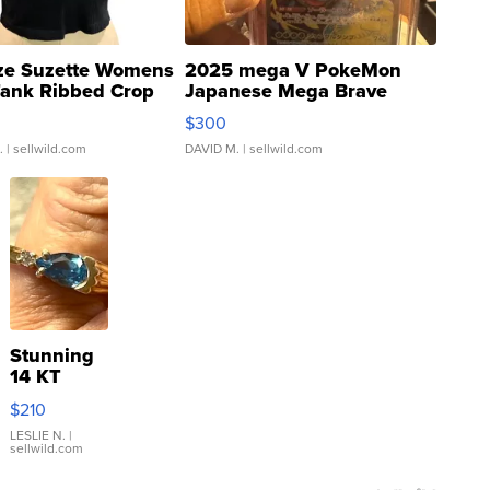
ze Suzette Womens
2025 mega V PokeMon
Tank Ribbed Crop
Japanese Mega Brave
rical ...
076/063 Super Rare H...
$300
.
| sellwild.com
DAVID M.
| sellwild.com
Stunning
14 KT
Yellow
$210
Gold Ring
with Pear
LESLIE N.
|
sellwild.com
Shaped
Blue