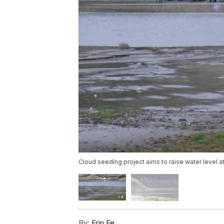
Cloud seeding project aims to raise water level 
By:
Erin Fe