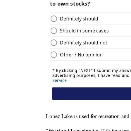
Lopez Lake is used for recreation and
“We should see about a 10% increase in