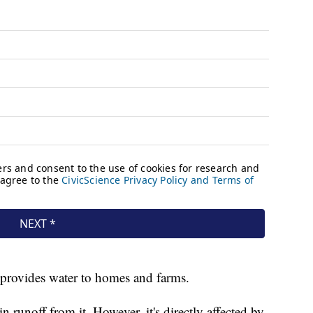
 provides water to homes and farms.
 runoff from it. However, it's directly affected by