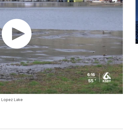
at Lopez Lake