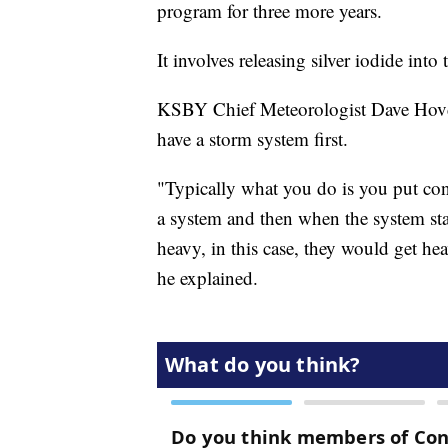
program for three more years.
It involves releasing silver iodide into t
KSBY Chief Meteorologist Dave Hovde
have a storm system first.
"Typically what you do is you put conde
a system and then when the system start
heavy, in this case, they would get hea
he explained.