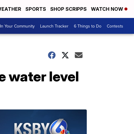
EATHER
SPORTS
SHOP SCRIPPS
WATCH NOW
In Your Community
Launch Tracker
6 Things to Do
Contests
e water level