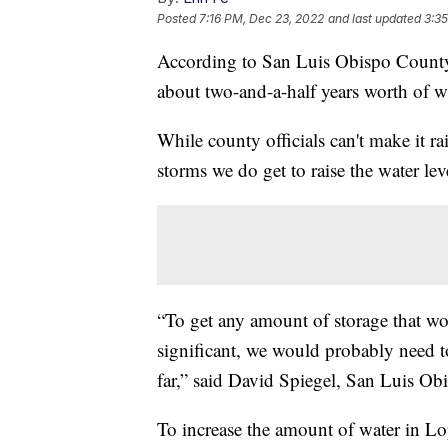
Posted
7:16 PM, Dec 23, 2022
and last updated
3:3
According to San Luis Obispo County,
about two-and-a-half years worth of w
While county officials can't make it ra
storms we do get to raise the water leve
“To get any amount of storage that wo
significant, we would probably need to
far,” said David Spiegel, San Luis O
To increase the amount of water in L