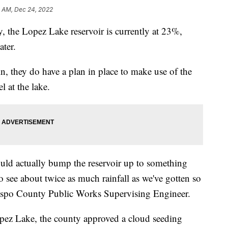
5 AM, Dec 24, 2022
 the Lopez Lake reservoir is currently at 23%,
ater.
in, they do have a plan in place to make use of the
l at the lake.
uld actually bump the reservoir up to something
 see about twice as much rainfall as we've gotten so
bispo County Public Works Supervising Engineer.
opez Lake, the county approved a cloud seeding