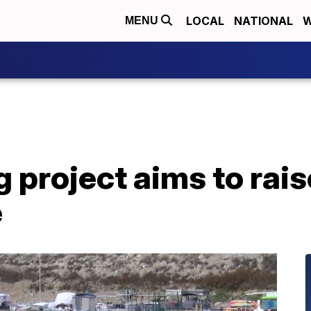
LOCAL
NATIONAL
W
MENU
 project aims to rais
e