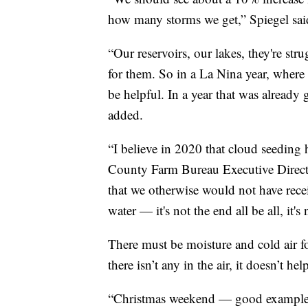
how many storms we get,” Spiegel sai
“Our reservoirs, our lakes, they're str
for them. So in a La Nina year, where t
be helpful. In a year that was already
added.
“I believe in 2020 that cloud seeding
County Farm Bureau Executive Director
that we otherwise would not have rece
water — it's not the end all be all, it
There must be moisture and cold air f
there isn’t any in the air, it doesn’t hel
“Christmas weekend — good example o