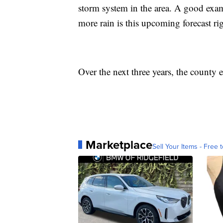
storm system in the area. A good examp
more rain is this upcoming forecast rig
Over the next three years, the county
Marketplace
Sell Your Items - Free t