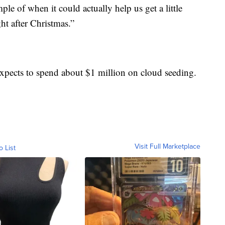
le of when it could actually help us get a little
ht after Christmas.”
 expects to spend about $1 million on cloud seeding.
Visit Full Marketplace
o List