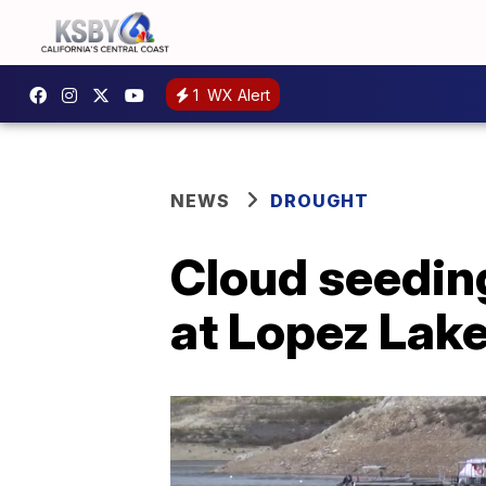
1
WX Alert
NEWS
DROUGHT
Cloud seeding
at Lopez Lak