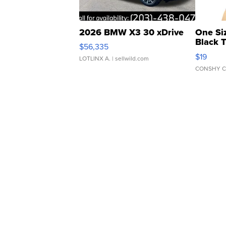
2026 BMW X3 30 xDrive
One Si
Black 
$56,335
Asymmet
$19
LOTLINX A.
| sellwild.com
CONSHY C