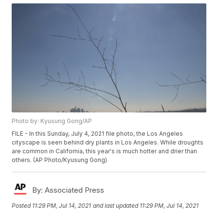
Photo by: Kyusung Gong/AP
FILE - In this Sunday, July 4, 2021 file photo, the Los Angeles
cityscape is seen behind dry plants in Los Angeles. While droughts
are common in California, this year's is much hotter and drier than
others. (AP Photo/Kyusung Gong)
By:
Associated Press
Posted
11:29 PM, Jul 14, 2021
and last updated
11:29 PM, Jul 14, 2021