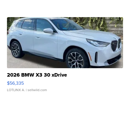
2026 BMW X3 30 xDrive
$56,335
LOTLINX A.
| sellwild.com