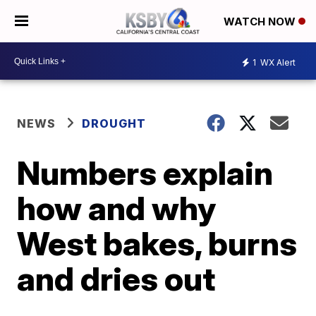
WATCH NOW
1
WX Alert
NEWS
DROUGHT
Numbers explain
how and why
West bakes, burns
and dries out