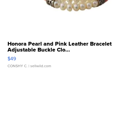
Honora Pearl and Pink Leather Bracelet
Adjustable Buckle Clo...
$49
CONSHY C.
| sellwild.com