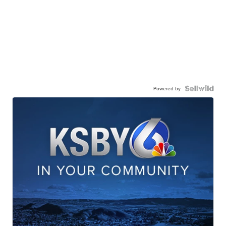
Powered by