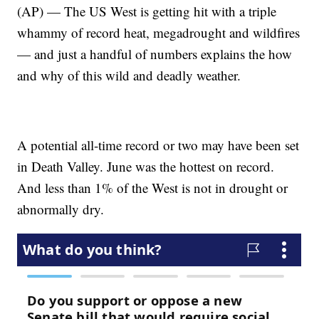
(AP) — The US West is getting hit with a triple
whammy of record heat, megadrought and wildfires
— and just a handful of numbers explains the how
and why of this wild and deadly weather.
A potential all-time record or two may have been set
in Death Valley. June was the hottest on record.
And less than 1% of the West is not in drought or
abnormally dry.