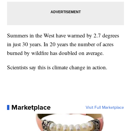
Summers in the West have warmed by 2.7 degrees
in just 30 years. In 20 years the number of acres
burned by wildfire has doubled on average.
Scientists say this is climate change in action.
Marketplace
Visit Full Marketplace