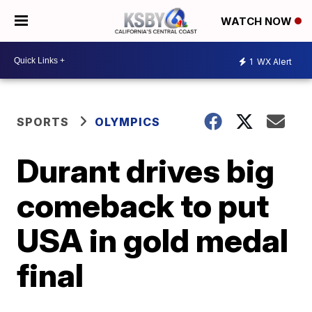
WATCH NOW
1
WX Alert
SPORTS
OLYMPICS
Durant drives big
comeback to put
USA in gold medal
final