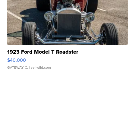
1923 Ford Model T Roadster
$40,000
GATEWAY C.
| sellwild.com