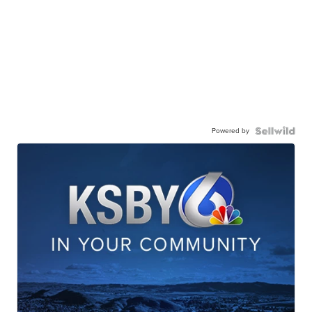
Powered by