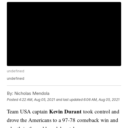
undefined
undefined
By:
Nicholas Mendola
Posted
4:22 AM, Aug 05, 2021
and last updated
6:06 AM, Aug 05, 2021
Kevin Durant
Team USA captain
took control and
drove the Americans to a 97-78 comeback win and