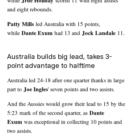
Jrue Holiday
while
scored 11 with eight assists
and eight rebounds.
Patty Mills
led Australia with 15 points,
Dante Exum
Jock Landale
while
had 13 and
11.
Australia builds big lead, takes 3-
point advantage to halftime
Australia led 24-18 after one quarter thanks in large
Joe Ingles
part to
' seven points and two assists.
And the Aussies would grow their lead to 15 by the
Dante
5:23 mark of the second quarter, as
Exum
was exceptional in collecting 10 points and
two assists.