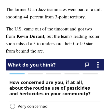
The former Utah Jazz teammates were part of a unit
shooting 44 percent from 3-point territory.
The U.S. came out of the timeout and got two
Kevin Durant
from
, but the team's leading scorer
soon missed a 3 to underscore their 0-of-9 start
from behind the arc.