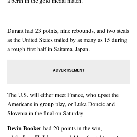
a berth in the gold medal match.
Durant had 23 points, nine rebounds, and two steals
as the United States trailed by as many as 15 during
a rough first half in Saitama, Japan.
The U.S. will either meet France, who upset the
Americans in group play, or Luka Doncic and
Slovenia in the final on Saturday.
Devin Booker
had 20 points in the win,