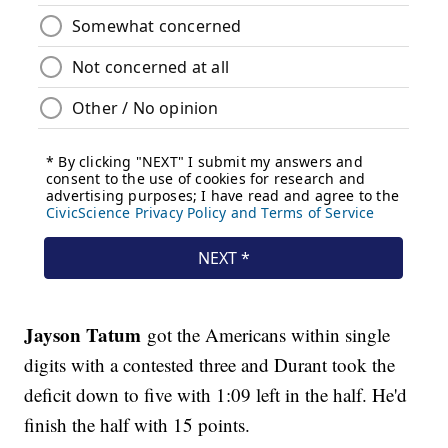
Jayson Tatum
got the Americans within single
digits with a contested three and Durant took the
deficit down to five with 1:09 left in the half. He'd
finish the half with 15 points.