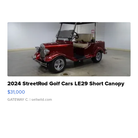
2024 StreetRod Golf Cars LE29 Short Canopy
$31,000
GATEWAY C.
| sellwild.com