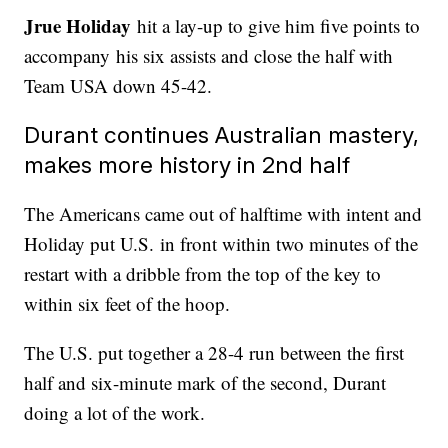
Jrue Holiday
hit a lay-up to give him five points to
accompany his six assists and close the half with
Team USA down 45-42.
Durant continues Australian mastery,
makes more history in 2nd half
The Americans came out of halftime with intent and
Holiday put U.S. in front within two minutes of the
restart with a dribble from the top of the key to
within six feet of the hoop.
The U.S. put together a 28-4 run between the first
half and six-minute mark of the second, Durant
doing a lot of the work.