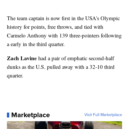
The team captain is now first in the USA's Olympic
history for points, free throws, and tied with
Carmelo Anthony with 139 three-pointers following
a early in the third quarter.
Zach Lavine
had a pair of emphatic second-half
dunks as the U.S. pulled away with a 32-10 third
quarter.
Marketplace
Visit Full Marketplace