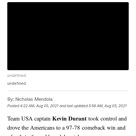
undefined
undefined
By:
Nicholas Mendola
Posted
4:22 AM, Aug 05, 2021
and last updated
5:56 AM, Aug 05, 2021
Kevin Durant
Team USA captain
took control and
drove the Americans to a 97-78 comeback win and