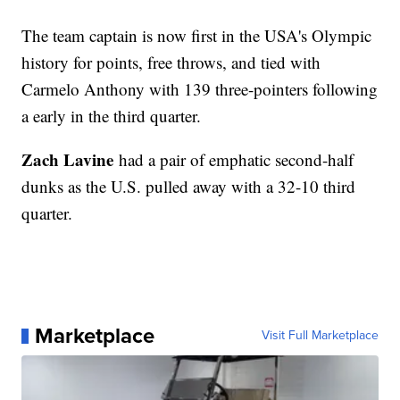
The team captain is now first in the USA's Olympic
history for points, free throws, and tied with
Carmelo Anthony with 139 three-pointers following
a early in the third quarter.
Zach Lavine
had a pair of emphatic second-half
dunks as the U.S. pulled away with a 32-10 third
quarter.
Marketplace
Visit Full Marketplace