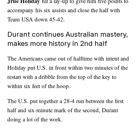
Jrue Holiday
hit a lay-up to give him five points to
accompany his six assists and close the half with
Team USA down 45-42.
Durant continues Australian mastery,
makes more history in 2nd half
The Americans came out of halftime with intent and
Holiday put U.S. in front within two minutes of the
restart with a dribble from the top of the key to
within six feet of the hoop.
The U.S. put together a 28-4 run between the first
half and six-minute mark of the second, Durant
doing a lot of the work.