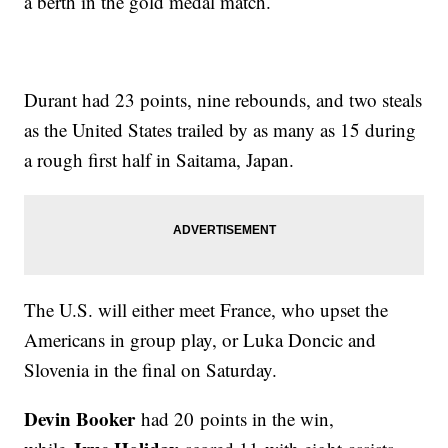
a berth in the gold medal match.
Durant had 23 points, nine rebounds, and two steals
as the United States trailed by as many as 15 during
a rough first half in Saitama, Japan.
The U.S. will either meet France, who upset the
Americans in group play, or Luka Doncic and
Slovenia in the final on Saturday.
Devin Booker
had 20 points in the win,