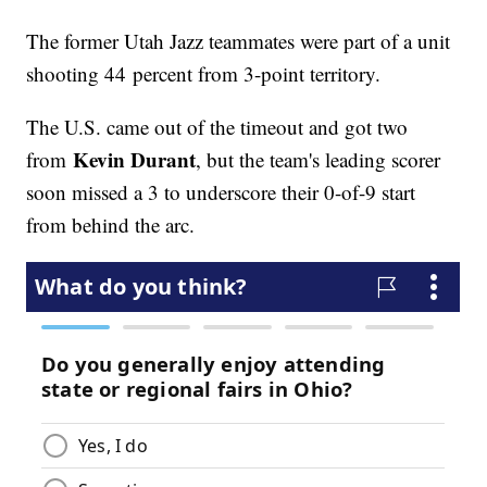
The former Utah Jazz teammates were part of a unit
shooting 44 percent from 3-point territory.
The U.S. came out of the timeout and got two
Kevin Durant
from
, but the team's leading scorer
soon missed a 3 to underscore their 0-of-9 start
from behind the arc.