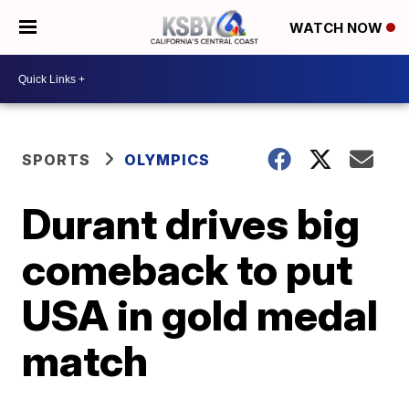
WATCH NOW
SPORTS
OLYMPICS
Durant drives big
comeback to put
USA in gold medal
match