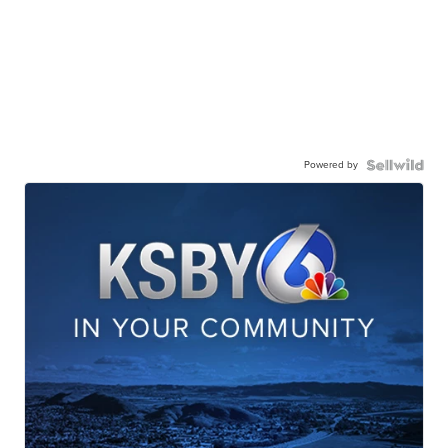
Powered by