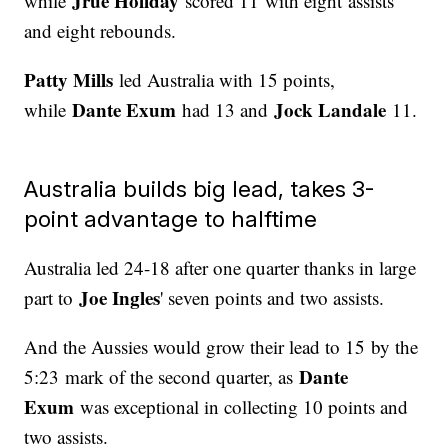
Jrue Holiday
while
scored 11 with eight assists
and eight rebounds.
Patty Mills
led Australia with 15 points,
Dante Exum
Jock Landale
while
had 13 and
11.
Australia builds big lead, takes 3-
point advantage to halftime
Australia led 24-18 after one quarter thanks in large
Joe Ingles
part to
' seven points and two assists.
And the Aussies would grow their lead to 15 by the
Dante
5:23 mark of the second quarter, as
Exum
was exceptional in collecting 10 points and
two assists.