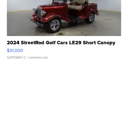
2024 StreetRod Golf Cars LE29 Short Canopy
$31,000
GATEWAY C.
| sellwild.com