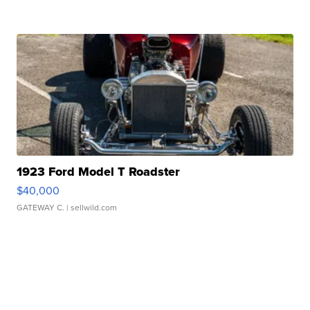
1923 Ford Model T Roadster
$40,000
GATEWAY C.
| sellwild.com