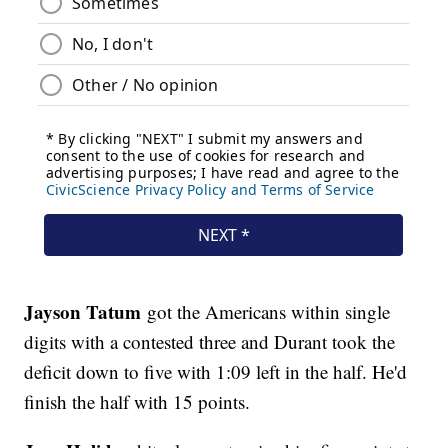
Jayson Tatum
got the Americans within single
digits with a contested three and Durant took the
deficit down to five with 1:09 left in the half. He'd
finish the half with 15 points.