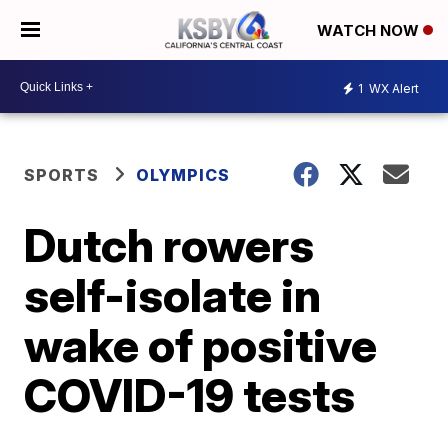
WATCH NOW
1
WX Alert
SPORTS
OLYMPICS
Dutch rowers
self-isolate in
wake of positive
COVID-19 tests