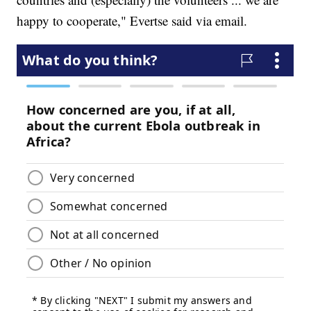
happy to cooperate," Evertse said via email.