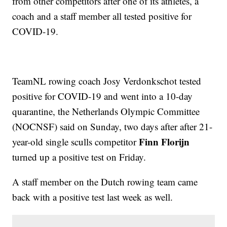
from other competitors after one of its athletes, a
coach and a staff member all tested positive for
COVID-19.
TeamNL rowing coach Josy Verdonkschot tested
positive for COVID-19 and went into a 10-day
quarantine, the Netherlands Olympic Committee
(NOCNSF) said on Sunday, two days after after 21-
Finn Florijn
year-old single sculls competitor
turned up a positive test on Friday.
A staff member on the Dutch rowing team came
back with a positive test last week as well.