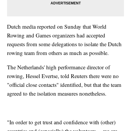
Dutch media reported on Sunday that World
Rowing and Games organizers had accepted
requests from some delegations to isolate the Dutch
rowing team from others as much as possible.
The Netherlands' high performance director of
rowing, Hessel Evertse, told Reuters there were no
"official close contacts" identified, but that the team
agreed to the isolation measures nonetheless.
"In order to get trust and confidence with (other)
countries and (especially) the volunteers ... we are