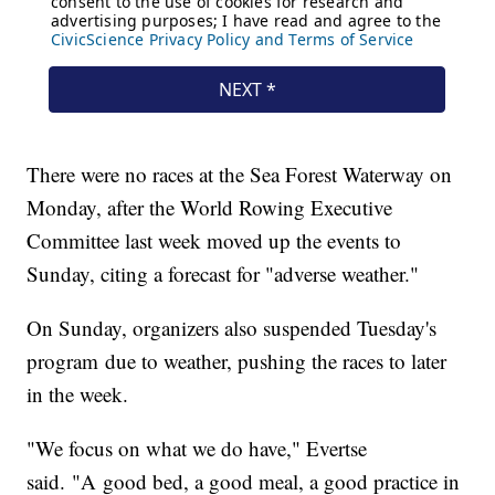
There were no races at the Sea Forest Waterway on
Monday, after the World Rowing Executive
Committee last week moved up the events to
Sunday, citing a forecast for "adverse weather."
On Sunday, organizers also suspended Tuesday's
program due to weather, pushing the races to later
in the week.
"We focus on what we do have," Evertse
said. "A good bed, a good meal, a good practice in