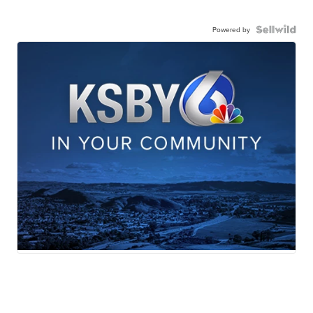
Powered by