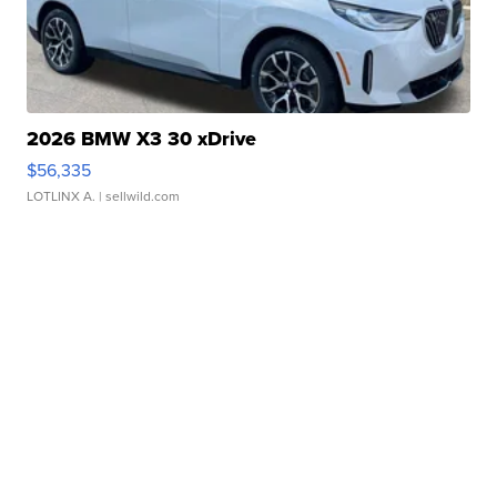
2026 BMW X3 30 xDrive
$56,335
LOTLINX A.
| sellwild.com