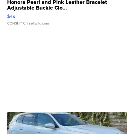
Honora Pearl and Pink Leather Bracelet
Adjustable Buckle Clo...
$49
CONSHY C.
| sellwild.com