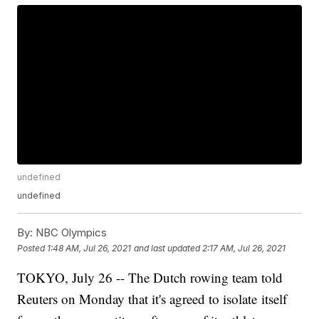
undefined
undefined
By:
NBC Olympics
Posted
1:48 AM, Jul 26, 2021
and last updated
2:17 AM, Jul 26, 2021
TOKYO, July 26 -- The Dutch rowing team told
Reuters on Monday that it's agreed to isolate itself