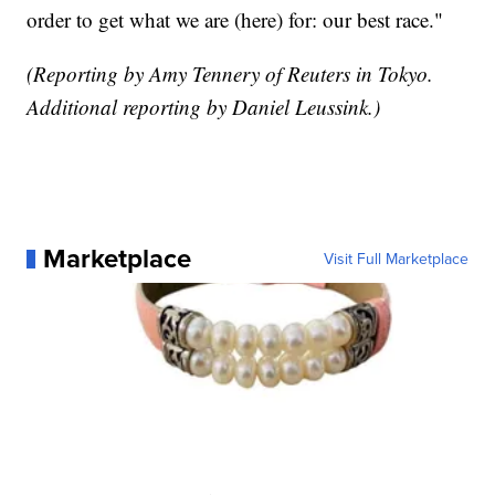
order to get what we are (here) for: our best race."
(Reporting by Amy Tennery of Reuters in Tokyo.
Additional reporting by Daniel Leussink.)
Marketplace
Visit Full Marketplace