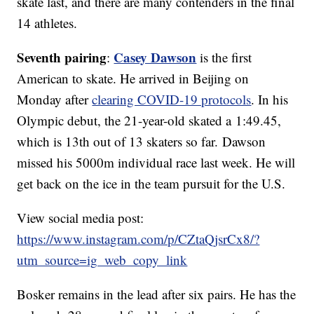
skate last, and there are many contenders in the final
14 athletes.
Seventh pairing
Casey Dawson
:
is the first
American to skate. He arrived in Beijing on
Monday after
clearing COVID-19 protocols
. In his
Olympic debut, the 21-year-old skated a 1:49.45,
which is 13th out of 13 skaters so far. Dawson
missed his 5000m individual race last week. He will
get back on the ice in the team pursuit for the U.S.
View social media post:
https://www.instagram.com/p/CZtaQjsrCx8/?
utm_source=ig_web_copy_link
Bosker remains in the lead after six pairs. He has the