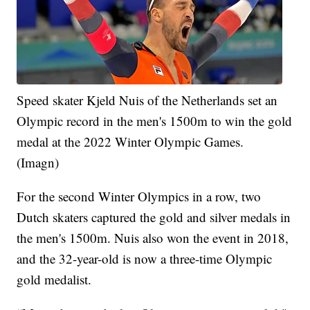
Speed skater Kjeld Nuis of the Netherlands set an
Olympic record in the men's 1500m to win the gold
medal at the 2022 Winter Olympic Games.
(Imagn)
For the second Winter Olympics in a row, two
Dutch skaters captured the gold and silver medals in
the men's 1500m. Nuis also won the event in 2018,
and the 32-year-old is now a three-time Olympic
gold medalist.