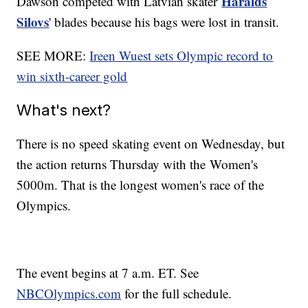
Haralds
Dawson competed with Latvian skater
Silovs
' blades because his bags were lost in transit.
SEE MORE:
Ireen Wuest sets Olympic record to
win sixth-career gold
What's next?
There is no speed skating event on Wednesday, but
the action returns Thursday with the Women's
5000m. That is the longest women's race of the
Olympics.
The event begins at 7 a.m. ET. See
NBCOlympics.com
for the full schedule.