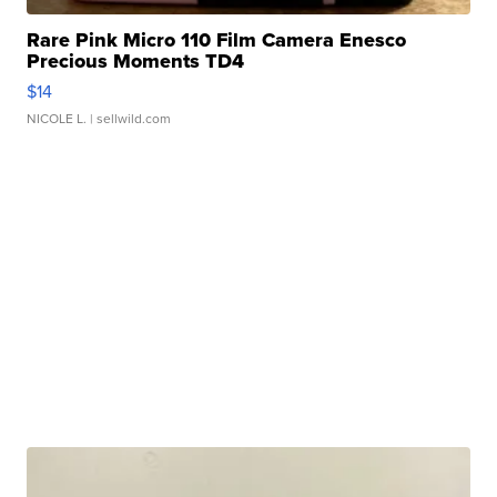
Rare Pink Micro 110 Film Camera Enesco
Precious Moments TD4
$14
NICOLE L.
| sellwild.com