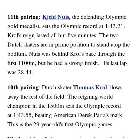
11th pairing
Kjeld Nuis
,
:
the defending Olympic
gold medalist, sets the Olympic record at 1:43.21.
Krol's reign lasted all but five minutes. The two
Dutch skaters are in prime position to stand atop the
podium. Nuis was behind Krol's pace through the
first 1100m, but he had a strong finish. His last lap
was 28.44.
10th pairing
Thomas Krol
: Dutch skater
blows
away the rest of the field. The reigning world
champion in the 1500m sets the Olympic record
at 1:43.55, beating American Derek Parra's mark.
This is the 29-year-old's first Olympic games.