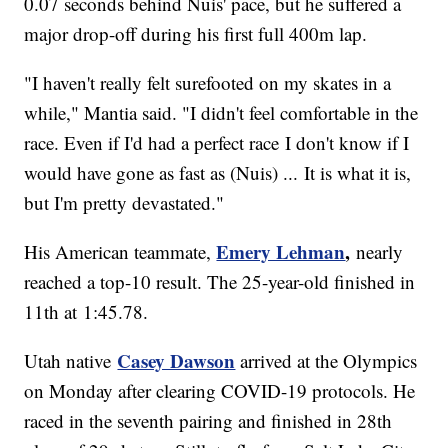
0.07 seconds behind Nuis' pace, but he suffered a
major drop-off during his first full 400m lap.
"I haven't really felt surefooted on my skates in a
while," Mantia said. "I didn't feel comfortable in the
race. Even if I'd had a perfect race I don't know if I
would have gone as fast as (Nuis) ... It is what it is,
but I'm pretty devastated."
Emery Lehman
,
His American teammate,
nearly
reached a top-10 result. The 25-year-old finished in
11th at 1:45.78.
Casey Dawson
Utah native
arrived at the Olympics
on Monday after clearing COVID-19 protocols. He
raced in the seventh pairing and finished in 28th