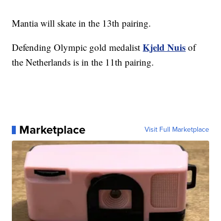
Mantia will skate in the 13th pairing.
Kjeld Nuis
Defending Olympic gold medalist
of
the Netherlands is in the 11th pairing.
Marketplace
Visit Full Marketplace