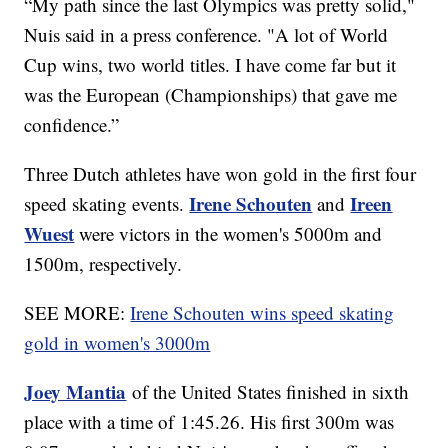
“My path since the last Olympics was pretty solid,"
Nuis said in a press conference. "A lot of World
Cup wins, two world titles. I have come far but it
was the European (Championships) that gave me
confidence.”
Three Dutch athletes have won gold in the first four
Irene Schouten
Ireen
speed skating events.
and
Wuest
were victors in the women's 5000m and
1500m, respectively.
SEE MORE:
Irene Schouten wins speed skating
gold in women's 3000m
Joey Mantia
of the United States finished in sixth
place with a time of 1:45.26. His first 300m was