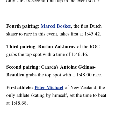
only sub-28-second final lap in the event so far.
Fourth pairing
Marcel Bosker
,
:
the first Dutch
skater to race in this event, takes first at 1:45.42.
Third pairing
Ruslan Zakharov
:
of the ROC
grabs the top spot with a time of 1:46.46.
Second pairing:
Antoine Gelinas-
Canada's
Beaulieu
grabs the top spot with a 1:48.00 race.
First athlete:
Peter Michael
of New Zealand, the
only athlete skating by himself, set the time to beat
at 1:48.68.