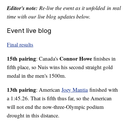
Editor's note:
Re-live the event as it unfolded
in real
time with our
live blog updates below.
Event live blog
Final results
15th pairing
Connor Howe
: Canada's
finishes in
fifth place, so Nuis wins his second straight gold
medal in the men's 1500m.
13th pairing
: American
Joey Mantia
finished with
a 1:45.26. That is fifth thus far, so the American
will not end the now-three-Olympic podium
drought in this distance.