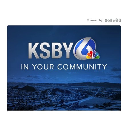
Powered by