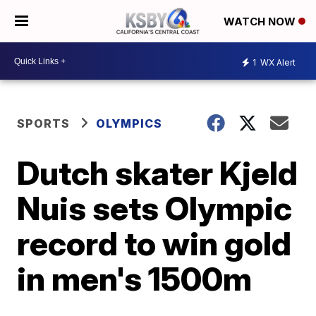
WATCH NOW
1
WX Alert
SPORTS
OLYMPICS
Dutch skater Kjeld
Nuis sets Olympic
record to win gold
in men's 1500m