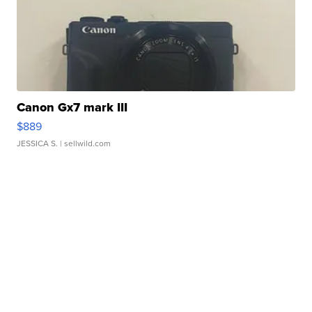
Canon Gx7 mark III
$889
JESSICA S.
| sellwild.com