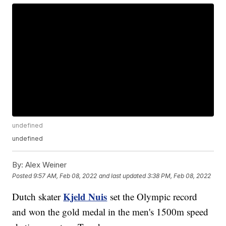
undefined
undefined
By:
Alex Weiner
Posted
9:57 AM, Feb 08, 2022
and last updated
3:38 PM, Feb 08, 2022
Kjeld Nuis
Dutch skater
set the Olympic record
and won the gold medal in the men's 1500m speed