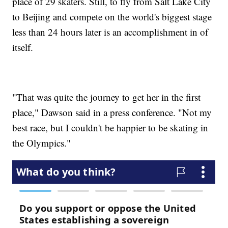
place of 29 skaters. Still, to fly from Salt Lake City
to Beijing and compete on the world's biggest stage
less than 24 hours later is an accomplishment in of
itself.
"That was quite the journey to get her in the first
place," Dawson said in a press conference. "Not my
best race, but I couldn't be happier to be skating in
the Olympics."