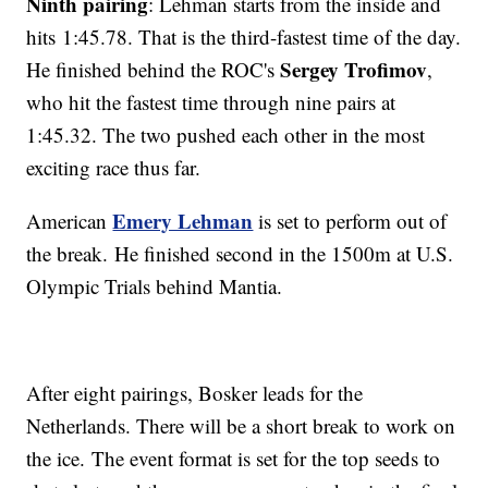
Ninth pairing
: Lehman starts from the inside and
hits 1:45.78. That is the third-fastest time of the day.
Sergey Trofimov
He finished behind the ROC's
,
who hit the fastest time through nine pairs at
1:45.32. The two pushed each other in the most
exciting race thus far.
Emery Lehman
American
is set to perform out of
the break. He finished second in the 1500m at U.S.
Olympic Trials behind Mantia.
After eight pairings, Bosker leads for the
Netherlands. There will be a short break to work on
the ice. The event format is set for the top seeds to