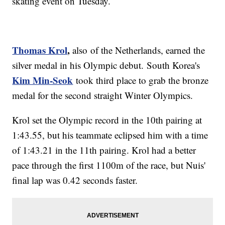
skating event on Tuesday.
Thomas Krol
,
also of the Netherlands, earned the
silver medal in his Olympic debut. South Korea's
Kim Min-Seok
took third place to grab the bronze
medal for the second straight Winter Olympics.
Krol set the Olympic record in the 10th pairing at
1:43.55, but his teammate eclipsed him with a time
of 1:43.21 in the 11th pairing. Krol had a better
pace through the first 1100m of the race, but Nuis'
final lap was 0.42 seconds faster.