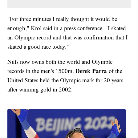
"For three minutes I really thought it would be
enough," Krol said in a press conference. "I skated
an Olympic record and that was confirmation that I
skated a good race today."
Nuis now owns both the world and Olympic
Derek Parra
records in the men's 1500m.
of the
United States held the Olympic mark for 20 years
after winning gold in 2002.