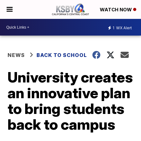
WATCH NOW
1
WX Alert
NEWS
BACK TO SCHOOL
University creates
an innovative plan
to bring students
back to campus