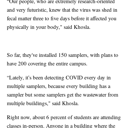
“Our people, who are extremely research-oriented
and very futuristic, knew that the virus was shed in
fecal matter three to five days before it affected you
physically in your body," said Khosla.
So far, they've installed 150 samplers, with plans to
have 200 covering the entire campus.
“Lately, it’s been detecting COVID every day in
multiple samplers, because every building has a
sampler but some samplers get the wastewater from
multiple buildings," said Khosla.
Right now, about 6 percent of students are attending
classes in-person. Anyone in a building where the