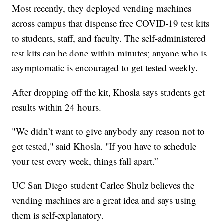
Most recently, they deployed vending machines
across campus that dispense free COVID-19 test kits
to students, staff, and faculty. The self-administered
test kits can be done within minutes; anyone who is
asymptomatic is encouraged to get tested weekly.
After dropping off the kit, Khosla says students get
results within 24 hours.
"We didn’t want to give anybody any reason not to
get tested," said Khosla. "If you have to schedule
your test every week, things fall apart.”
UC San Diego student Carlee Shulz believes the
vending machines are a great idea and says using
them is self-explanatory.