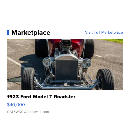
Marketplace
Visit Full Marketplace
1923 Ford Model T Roadster
$40,000
GATEWAY C.
| sellwild.com