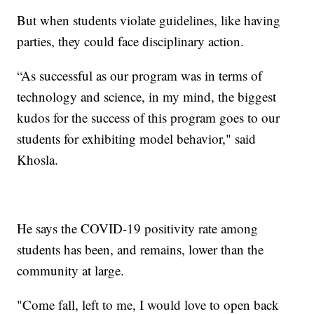
But when students violate guidelines, like having
parties, they could face disciplinary action.
“As successful as our program was in terms of
technology and science, in my mind, the biggest
kudos for the success of this program goes to our
students for exhibiting model behavior," said
Khosla.
He says the COVID-19 positivity rate among
students has been, and remains, lower than the
community at large.
"Come fall, left to me, I would love to open back