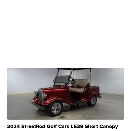
2024 StreetRod Golf Cars LE29 Short Canopy