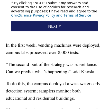
In the first week, vending machines were deployed,
campus labs processed over 8,000 tests.
“The second part of the strategy was surveillance.
Can we predict what’s happening?” said Khosla.
To do this, the campus deployed a wastewater early
detection system; samplers monitor both
educational and residential buildings.