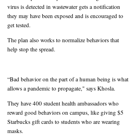
virus is detected in wastewater gets a notification
they may have been exposed and is encouraged to
get tested.
The plan also works to normalize behaviors that
help stop the spread.
“Bad behavior on the part of a human being is what
allows a pandemic to propagate," says Khosla.
They have 400 student health ambassadors who
reward good behaviors on campus, like giving $5
Starbucks gift cards to students who are wearing
masks.