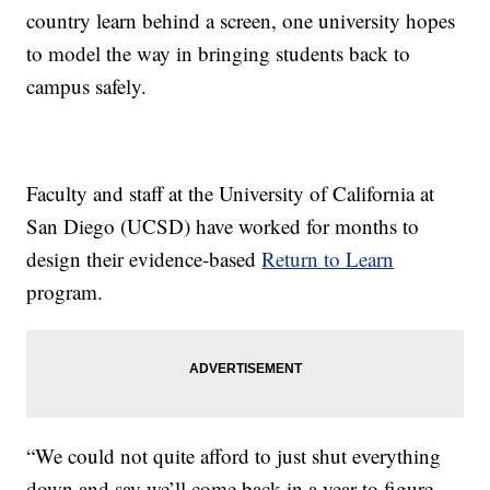
country learn behind a screen, one university hopes
to model the way in bringing students back to
campus safely.
Faculty and staff at the University of California at
San Diego (UCSD) have worked for months to
design their evidence-based
Return to Learn
program.
“We could not quite afford to just shut everything
down and say we’ll come back in a year to figure