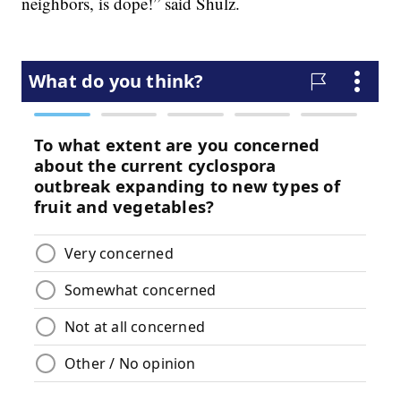
neighbors, is dope!” said Shulz.