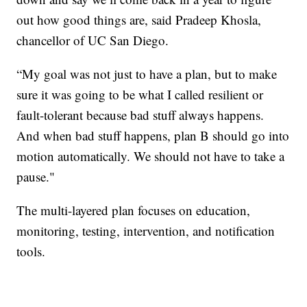
out how good things are, said Pradeep Khosla,
chancellor of UC San Diego.
“My goal was not just to have a plan, but to make
sure it was going to be what I called resilient or
fault-tolerant because bad stuff always happens.
And when bad stuff happens, plan B should go into
motion automatically. We should not have to take a
pause."
The multi-layered plan focuses on education,
monitoring, testing, intervention, and notification
tools.