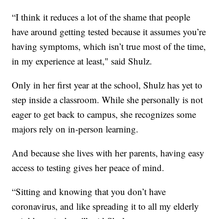
“I think it reduces a lot of the shame that people
have around getting tested because it assumes you’re
having symptoms, which isn’t true most of the time,
in my experience at least," said Shulz.
Only in her first year at the school, Shulz has yet to
step inside a classroom. While she personally is not
eager to get back to campus, she recognizes some
majors rely on in-person learning.
And because she lives with her parents, having easy
access to testing gives her peace of mind.
“Sitting and knowing that you don’t have
coronavirus, and like spreading it to all my elderly