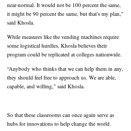
near-normal. It would not be 100 percent the same,
it might be 90 percent the same, but that’s my plan,"
said Khosla.
While measures like the vending machines require
some logistical hurdles, Khosla believes their
program could be replicated at colleges nationwide.
“Anybody who thinks that we can help them in any,
they should feel free to approach us. We are able,
capable, and willing," said Khosla.
So that these classrooms can once again serve as
hubs for innovations to help change the world.