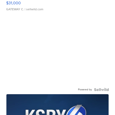
$31,000
GATEWAY C.
| sellwild.com
Powered by