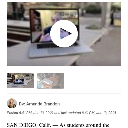
By:
Amanda Brandeis
Posted
8:41 PM, Jan 13, 2021
and last updated
8:41 PM, Jan 13, 2021
SAN DIEGO, Calif. — As students around the