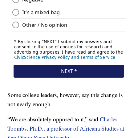
Some college leaders, however, say this change is
not nearly enough
“We are absolutely opposed to it,” said
Charles
Toombs, Ph.D., a professor of Africana Studies at
San Diego State University
.