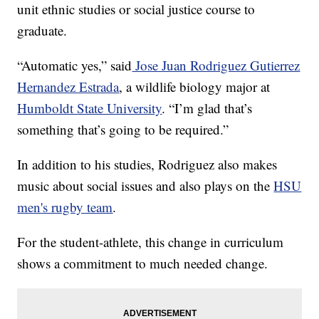
unit ethnic studies or social justice course to
graduate.
“Automatic yes,” said
Jose Juan Rodriguez Gutierrez
Hernandez Estrada
, a wildlife biology major at
Humboldt State University
. “I’m glad that’s
something that’s going to be required.”
In addition to his studies, Rodriguez also makes
music about social issues and also plays on the
HSU
men's rugby team
.
For the student-athlete, this change in curriculum
shows a commitment to much needed change.