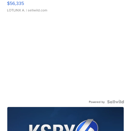
$56,335
LOTLINX A.
| sellwild.com
Powered by