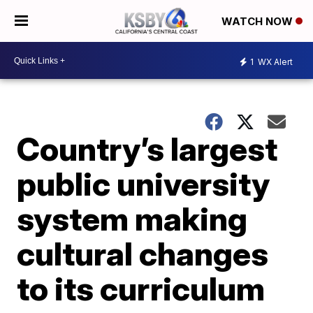
WATCH NOW
1
WX Alert
Country’s largest
public university
system making
cultural changes
to its curriculum