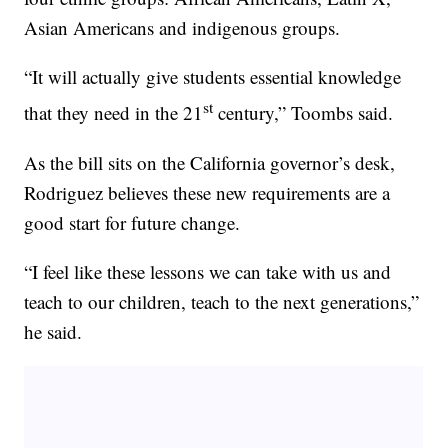
Asian Americans and indigenous groups.
“It will actually give students essential knowledge
st
that they need in the 21
century,” Toombs said.
As the bill sits on the California governor’s desk,
Rodriguez believes these new requirements are a
good start for future change.
“I feel like these lessons we can take with us and
teach to our children, teach to the next generations,”
he said.