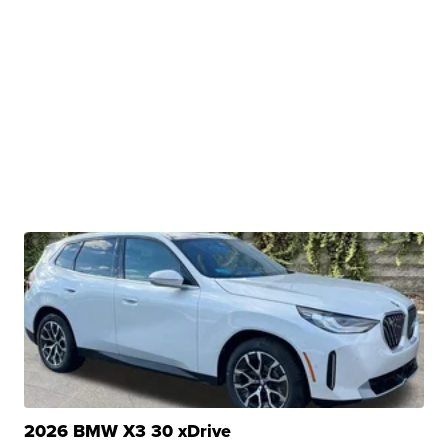
2026 BMW X3 30 xDrive