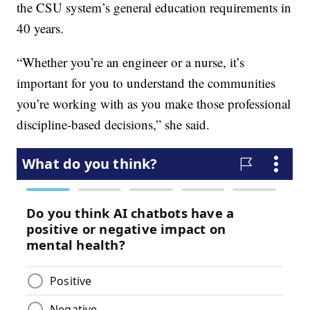
the CSU system’s general education requirements in
40 years.
“Whether you’re an engineer or a nurse, it’s
important for you to understand the communities
you’re working with as you make those professional
discipline-based decisions,” she said.