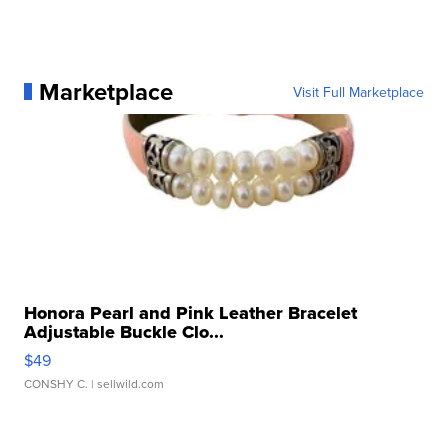
Marketplace
Visit Full Marketplace
Honora Pearl and Pink Leather Bracelet
Adjustable Buckle Clo...
$49
CONSHY C.
| sellwild.com