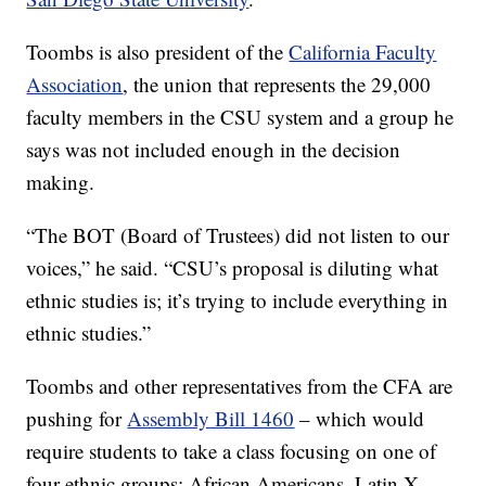
Toombs is also president of the
California Faculty
Association
, the union that represents the 29,000
faculty members in the CSU system and a group he
says was not included enough in the decision
making.
“The BOT (Board of Trustees) did not listen to our
voices,” he said. “CSU’s proposal is diluting what
ethnic studies is; it’s trying to include everything in
ethnic studies.”
Toombs and other representatives from the CFA are
pushing for
Assembly Bill 1460
– which would
require students to take a class focusing on one of
four ethnic groups: African Americans, Latin X,