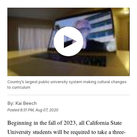
Country’s largest public university system making cultural changes
to curriculum
By:
Kai Beech
Posted
8:31 PM, Aug 07, 2020
Beginning in the fall of 2023, all California State
University students will be required to take a three-