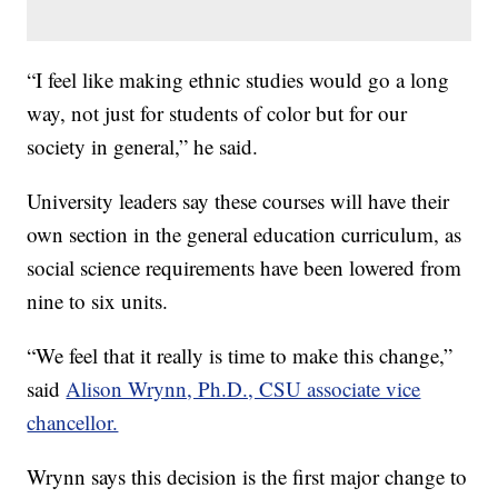
“I feel like making ethnic studies would go a long
way, not just for students of color but for our
society in general,” he said.
University leaders say these courses will have their
own section in the general education curriculum, as
social science requirements have been lowered from
nine to six units.
“We feel that it really is time to make this change,”
said
Alison Wrynn, Ph.D., CSU associate vice
chancellor.
Wrynn says this decision is the first major change to