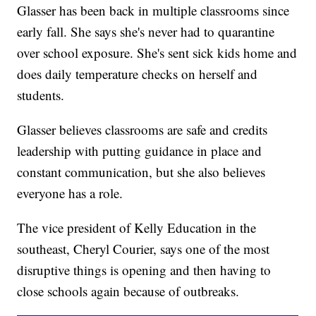
Glasser has been back in multiple classrooms since
early fall. She says she's never had to quarantine
over school exposure. She's sent sick kids home and
does daily temperature checks on herself and
students.
Glasser believes classrooms are safe and credits
leadership with putting guidance in place and
constant communication, but she also believes
everyone has a role.
The vice president of Kelly Education in the
southeast, Cheryl Courier, says one of the most
disruptive things is opening and then having to
close schools again because of outbreaks.