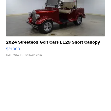
2024 StreetRod Golf Cars LE29 Short Canopy
$31,000
GATEWAY C.
| sellwild.com