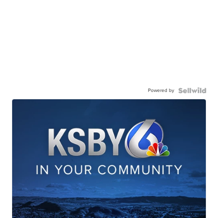
Powered by