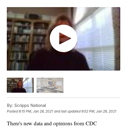
By:
Scripps National
Posted
8:15 PM, Jan 28, 2021
and last updated
9:52 PM, Jan 28, 2021
There's new data and opinions from CDC