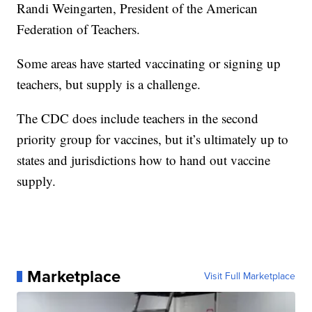
Randi Weingarten, President of the American
Federation of Teachers.
Some areas have started vaccinating or signing up
teachers, but supply is a challenge.
The CDC does include teachers in the second
priority group for vaccines, but it’s ultimately up to
states and jurisdictions how to hand out vaccine
supply.
Marketplace
Visit Full Marketplace