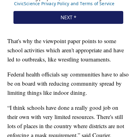
That's why the viewpoint paper points to some
school activities which aren't appropriate and have
led to outbreaks, like wrestling tournaments.
Federal health officials say communities have to also
be on board with reducing community spread by
limiting things like indoor dining.
“I think schools have done a really good job on
their own with very limited resources. There's still
lots of places in the country where districts are not
enforcing a mask requirement,” said Courier.