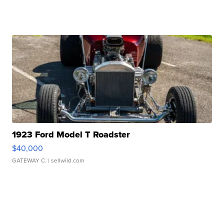
1923 Ford Model T Roadster
$40,000
GATEWAY C.
| sellwild.com