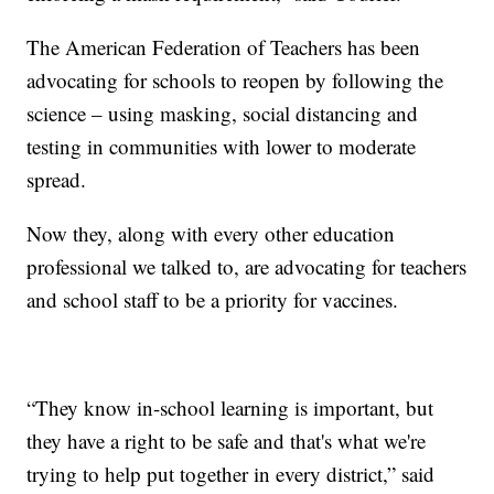
The American Federation of Teachers has been
advocating for schools to reopen by following the
science – using masking, social distancing and
testing in communities with lower to moderate
spread.
Now they, along with every other education
professional we talked to, are advocating for teachers
and school staff to be a priority for vaccines.
“They know in-school learning is important, but
they have a right to be safe and that's what we're
trying to help put together in every district,” said