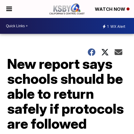
WATCH NOW
1
WX Alert
New report says
schools should be
able to return
safely if protocols
are followed