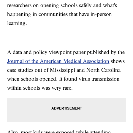
researchers on opening schools safely and what's
happening in communities that have in-person
learning.
A data and policy viewpoint paper published by the
Journal of the American Medical Association
shows
case studies out of Mississippi and North Carolina
when schools opened. It found virus transmission
within schools was very rare.
Also, most kids were exposed while attending