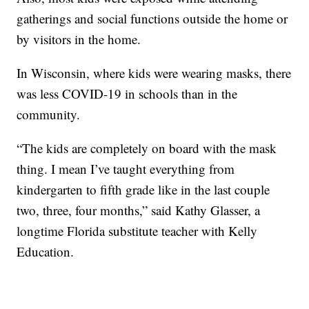
gatherings and social functions outside the home or
by visitors in the home.
In Wisconsin, where kids were wearing masks, there
was less COVID-19 in schools than in the
community.
“The kids are completely on board with the mask
thing. I mean I’ve taught everything from
kindergarten to fifth grade like in the last couple
two, three, four months,” said Kathy Glasser, a
longtime Florida substitute teacher with Kelly
Education.