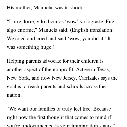
His mother, Manuela, was in shock.
“Lorre, lorre, y lo dicimos ‘wow’ ya lograste. Fue
algo enorme,” Manuela said. (English translation:
We cried and cried and said ‘wow, you did it.’ It
was something huge.)
Helping parents advocate for their children is
another aspect of the nonprofit. Active in Texas,
New York, and now New Jersey, Carrizales says the
goal is to reach parents and schools across the
nation.
“We want our families to truly feel free. Because
right now the first thought that comes to mind if
you’re undocumented is your immigration status,”