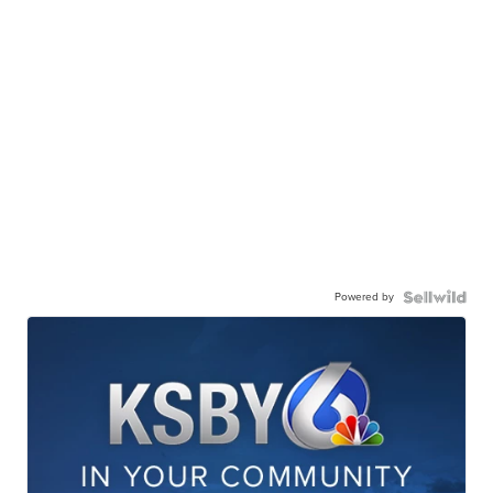
Powered by