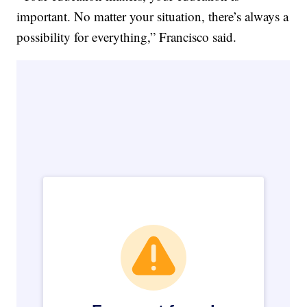
important. No matter your situation, there’s always a
possibility for everything,” Francisco said.