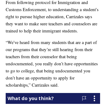
From following protocol for Immigration and
Customs Enforcement, to understanding a student’s
right to pursue higher education, Carrizales says
they want to make sure teachers and counselors are
trained to help their immigrant students.
“We’ve heard from many students that are a part of
our programs that they’re still hearing from their
teachers from their counselor that being
undocumented, you really don’t have opportunities
to go to college, that being undocumented you
don’t have an opportunity to apply for
scholarships,” Carrizales said.