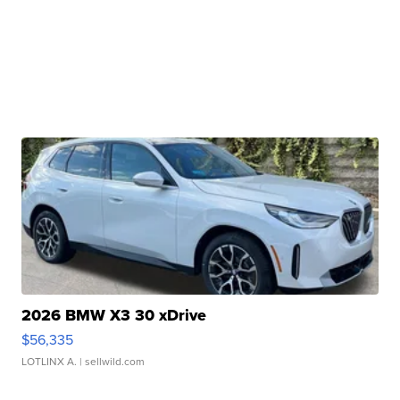
2026 BMW X3 30 xDrive
$56,335
LOTLINX A.
| sellwild.com