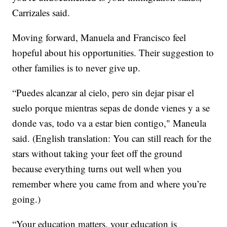
Carrizales said.
Moving forward, Manuela and Francisco feel
hopeful about his opportunities. Their suggestion to
other families is to never give up.
“Puedes alcanzar al cielo, pero sin dejar pisar el
suelo porque mientras sepas de donde vienes y a se
donde vas, todo va a estar bien contigo," Maneula
said. (English translation: You can still reach for the
stars without taking your feet off the ground
because everything turns out well when you
remember where you came from and where you’re
going.)
“Your education matters, your education is