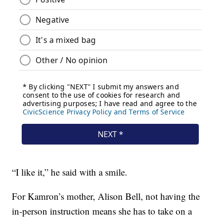
“I like it,” he said with a smile.
For Kamron’s mother, Alison Bell, not having the
in-person instruction means she has to take on a