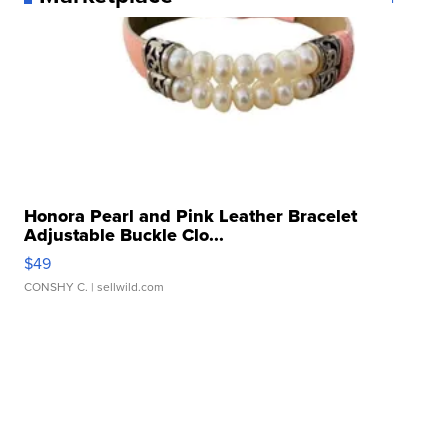
Honora Pearl and Pink Leather Bracelet
Adjustable Buckle Clo...
$49
CONSHY C.
| sellwild.com