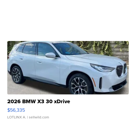
2026 BMW X3 30 xDrive
$56,335
LOTLINX A.
| sellwild.com