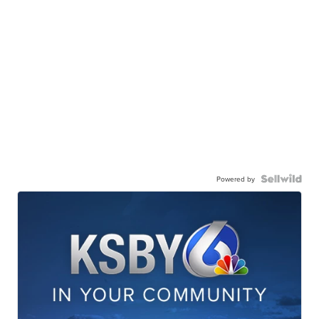
Powered by