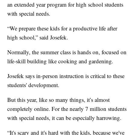
an extended year program for high school students
with special needs.
“We prepare these kids for a productive life after
high school,” said Josefek.
Normally, the summer class is hands on, focused on
life-skill building like cooking and gardening.
Josefek says in-person instruction is critical to these
students' development.
But this year, like so many things, it’s almost
completely online. For the nearly 7 million students
with special needs, it can be especially harrowing.
“It's scary and it's hard with the kids, because we've