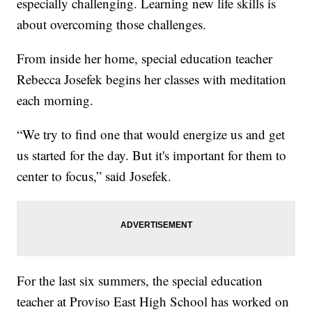
especially challenging. Learning new life skills is
about overcoming those challenges.
From inside her home, special education teacher
Rebecca Josefek begins her classes with meditation
each morning.
“We try to find one that would energize us and get
us started for the day. But it's important for them to
center to focus,” said Josefek.
For the last six summers, the special education
teacher at Proviso East High School has worked on