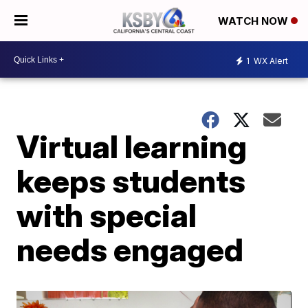
WATCH NOW
1
WX Alert
Virtual learning
keeps students
with special
needs engaged