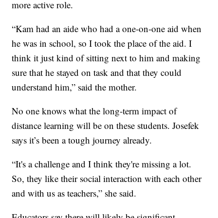
more active role.
“Kam had an aide who had a one-on-one aid when
he was in school, so I took the place of the aid. I
think it just kind of sitting next to him and making
sure that he stayed on task and that they could
understand him,” said the mother.
No one knows what the long-term impact of
distance learning will be on these students. Josefek
says it’s been a tough journey already.
“It's a challenge and I think they're missing a lot.
So, they like their social interaction with each other
and with us as teachers,” she said.
Educators say there will likely be significant