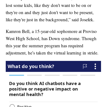
lost some kids, like they don't want to be on or
they're on and they just don't want to be present,
like they're just in the background,” said Josefek.
Kamron Bell, a 15-year-old sophomore at Proviso
West High School, has Down syndrome. Though
this year the summer program has required
adjustment, he’s taken the virtual learning in stride.