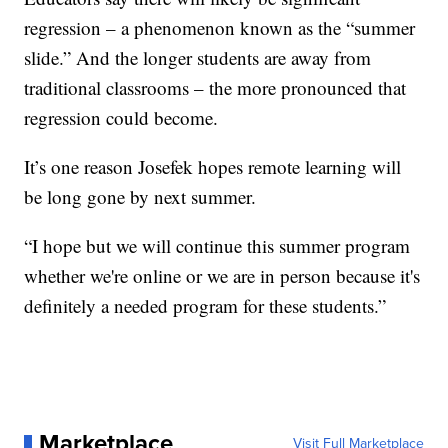
regression – a phenomenon known as the “summer
slide.” And the longer students are away from
traditional classrooms – the more pronounced that
regression could become.
It’s one reason Josefek hopes remote learning will
be long gone by next summer.
“I hope but we will continue this summer program
whether we're online or we are in person because it's
definitely a needed program for these students.”
Marketplace
Visit Full Marketplace