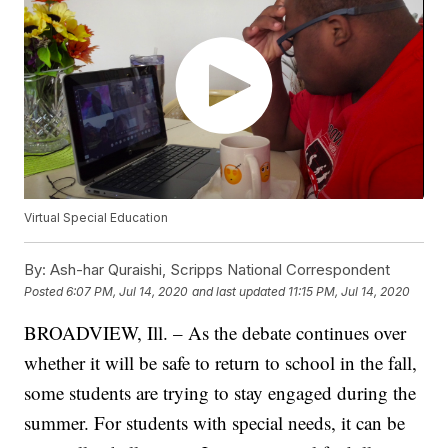
Virtual Special Education
By:
Ash-har Quraishi, Scripps National Correspondent
Posted
6:07 PM, Jul 14, 2020
and last updated
11:15 PM, Jul 14, 2020
BROADVIEW, Ill. – As the debate continues over
whether it will be safe to return to school in the fall,
some students are trying to stay engaged during the
summer. For students with special needs, it can be