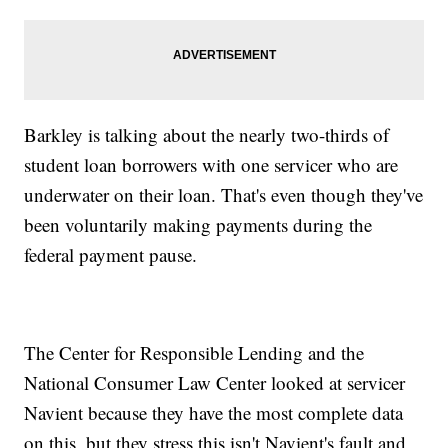
Barkley is talking about the nearly two-thirds of
student loan borrowers with one servicer who are
underwater on their loan. That's even though they've
been voluntarily making payments during the
federal payment pause.
The Center for Responsible Lending and the
National Consumer Law Center looked at servicer
Navient because they have the most complete data
on this, but they stress this isn't Navient's fault and