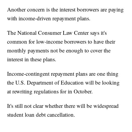
Another concern is the interest borrowers are paying
with income-driven repayment plans.
The National Consumer Law Center says it's
common for low-income borrowers to have their
monthly payments not be enough to cover the
interest in these plans.
Income-contingent repayment plans are one thing
the U.S. Department of Education will be looking
at rewriting regulations for in October.
It's still not clear whether there will be widespread
student loan debt cancellation.