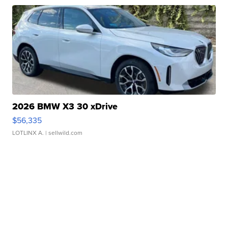
2026 BMW X3 30 xDrive
$56,335
LOTLINX A.
| sellwild.com