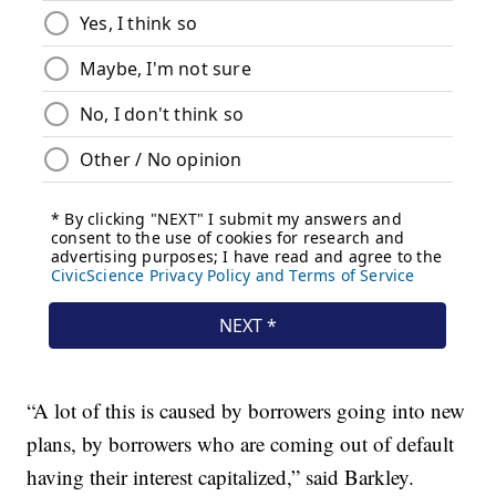
“A lot of this is caused by borrowers going into new
plans, by borrowers who are coming out of default
having their interest capitalized,” said Barkley.