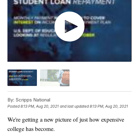
By:
Scripps National
Posted
8:13 PM, Aug 20, 2021
and last updated
8:13 PM, Aug 20, 2021
We're getting a new picture of just how expensive
college has become.