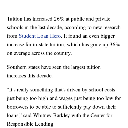
Tuition has increased 26% at public and private
schools in the last decade, according to new research
from
Student Loan Hero
. It found an even bigger
increase for in-state tuition, which has gone up 36%
on average across the country.
Southern states have seen the largest tuition
increases this decade.
“It’s really something that's driven by school costs
just being too high and wages just being too low for
borrowers to be able to sufficiently pay down their
loans,” said Whitney Barkley with the Center for
Responsible Lending