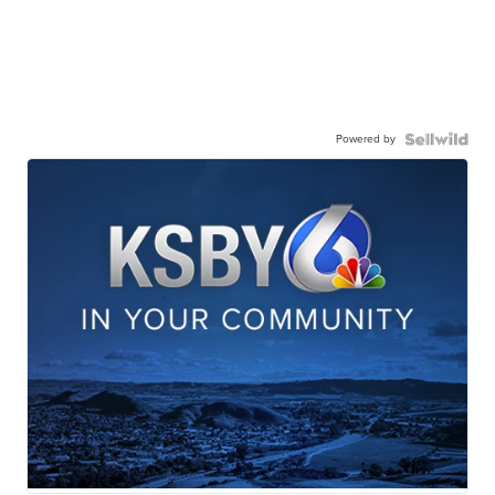
Powered by