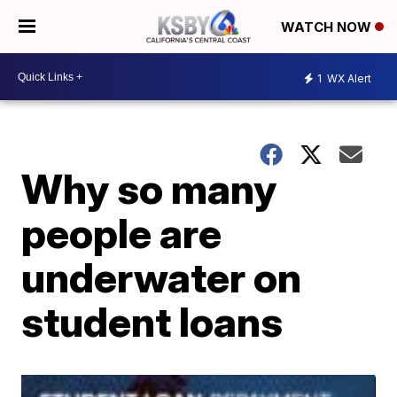
WATCH NOW
1
WX Alert
Why so many
people are
underwater on
student loans