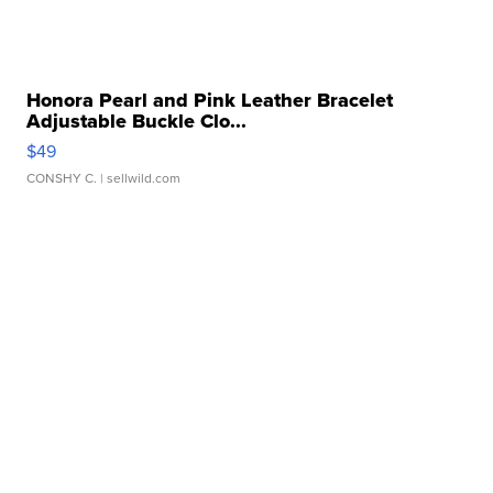
Honora Pearl and Pink Leather Bracelet
Adjustable Buckle Clo...
$49
CONSHY C.
| sellwild.com