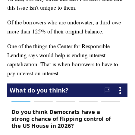
this issue isn't unique to them.
Of the borrowers who are underwater, a third owe
more than 125% of their original balance.
One of the things the Center for Responsible
Lending says would help is ending interest
capitalization. That is when borrowers to have to
pay interest on interest.