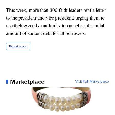
This week, more than 300 faith leaders sent a letter
to the president and vice president, urging them to
use their executive authority to cancel a substantial
amount of student debt for all borrowers.
Report a typo
Marketplace
Visit Full Marketplace