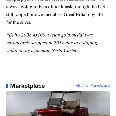
always going to be a difficult task, though the U.S.
still topped bronze medalists Great Britain by .43
for the silver.
*Bolt's 2008 4x100m relay gold medal was
retroactively stripped in 2017 due to a doping
violation by teammate Nesta Carter.
Marketplace
Visit Full Marketplace