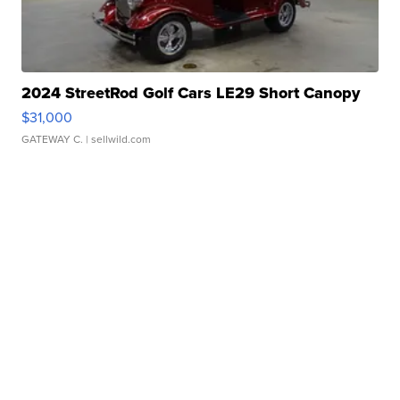
2024 StreetRod Golf Cars LE29 Short Canopy
$31,000
GATEWAY C.
| sellwild.com