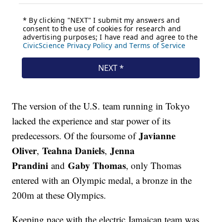
The version of the U.S. team running in Tokyo
lacked the experience and star power of its
Javianne
predecessors. Of the foursome of
Oliver
Teahna Daniels
Jenna
,
,
Prandini
Gaby Thomas
and
, only Thomas
entered with an Olympic medal, a bronze in the
200m at these Olympics.
Keeping pace with the electric Jamaican team was