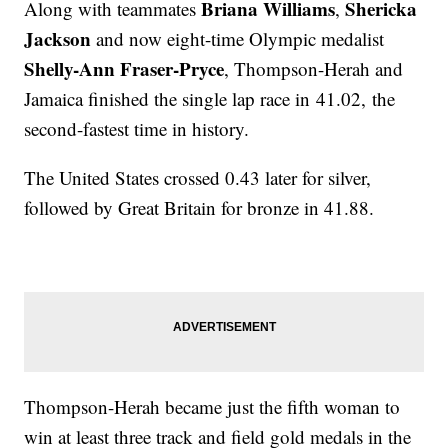
Briana Williams
Shericka
Along with teammates
,
Jackson
and now eight-time Olympic medalist
Shelly-Ann Fraser-Pryce
, Thompson-Herah and
Jamaica finished the single lap race in 41.02, the
second-fastest time in history.
The United States crossed 0.43 later for silver,
followed by Great Britain for bronze in 41.88.
Thompson-Herah became just the fifth woman to
win at least three track and field gold medals in the