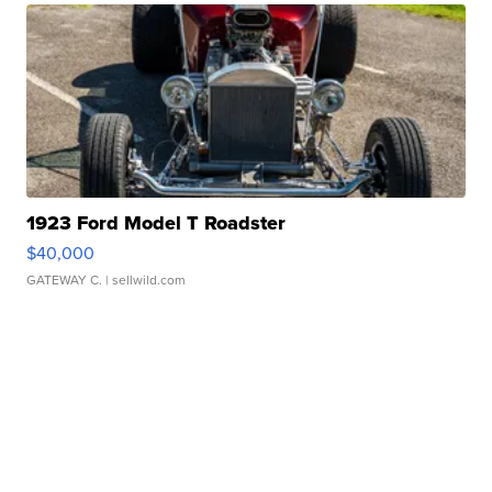
1923 Ford Model T Roadster
$40,000
GATEWAY C.
| sellwild.com