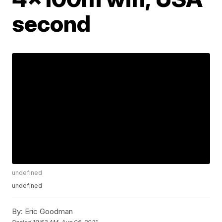
second
undefined
undefined
By:
Eric Goodman