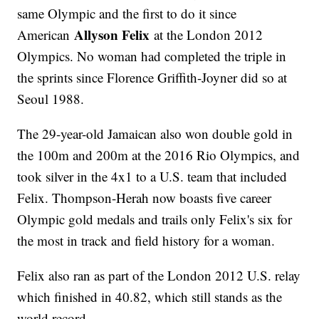
same Olympic and the first to do it since
Allyson Felix
American
at the London 2012
Olympics. No woman had completed the triple in
the sprints since Florence Griffith-Joyner did so at
Seoul 1988.
The 29-year-old Jamaican also won double gold in
the 100m and 200m at the 2016 Rio Olympics, and
took silver in the 4x1 to a U.S. team that included
Felix. Thompson-Herah now boasts five career
Olympic gold medals and trails only Felix's six for
the most in track and field history for a woman.
Felix also ran as part of the London 2012 U.S. relay
which finished in 40.82, which still stands as the
world record.