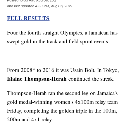
Posted
10:53 AM, Aug 06, 2021
and last updated
4:30 PM, Aug 06, 2021
FULL RESULTS
Four the fourth straight Olympics, a Jamaican has
swept gold in the track and field sprint events.
From 2008* to 2016 it was Usain Bolt. In Tokyo,
Elaine Thompson-Herah
continued the streak.
Thompson-Herah ran the second leg on Jamaica's
gold medal-winning women's 4x100m relay team
Friday, completing the golden triple in the 100m,
200m and 4x1 relay.