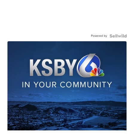
Powered by