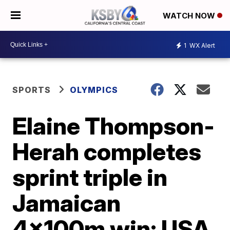
WATCH NOW
1
WX Alert
SPORTS
OLYMPICS
Elaine Thompson-
Herah completes
sprint triple in
Jamaican
4x100m win; USA