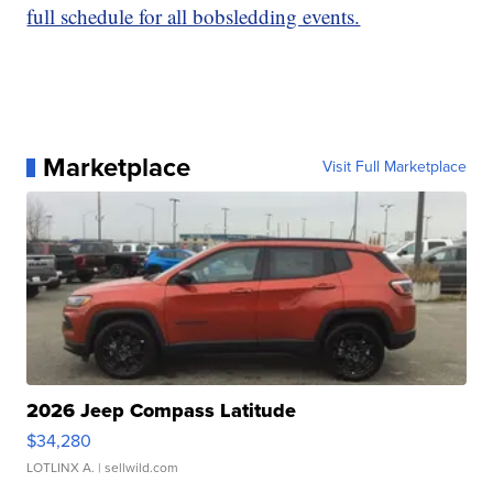
full schedule for all bobsledding events.
Marketplace
Visit Full Marketplace
2026 Jeep Compass Latitude
$34,280
LOTLINX A.
| sellwild.com