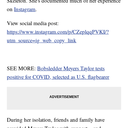
Skeleton. She's documented much of her experience
on
Instagram
.
View social media post:
https://www.instagram.com/p/CZeplqqPVKI/?
utm_source=ig_web_copy_link
SEE MORE:
Bobsledder Meyers Taylor tests
positive for COVID, selected as U.S. flagbearer
During her isolation, friends and family have