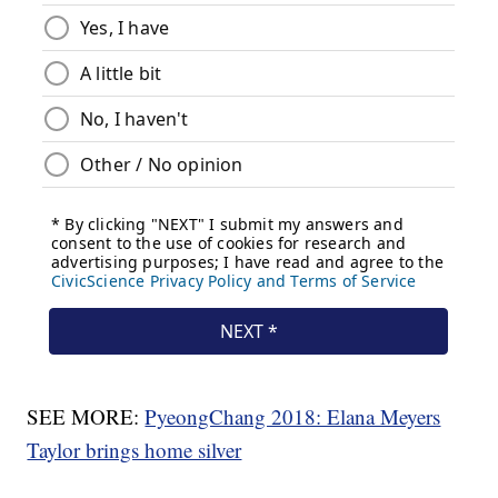
SEE MORE:
PyeongChang 2018: Elana Meyers
Taylor brings home silver