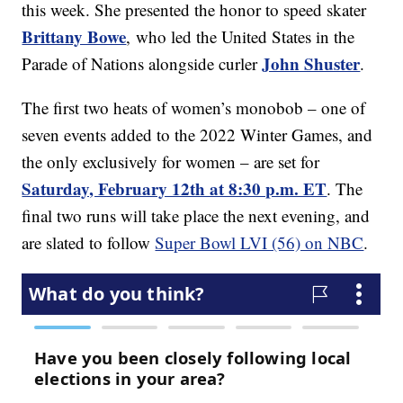
this week. She presented the honor to speed skater
Brittany Bowe
, who led the United States in the
John Shuster
Parade of Nations alongside curler
.
The first two heats of women’s monobob – one of
seven events added to the 2022 Winter Games, and
the only exclusively for women – are set for
Saturday, February 12th at 8:30 p.m. ET
. The
final two runs will take place the next evening, and
are slated to follow
Super Bowl LVI (56) on NBC
.