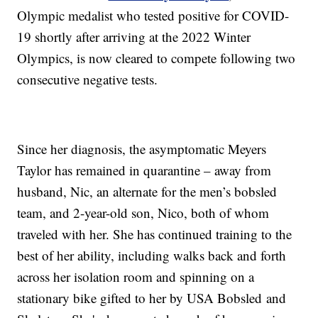
Olympic medalist who tested positive for COVID-
19 shortly after arriving at the 2022 Winter
Olympics, is now cleared to compete following two
consecutive negative tests.
Since her diagnosis, the asymptomatic Meyers
Taylor has remained in quarantine – away from
husband, Nic, an alternate for the men’s bobsled
team, and 2-year-old son, Nico, both of whom
traveled with her. She has continued training to the
best of her ability, including walks back and forth
across her isolation room and spinning on a
stationary bike gifted to her by USA Bobsled and