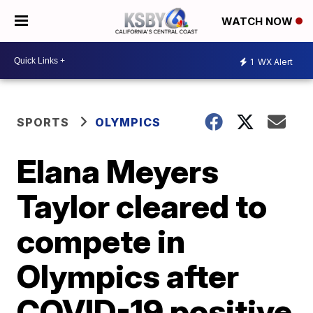
WATCH NOW
1
WX Alert
SPORTS
OLYMPICS
Elana Meyers
Taylor cleared to
compete in
Olympics after
COVID-19 positive