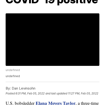
undefined
undefined
By:
Dan Levinsohn
Posted
6:31 PM, Feb 05, 2022
and last updated
11:27 PM, Feb 05, 2022
Elana Meyers Taylor
U.S. bobsledder
, a three-time