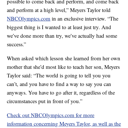
possible to come back and perform, and come back
and perform at a high level,” Meyers Taylor told
NBCOlympics.com
in an exclusive interview. “The
biggest thing is I wanted to at least just try. And
we’ve done more than try, we’ve actually had some
success.”
When asked which lesson she learned from her own
mother that she’d most like to teach her son, Meyers
Taylor said: “The world is going to tell you you
can’t, and you have to find a way to say you can
anyways. You have to go after it, regardless of the
circumstances put in front of you.”
Check out NBCOlympics.com for more
information concerning Meyers Taylor, as well as the