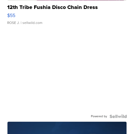
12th Tribe Fushia Disco Chain Dress
$55
ROSE J.
| sellwild.com
Powered by