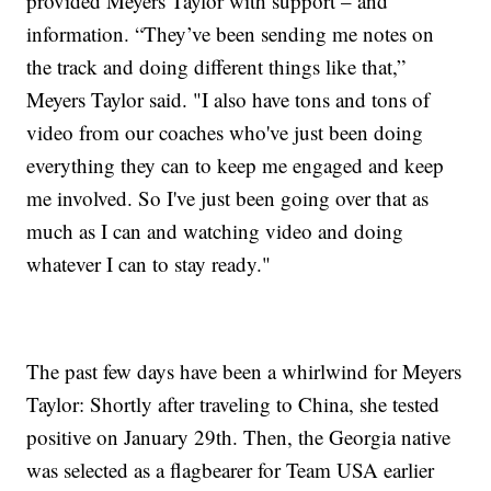
provided Meyers Taylor with support – and
information. “They’ve been sending me notes on
the track and doing different things like that,”
Meyers Taylor said. "I also have tons and tons of
video from our coaches who've just been doing
everything they can to keep me engaged and keep
me involved. So I've just been going over that as
much as I can and watching video and doing
whatever I can to stay ready."
The past few days have been a whirlwind for Meyers
Taylor: Shortly after traveling to China, she tested
positive on January 29th. Then, the Georgia native
was selected as a flagbearer for Team USA earlier