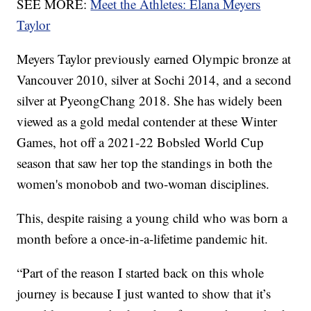
SEE MORE:
Meet the Athletes: Elana Meyers
Taylor
Meyers Taylor previously earned Olympic bronze at
Vancouver 2010, silver at Sochi 2014, and a second
silver at PyeongChang 2018. She has widely been
viewed as a gold medal contender at these Winter
Games, hot off a 2021-22 Bobsled World Cup
season that saw her top the standings in both the
women's monobob and two-woman disciplines.
This, despite raising a young child who was born a
month before a once-in-a-lifetime pandemic hit.
“Part of the reason I started back on this whole
journey is because I just wanted to show that it’s