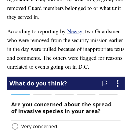
removed Guard members belonged to or what unit
they served in.
According to reporting by
Newsy
, two Guardsmen
who were removed from the security mission earlier
in the day were pulled because of inappropriate texts
and comments. The others were flagged for reasons
unrelated to events going on in D.C.