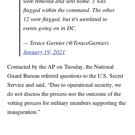
were removed and sent home. 1 was
flagged within the command. The other
12 were flagged, but it's unrelated to
events going on in DC.
— Terace Garnier (@TeraceGarnier)
January 19, 2021
Contacted by the AP on Tuesday, the National
Guard Bureau referred questions to the U.S. Secret
Service and said, “Due to operational security, we
do not discuss the process nor the outcome of the
vetting process for military members supporting the
inauguration.”