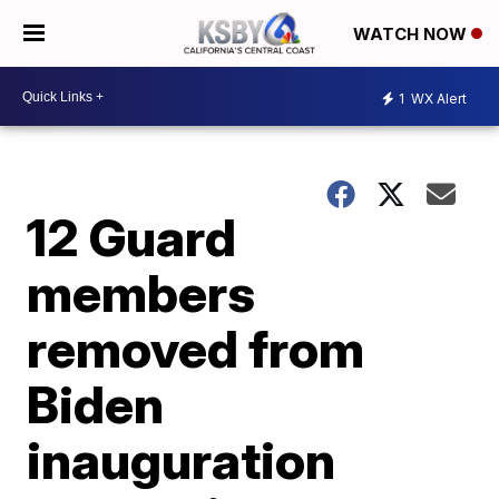
WATCH NOW
1
WX Alert
12 Guard
members
removed from
Biden
inauguration