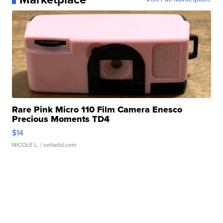
Rare Pink Micro 110 Film Camera Enesco
Precious Moments TD4
$14
NICOLE L.
| sellwild.com