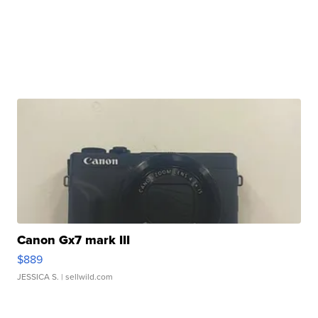
Canon Gx7 mark III
$889
JESSICA S.
| sellwild.com