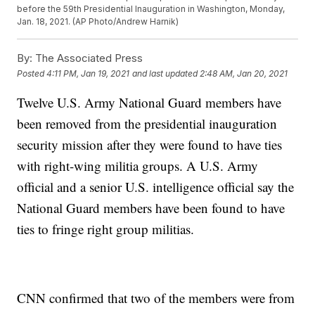
before the 59th Presidential Inauguration in Washington, Monday,
Jan. 18, 2021. (AP Photo/Andrew Harnik)
By:
The Associated Press
Posted
4:11 PM, Jan 19, 2021
and last updated
2:48 AM, Jan 20, 2021
Twelve U.S. Army National Guard members have
been removed from the presidential inauguration
security mission after they were found to have ties
with right-wing militia groups. A U.S. Army
official and a senior U.S. intelligence official say the
National Guard members have been found to have
ties to fringe right group militias.
CNN confirmed that two of the members were from