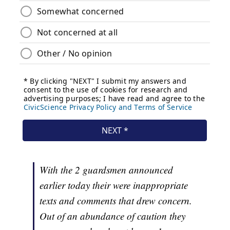
With the 2 guardsmen announced
earlier today their were inappropriate
texts and comments that drew concern.
Out of an abundance of caution they