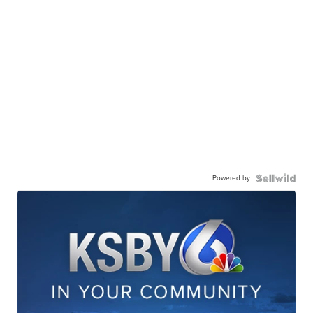
Powered by