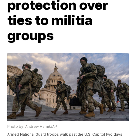
protection over
ties to militia
groups
Photo by: Andrew Harnik/AP
Armed National Guard troops walk past the U.S. Capitol two days