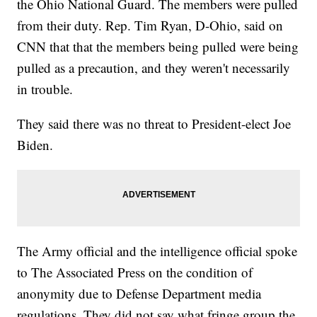
the Ohio National Guard. The members were pulled
from their duty. Rep. Tim Ryan, D-Ohio, said on
CNN that that the members being pulled were being
pulled as a precaution, and they weren't necessarily
in trouble.
They said there was no threat to President-elect Joe
Biden.
The Army official and the intelligence official spoke
to The Associated Press on the condition of
anonymity due to Defense Department media
regulations. They did not say what fringe group the