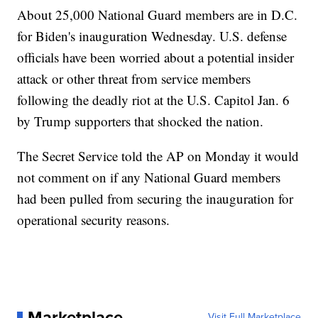
About 25,000 National Guard members are in D.C.
for Biden's inauguration Wednesday. U.S. defense
officials have been worried about a potential insider
attack or other threat from service members
following the deadly riot at the U.S. Capitol Jan. 6
by Trump supporters that shocked the nation.
The Secret Service told the AP on Monday it would
not comment on if any National Guard members
had been pulled from securing the inauguration for
operational security reasons.
Marketplace
Visit Full Marketplace