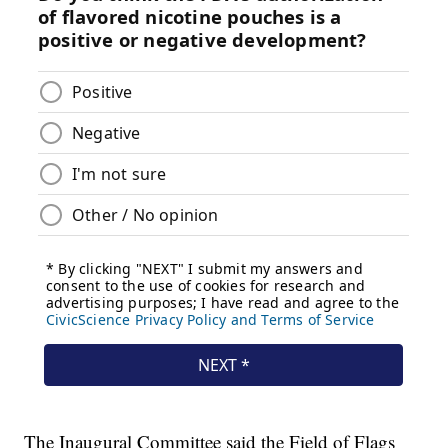
The Inaugural Committee said the Field of Flags