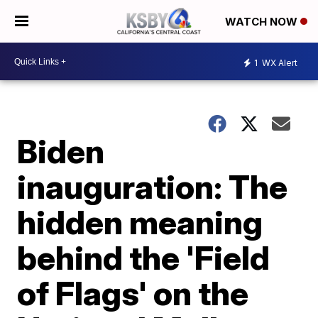
WATCH NOW
1
WX Alert
Biden
inauguration: The
hidden meaning
behind the 'Field
of Flags' on the