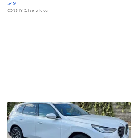
$49
CONSHY C.
| sellwild.com