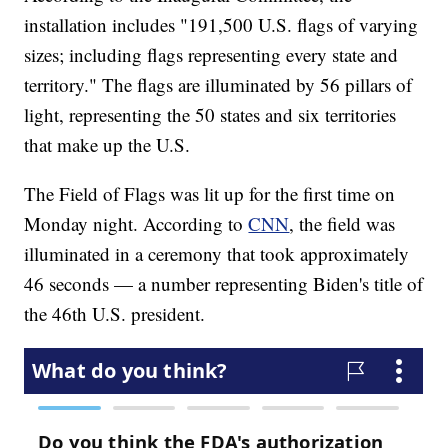
installation includes "191,500 U.S. flags of varying
sizes; including flags representing every state and
territory." The flags are illuminated by 56 pillars of
light, representing the 50 states and six territories
that make up the U.S.
The Field of Flags was lit up for the first time on
Monday night. According to
CNN
, the field was
illuminated in a ceremony that took approximately
46 seconds — a number representing Biden's title of
the 46th U.S. president.