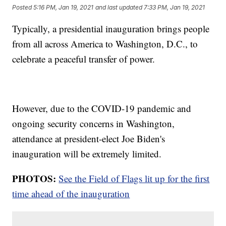
Posted
5:16 PM, Jan 19, 2021
and last updated
7:33 PM, Jan 19, 2021
Typically, a presidential inauguration brings people
from all across America to Washington, D.C., to
celebrate a peaceful transfer of power.
However, due to the COVID-19 pandemic and
ongoing security concerns in Washington,
attendance at president-elect Joe Biden's
inauguration will be extremely limited.
PHOTOS:
See the Field of Flags lit up for the first
time ahead of the inauguration