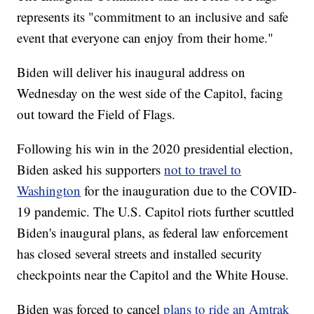
represents its "commitment to an inclusive and safe
event that everyone can enjoy from their home."
Biden will deliver his inaugural address on
Wednesday on the west side of the Capitol, facing
out toward the Field of Flags.
Following his win in the 2020 presidential election,
Biden asked his supporters
not to travel to
Washington
for the inauguration due to the COVID-
19 pandemic. The U.S. Capitol riots further scuttled
Biden's inaugural plans, as federal law enforcement
has closed several streets and installed security
checkpoints near the Capitol and the White House.
Biden was forced to cancel
plans to ride an Amtrak