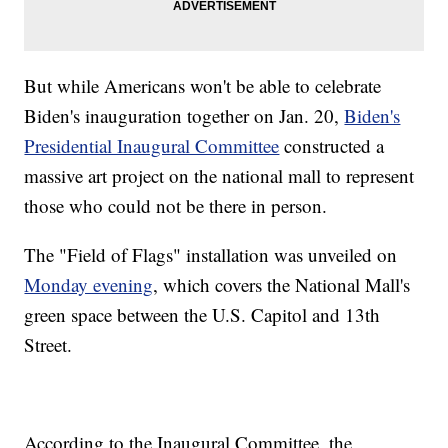
But while Americans won't be able to celebrate
Biden's inauguration together on Jan. 20,
Biden's
Presidential Inaugural Committee
constructed a
massive art project on the national mall to represent
those who could not be there in person.
The "Field of Flags" installation was unveiled on
Monday evening
, which covers the National Mall's
green space between the U.S. Capitol and 13th
Street.
According to the Inaugural Committee, the