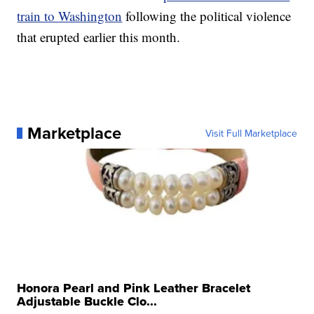
train to Washington
following the political violence
that erupted earlier this month.
Marketplace
Visit Full Marketplace
Honora Pearl and Pink Leather Bracelet
Adjustable Buckle Clo...