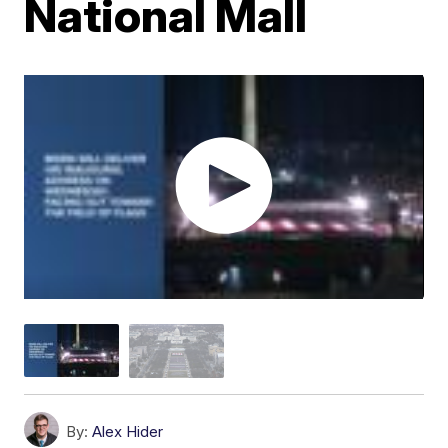
National Mall
By:
Alex Hider