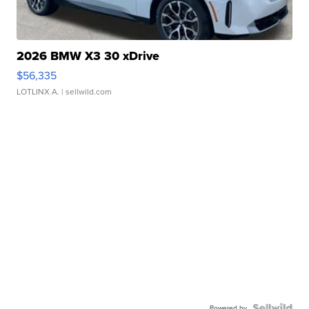
2026 BMW X3 30 xDrive
$56,335
LOTLINX A.
| sellwild.com
Powered by