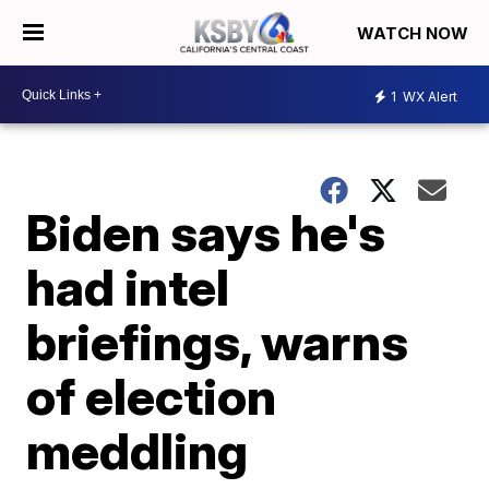
WATCH NOW
1
WX Alert
Biden says he's
had intel
briefings, warns
of election
meddling