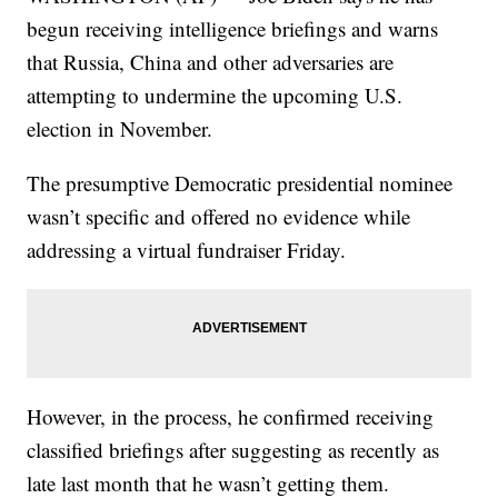
begun receiving intelligence briefings and warns
that Russia, China and other adversaries are
attempting to undermine the upcoming U.S.
election in November.
The presumptive Democratic presidential nominee
wasn’t specific and offered no evidence while
addressing a virtual fundraiser Friday.
However, in the process, he confirmed receiving
classified briefings after suggesting as recently as
late last month that he wasn’t getting them.