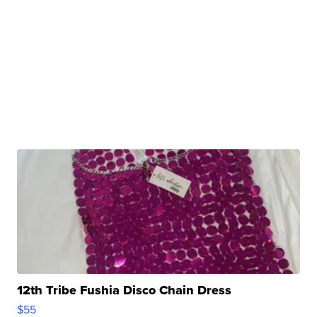
12th Tribe Fushia Disco Chain Dress
$55