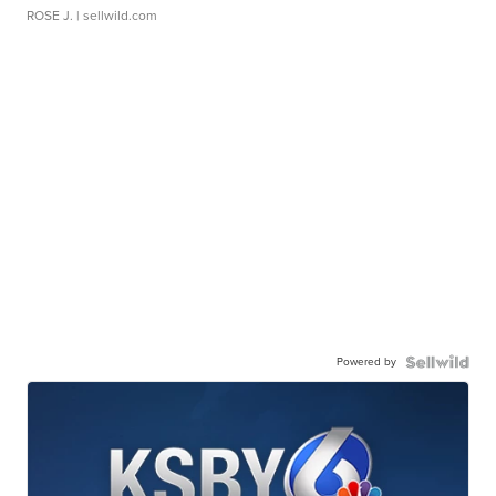
ROSE J.
| sellwild.com
Powered by