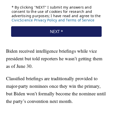
Biden received intelligence briefings while vice
president but told reporters he wasn’t getting them
as of June 30.
Classified briefings are traditionally provided to
major-party nominees once they win the primary,
but Biden won’t formally become the nominee until
the party’s convention next month.