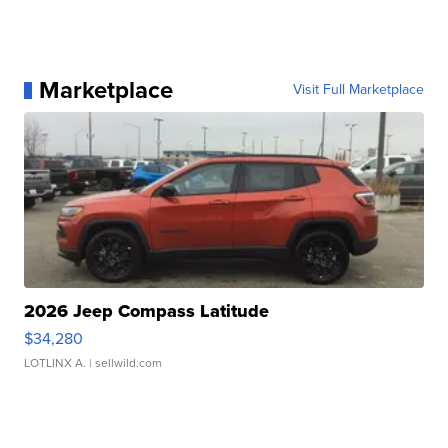
Marketplace
Visit Full Marketplace
2026 Jeep Compass Latitude
$34,280
LOTLINX A.
| sellwild.com