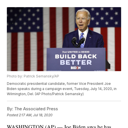
Photo by: Patrick Semansky/AP
Democratic presidential candidate, former Vice President Joe
Biden speaks during a campaign event, Tuesday, July 14, 2020, in
Wilmington, Del. (AP Photo/Patrick Semansky)
By:
The Associated Press
Posted
2:17 AM, Jul 18, 2020
WASHINGTON (AP) — Joe Biden says he has