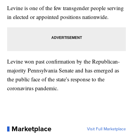
Levine is one of the few transgender people serving
in elected or appointed positions nationwide.
Levine won past confirmation by the Republican-
majority Pennsylvania Senate and has emerged as
the public face of the state’s response to the
coronavirus pandemic.
Marketplace
Visit Full Marketplace