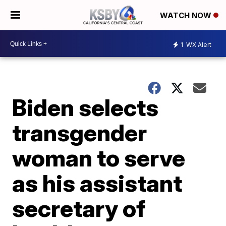
WATCH NOW
1
WX Alert
Biden selects
transgender
woman to serve
as his assistant
secretary of