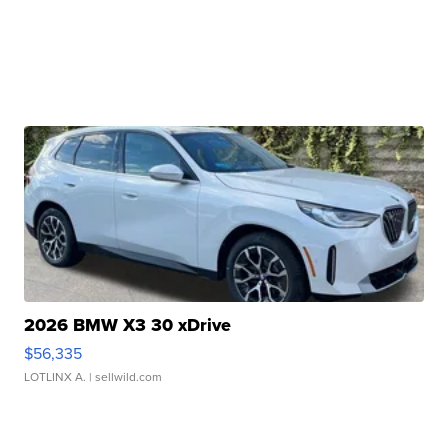
2026 BMW X3 30 xDrive
$56,335
LOTLINX A.
| sellwild.com