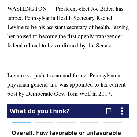
WASHINGTON — President-elect Joe Biden has
tapped Pennsylvania Health Secretary Rachel
Levine to be his assistant secretary of health, leaving
her poised to become the first openly transgender
federal official to be confirmed by the Senate.
Levine is a pediatrician and former Pennsylvania
physician general and was appointed to her current
post by Democratic Gov. Tom Wolf in 2017.