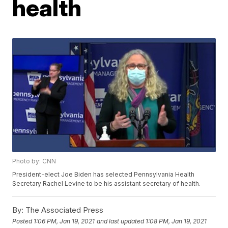
health
Photo by: CNN
President-elect Joe Biden has selected Pennsylvania Health
Secretary Rachel Levine to be his assistant secretary of health.
By:
The Associated Press
Posted
1:06 PM, Jan 19, 2021
and last updated
1:08 PM, Jan 19, 2021