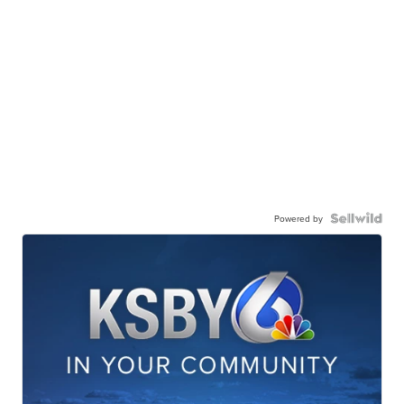
Powered by