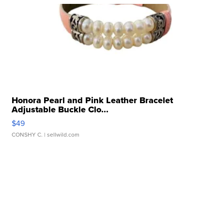
Honora Pearl and Pink Leather Bracelet
Adjustable Buckle Clo...
$49
CONSHY C.
| sellwild.com