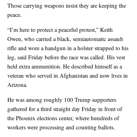
Those carrying weapons insist they are keeping the
peace.
“I’m here to protect a peaceful protest,” Keith
Owen, who carried a black, semiautomatic assault
rifle and wore a handgun in a holster strapped to his
leg, said Friday before the race was called. His vest
held extra ammunition. He described himself as a
veteran who served in Afghanistan and now lives in
Arizona.
He was among roughly 100 Trump supporters
gathered for a third straight day Friday in front of
the Phoenix elections center, where hundreds of
workers were processing and counting ballots.