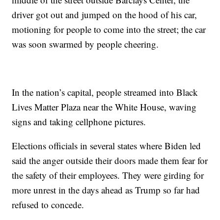
driver got out and jumped on the hood of his car,
motioning for people to come into the street; the car
was soon swarmed by people cheering.
In the nation’s capital, people streamed into Black
Lives Matter Plaza near the White House, waving
signs and taking cellphone pictures.
Elections officials in several states where Biden led
said the anger outside their doors made them fear for
the safety of their employees. They were girding for
more unrest in the days ahead as Trump so far had
refused to concede.