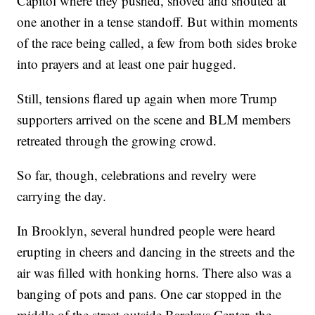
Capitol where they pushed, shoved and shouted at
one another in a tense standoff. But within moments
of the race being called, a few from both sides broke
into prayers and at least one pair hugged.
Still, tensions flared up again when more Trump
supporters arrived on the scene and BLM members
retreated through the growing crowd.
So far, though, celebrations and revelry were
carrying the day.
In Brooklyn, several hundred people were heard
erupting in cheers and dancing in the streets and the
air was filled with honking horns. There also was a
banging of pots and pans. One car stopped in the
middle of the street outside Barclays Center, the