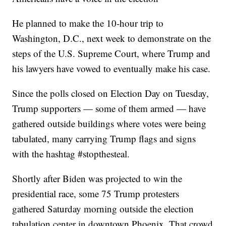
He planned to make the 10-hour trip to
Washington, D.C., next week to demonstrate on the
steps of the U.S. Supreme Court, where Trump and
his lawyers have vowed to eventually make his case.
Since the polls closed on Election Day on Tuesday,
Trump supporters — some of them armed — have
gathered outside buildings where votes were being
tabulated, many carrying Trump flags and signs
with the hashtag #stopthesteal.
Shortly after Biden was projected to win the
presidential race, some 75 Trump protesters
gathered Saturday morning outside the election
tabulation center in downtown Phoenix. That crowd