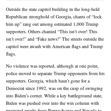
Outside the state capitol building in the long-held
Republican stronghold of Georgia, chants of “lock
him up” rang out among estimated 1,000 Trump
supporters. Others chanted “This isn’t over! This
isn’t over!” and “Fake news!” The streets outside the
capitol were awash with American flags and Trump
flags.
No violence was reported, although at one point,
police moved to separate Trump opponents from his
supporters. Georgia, which hasn’t gone for a
Democrat since 1992, was on the cusp of swinging
into Biden’s corner. While a key battleground state,
Biden was pushed over into the win column with
projected results from Pennsylvania and Nevada to