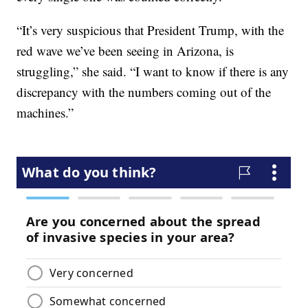
“It’s very suspicious that President Trump, with the
red wave we’ve been seeing in Arizona, is
struggling,” she said. “I want to know if there is any
discrepancy with the numbers coming out of the
machines.”