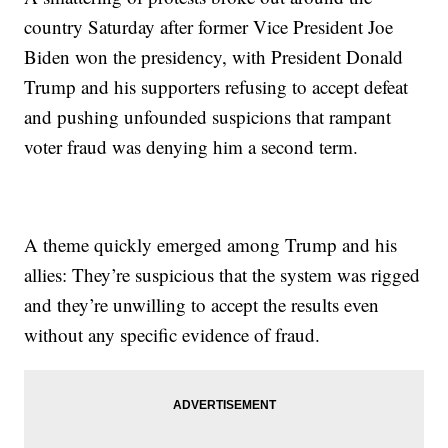
country Saturday after former Vice President Joe
Biden won the presidency, with President Donald
Trump and his supporters refusing to accept defeat
and pushing unfounded suspicions that rampant
voter fraud was denying him a second term.
A theme quickly emerged among Trump and his
allies: They’re suspicious that the system was rigged
and they’re unwilling to accept the results even
without any specific evidence of fraud.