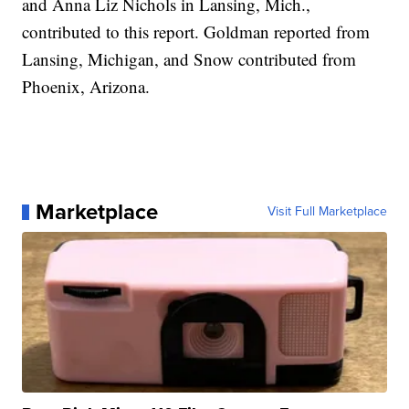
and Anna Liz Nichols in Lansing, Mich.,
contributed to this report. Goldman reported from
Lansing, Michigan, and Snow contributed from
Phoenix, Arizona.
Marketplace
Visit Full Marketplace