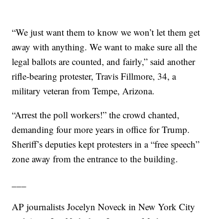
“We just want them to know we won’t let them get
away with anything. We want to make sure all the
legal ballots are counted, and fairly,” said another
rifle-bearing protester, Travis Fillmore, 34, a
military veteran from Tempe, Arizona.
“Arrest the poll workers!” the crowd chanted,
demanding four more years in office for Trump.
Sheriff’s deputies kept protesters in a “free speech”
zone away from the entrance to the building.
___
AP journalists Jocelyn Noveck in New York City