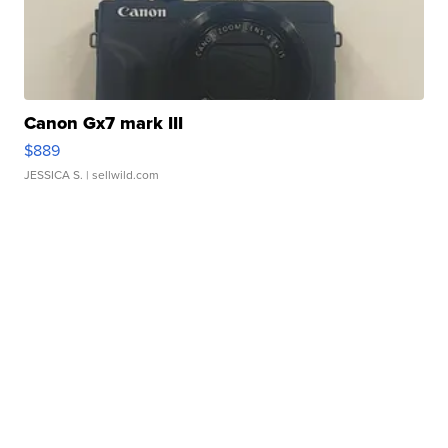
Canon Gx7 mark III
$889
JESSICA S.
| sellwild.com