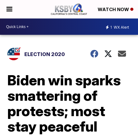
WATCH NOW
1
WX Alert
ELECTION 2020
Biden win sparks
smattering of
protests; most
stay peaceful