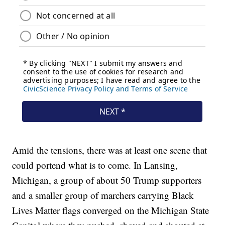
Amid the tensions, there was at least one scene that
could portend what is to come. In Lansing,
Michigan, a group of about 50 Trump supporters
and a smaller group of marchers carrying Black
Lives Matter flags converged on the Michigan State