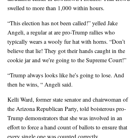
swelled to more than 1,000 within hours.
“This election has not been called!” yelled Jake
Angeli, a regular at are pro-Trump rallies who
typically wears a wooly fur hat with horns. “Don’t
believe that lie! They got their hands caught in the
cookie jar and we’re going to the Supreme Court!”
“Trump always looks like he’s going to lose. And
then he wins, “ Angeli said.
Kelli Ward, former state senator and chairwoman of
the Arizona Republican Party, told boisterous pro-
Trump demonstrators that she was involved in an
effort to force a hand count of ballots to ensure that
every single one was counted correctly.