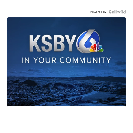
Powered by