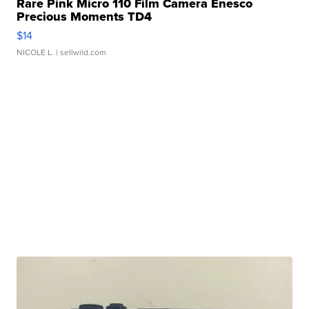
Rare Pink Micro 110 Film Camera Enesco
Precious Moments TD4
$14
NICOLE L.
| sellwild.com