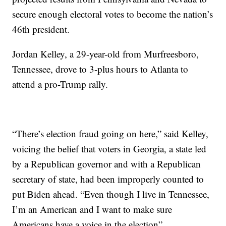
secure enough electoral votes to become the nation’s
46th president.
Jordan Kelley, a 29-year-old from Murfreesboro,
Tennessee, drove to 3-plus hours to Atlanta to
attend a pro-Trump rally.
“There’s election fraud going on here,” said Kelley,
voicing the belief that voters in Georgia, a state led
by a Republican governor and with a Republican
secretary of state, had been improperly counted to
put Biden ahead. “Even though I live in Tennessee,
I’m an American and I want to make sure
Americans have a voice in the election”