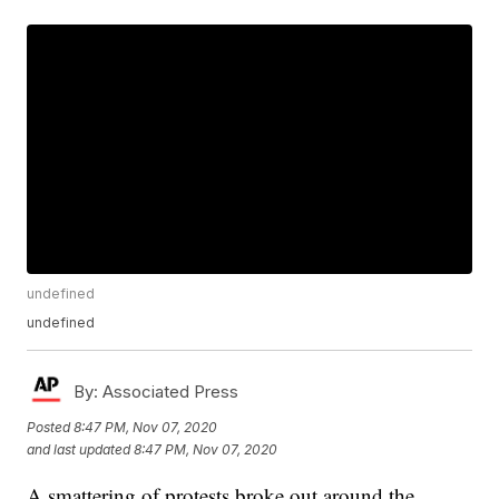
undefined
undefined
By:
Associated Press
Posted
8:47 PM, Nov 07, 2020
and last updated
8:47 PM, Nov 07, 2020
A smattering of protests broke out around the