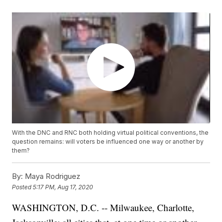
With the DNC and RNC both holding virtual political conventions, the
question remains: will voters be influenced one way or another by
them?
By:
Maya Rodriguez
Posted
5:17 PM, Aug 17, 2020
WASHINGTON, D.C. -- Milwaukee, Charlotte,