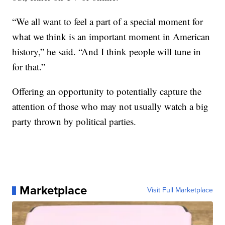
“We all want to feel a part of a special moment for
what we think is an important moment in American
history,” he said. “And I think people will tune in
for that.”
Offering an opportunity to potentially capture the
attention of those who may not usually watch a big
party thrown by political parties.
Marketplace
Visit Full Marketplace