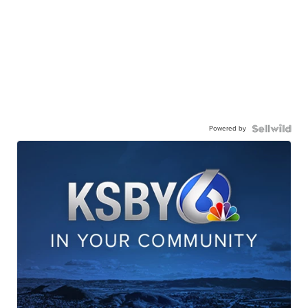
Powered by