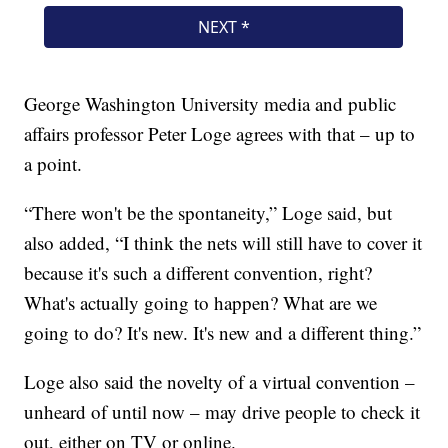
George Washington University media and public
affairs professor Peter Loge agrees with that – up to
a point.
“There won't be the spontaneity,” Loge said, but
also added, “I think the nets will still have to cover it
because it's such a different convention, right?
What's actually going to happen? What are we
going to do? It's new. It's new and a different thing.”
Loge also said the novelty of a virtual convention –
unheard of until now – may drive people to check it
out, either on TV or online.