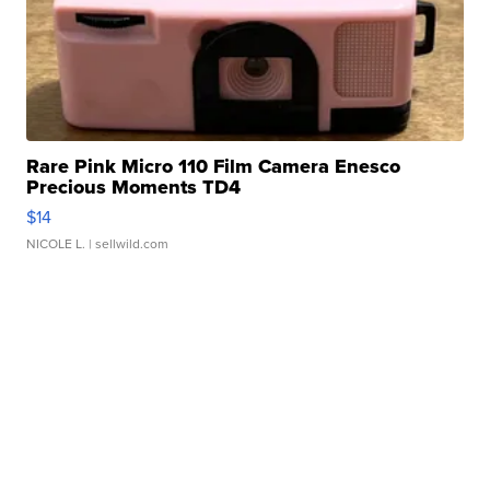
Rare Pink Micro 110 Film Camera Enesco
Precious Moments TD4
$14
NICOLE L.
| sellwild.com