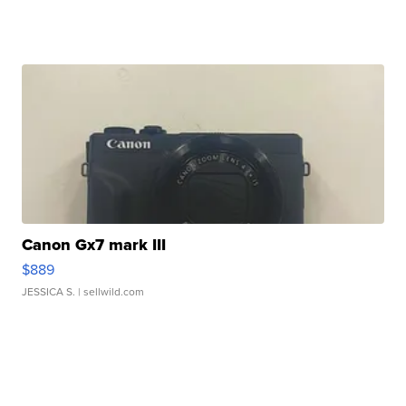
Canon Gx7 mark III
$889
JESSICA S.
| sellwild.com