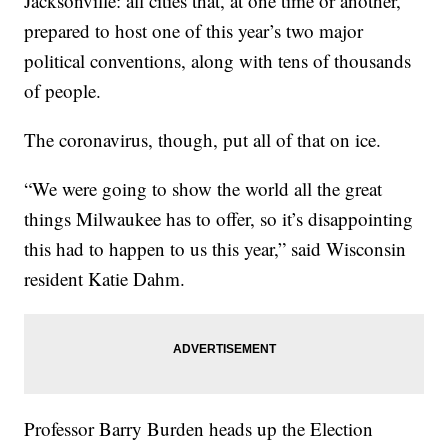
Jacksonville: all cities that, at one time or another,
prepared to host one of this year’s two major
political conventions, along with tens of thousands
of people.
The coronavirus, though, put all of that on ice.
“We were going to show the world all the great
things Milwaukee has to offer, so it’s disappointing
this had to happen to us this year,” said Wisconsin
resident Katie Dahm.
Professor Barry Burden heads up the Election