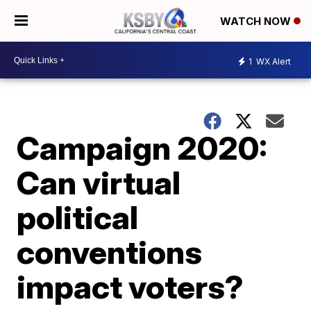
WATCH NOW
1
WX Alert
Campaign 2020:
Can virtual
political
conventions
impact voters?