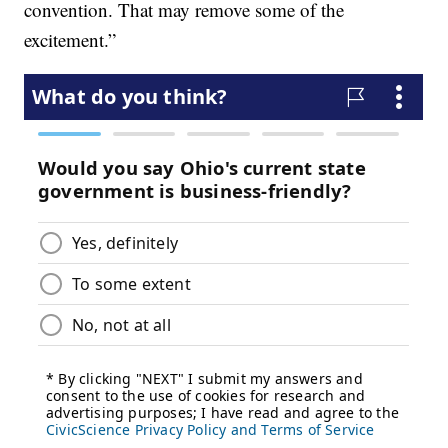
convention. That may remove some of the
excitement.”