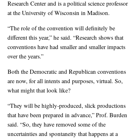
Research Center and is a political science professor
at the University of Wisconsin in Madison.
“The role of the convention will definitely be
different this year,” he said. “Research shows that
conventions have had smaller and smaller impacts
over the years.”
Both the Democratic and Republican conventions
are now, for all intents and purposes, virtual. So,
what might that look like?
“They will be highly-produced, slick productions
that have been prepared in advance,” Prof. Burden
said. “So, they have removed some of the
uncertainties and spontaneity that happens at a