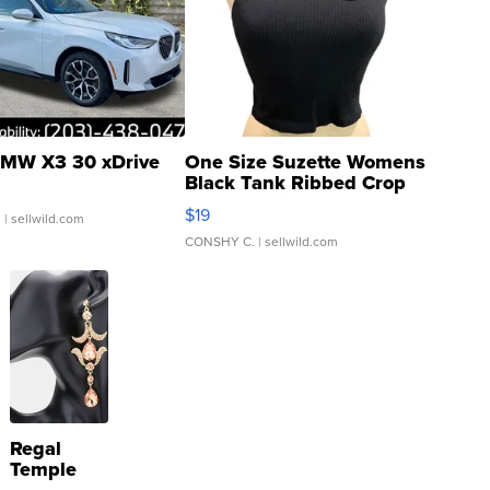
MW X3 30 xDrive
One Size Suzette Womens
Black Tank Ribbed Crop
Asymmetrical ...
$19
.
| sellwild.com
CONSHY C.
| sellwild.com
Regal
Temple
Droplet