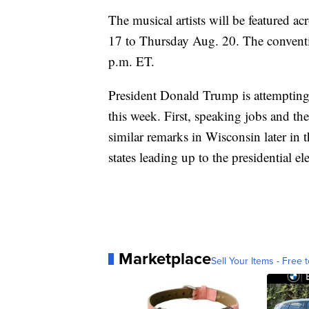
The musical artists will be featured 
17 to Thursday Aug. 20. The conventi
p.m. ET.
President Donald Trump is attemptin
this week. First, speaking jobs and 
similar remarks in Wisconsin later in 
states leading up to the presidential el
Marketplace
Sell Your Items - Free t