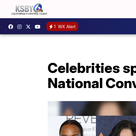
1
WX Alert
Celebrities s
National Con