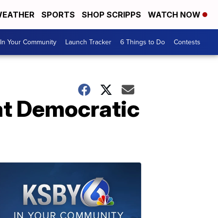
EATHER
SPORTS
SHOP SCRIPPS
WATCH NOW
In Your Community
Launch Tracker
6 Things to Do
Contests
at Democratic