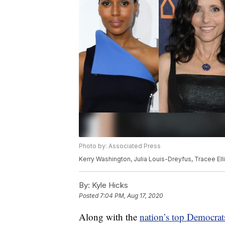
Photo by: Associated Press
Kerry Washington, Julia Louis-Dreyfus, Tracee Ell
By:
Kyle Hicks
Posted
7:04 PM, Aug 17, 2020
Along with the
nation’s top Democrat