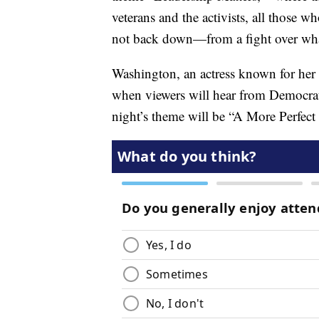
veterans and the activists, all those 
not back down—from a fight over what
Washington, an actress known for her 
when viewers will hear from Democrat
night’s theme will be “A More Perfect