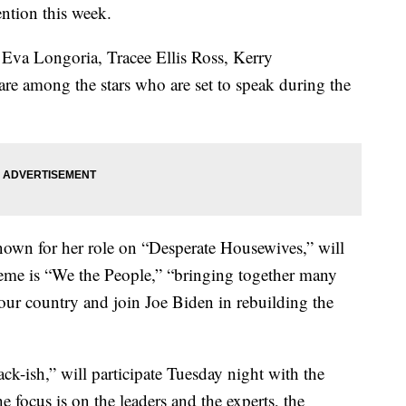
ntion this week.
Eva Longoria, Tracee Ellis Ross, Kerry
re among the stars who are set to speak during the
own for her role on “Desperate Housewives,” will
heme is “We the People,” “bringing together many
our country and join Joe Biden in rebuilding the
ck-ish,” will participate Tuesday night with the
 focus is on the leaders and the experts, the