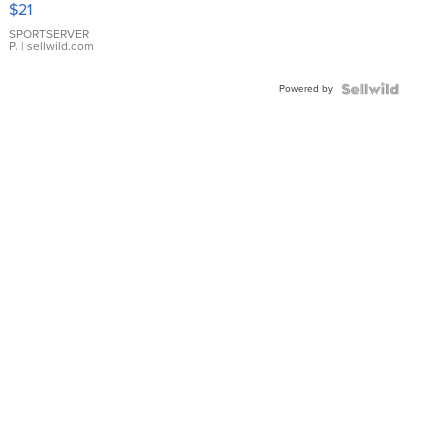
$21
Earrings
SPORTSERVER
P.
| sellwild.com
Powered by