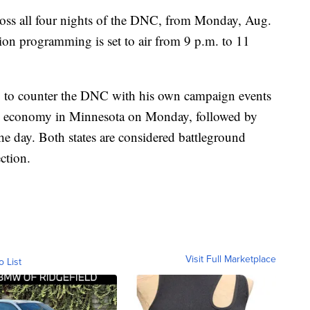
across all four nights of the DNC, from Monday, Aug.
on programming is set to air from 9 p.m. to 11
g to counter the DNC with his own campaign events
the economy in Minnesota on Monday, followed by
the day. Both states are considered battleground
ection.
Visit Full Marketplace
o List