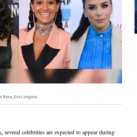
is Ross, Eva Longoria
s
, several celebrities are expected to appear during