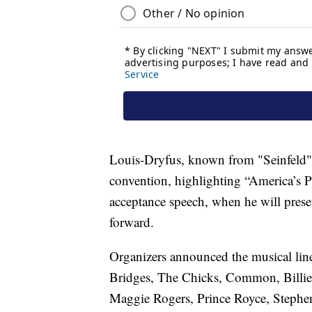
Louis-Dryfus, known from "Seinfeld" an
convention, highlighting “America’s 
acceptance speech, when he will prese
forward.
Organizers announced the musical lin
Bridges, The Chicks, Common, Billie 
Maggie Rogers, Prince Royce, Stephen 