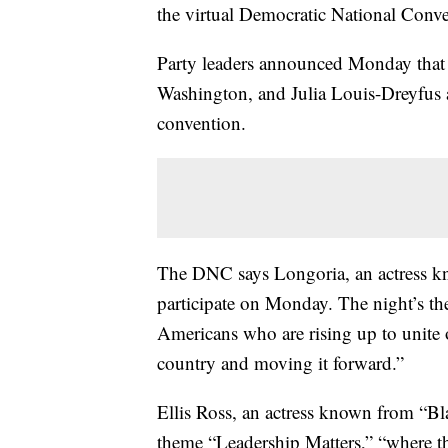
the virtual Democratic National Conve
Party leaders announced Monday that 
Washington, and Julia Louis-Dreyfus a
convention.
The DNC says Longoria, an actress kn
participate on Monday. The night’s t
Americans who are rising up to unite 
country and moving it forward.”
Ellis Ross, an actress known from “Bla
theme “Leadership Matters,” “where the