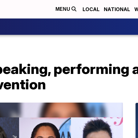
LOCAL
NATIONAL
W
MENU
peaking, performing 
vention