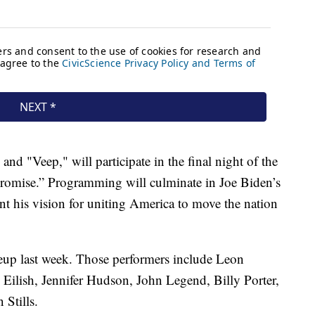
d "Veep," will participate in the final night of the
Promise.” Programming will culminate in Joe Biden’s
nt his vision for uniting America to move the nation
eup last week. Those performers include Leon
Eilish, Jennifer Hudson, John Legend, Billy Porter,
Stills.