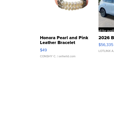
Honora Pearl and Pink
2026 B
Leather Bracelet
$56,335
Adjustable Buckle Clo...
$49
LOTLINX A
CONSHY C.
| sellwild.com