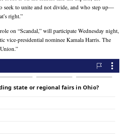
who seek to unite and not divide, and who step up—
’s right.”
role on “Scandal,” will participate Wednesday night,
ic vice-presidential nominee Kamala Harris. The
 Union.”