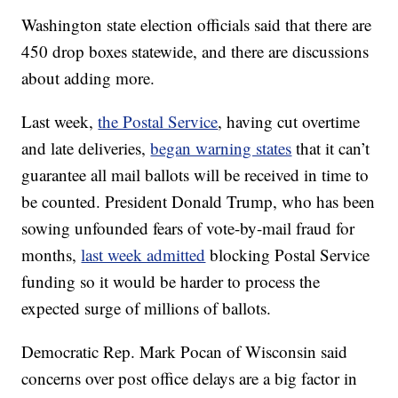
Washington state election officials said that there are
450 drop boxes statewide, and there are discussions
about adding more.
Last week,
the Postal Service
, having cut overtime
and late deliveries,
began warning states
that it can’t
guarantee all mail ballots will be received in time to
be counted. President Donald Trump, who has been
sowing unfounded fears of vote-by-mail fraud for
months,
last week admitted
blocking Postal Service
funding so it would be harder to process the
expected surge of millions of ballots.
Democratic Rep. Mark Pocan of Wisconsin said
concerns over post office delays are a big factor in