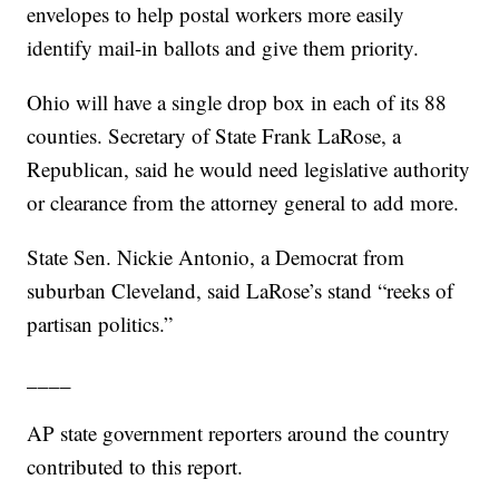
envelopes to help postal workers more easily
identify mail-in ballots and give them priority.
Ohio will have a single drop box in each of its 88
counties. Secretary of State Frank LaRose, a
Republican, said he would need legislative authority
or clearance from the attorney general to add more.
State Sen. Nickie Antonio, a Democrat from
suburban Cleveland, said LaRose’s stand “reeks of
partisan politics.”
____
AP state government reporters around the country
contributed to this report.