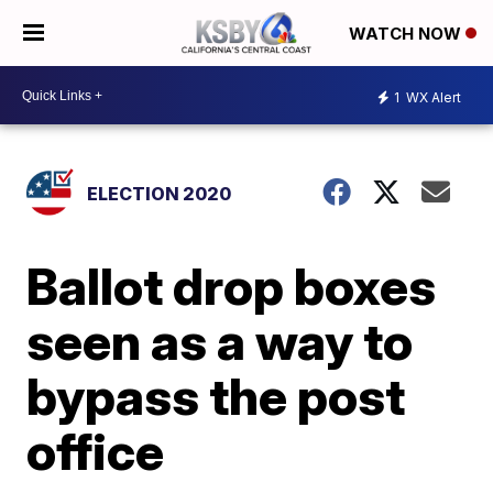
WATCH NOW
1
WX Alert
ELECTION 2020
Ballot drop boxes
seen as a way to
bypass the post
office