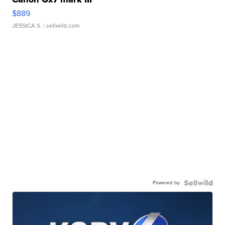
$889
JESSICA S.
| sellwild.com
Powered by