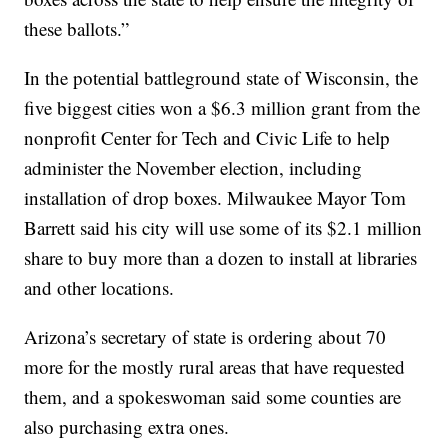
these ballots.”
In the potential battleground state of Wisconsin, the
five biggest cities won a $6.3 million grant from the
nonprofit Center for Tech and Civic Life to help
administer the November election, including
installation of drop boxes. Milwaukee Mayor Tom
Barrett said his city will use some of its $2.1 million
share to buy more than a dozen to install at libraries
and other locations.
Arizona’s secretary of state is ordering about 70
more for the mostly rural areas that have requested
them, and a spokeswoman said some counties are
also purchasing extra ones.