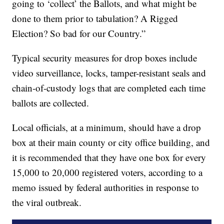
going to ‘collect’ the Ballots, and what might be
done to them prior to tabulation? A Rigged
Election? So bad for our Country.”
Typical security measures for drop boxes include
video surveillance, locks, tamper-resistant seals and
chain-of-custody logs that are completed each time
ballots are collected.
Local officials, at a minimum, should have a drop
box at their main county or city office building, and
it is recommended that they have one box for every
15,000 to 20,000 registered voters, according to a
memo issued by federal authorities in response to
the viral outbreak.