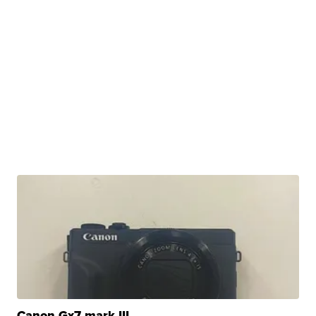
Canon Gx7 mark III