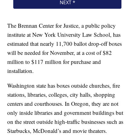
The Brennan Center for Justice, a public policy
institute at New York University Law School, has
estimated that nearly 11,700 ballot drop-off boxes
will be needed for November, at a cost of $82
million to $117 million for purchase and
installation.
Washington state has boxes outside churches, fire
stations, libraries, colleges, city halls, shopping
centers and courthouses. In Oregon, they are not
only inside libraries and government buildings but
on the street outside high-traffic businesses such as
Starbucks, McDonald’s and movie theaters.