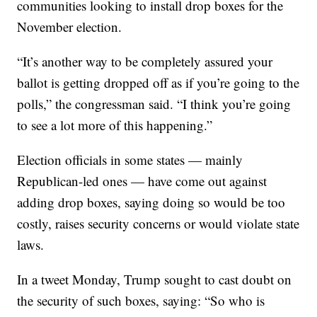
communities looking to install drop boxes for the
November election.
“It’s another way to be completely assured your
ballot is getting dropped off as if you’re going to the
polls,” the congressman said. “I think you’re going
to see a lot more of this happening.”
Election officials in some states — mainly
Republican-led ones — have come out against
adding drop boxes, saying doing so would be too
costly, raises security concerns or would violate state
laws.
In a tweet Monday, Trump sought to cast doubt on
the security of such boxes, saying: “So who is