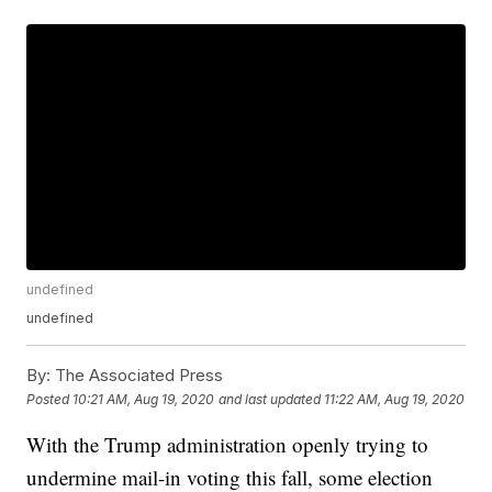
undefined
undefined
By:
The Associated Press
Posted
10:21 AM, Aug 19, 2020
and last updated
11:22 AM, Aug 19, 2020
With the Trump administration openly trying to
undermine mail-in voting this fall, some election