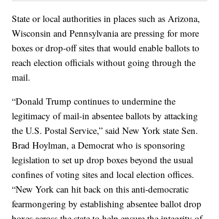
State or local authorities in places such as Arizona,
Wisconsin and Pennsylvania are pressing for more
boxes or drop-off sites that would enable ballots to
reach election officials without going through the
mail.
“Donald Trump continues to undermine the
legitimacy of mail-in absentee ballots by attacking
the U.S. Postal Service,” said New York state Sen.
Brad Hoylman, a Democrat who is sponsoring
legislation to set up drop boxes beyond the usual
confines of voting sites and local election offices.
“New York can hit back on this anti-democratic
fearmongering by establishing absentee ballot drop
boxes across the state to help ensure the integrity of