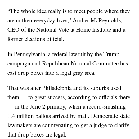
“The whole idea really is to meet people where they
are in their everyday lives,” Amber McReynolds,
CEO of the National Vote at Home Institute and a
former elections official.
In Pennsylvania, a federal lawsuit by the Trump
campaign and Republican National Committee has
cast drop boxes into a legal gray area.
That was after Philadelphia and its suburbs used
them — to great success, according to officials there
— in the June 2 primary, when a record-smashing
1.4 million ballots arrived by mail. Democratic state
lawmakers are countersuing to get a judge to clarify
that drop boxes are legal.