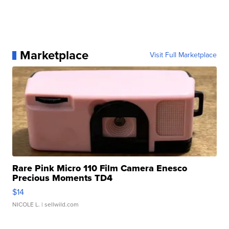
Marketplace
Visit Full Marketplace
Rare Pink Micro 110 Film Camera Enesco
Precious Moments TD4
$14
NICOLE L.
| sellwild.com