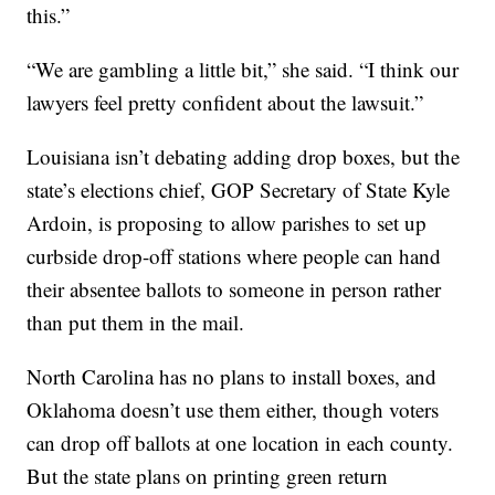
this.”
“We are gambling a little bit,” she said. “I think our
lawyers feel pretty confident about the lawsuit.”
Louisiana isn’t debating adding drop boxes, but the
state’s elections chief, GOP Secretary of State Kyle
Ardoin, is proposing to allow parishes to set up
curbside drop-off stations where people can hand
their absentee ballots to someone in person rather
than put them in the mail.
North Carolina has no plans to install boxes, and
Oklahoma doesn’t use them either, though voters
can drop off ballots at one location in each county.
But the state plans on printing green return