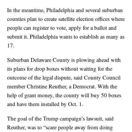
In the meantime, Philadelphia and several suburban
counties plan to create satellite election offices where
people can register to vote, apply for a ballot and
submit it. Philadelphia wants to establish as many as
17.
Suburban Delaware County is plowing ahead with
its plans for drop boxes without waiting for the
outcome of the legal dispute, said County Council
member Christine Reuther, a Democrat. With the
help of grant money, the county will buy 50 boxes
and have them installed by Oct. 1.
The goal of the Trump campaign’s lawsuit, said
Reuther, was to “scare people away from doing