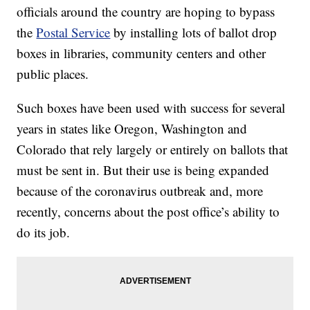
officials around the country are hoping to bypass
the
Postal Service
by installing lots of ballot drop
boxes in libraries, community centers and other
public places.
Such boxes have been used with success for several
years in states like Oregon, Washington and
Colorado that rely largely or entirely on ballots that
must be sent in. But their use is being expanded
because of the coronavirus outbreak and, more
recently, concerns about the post office’s ability to
do its job.