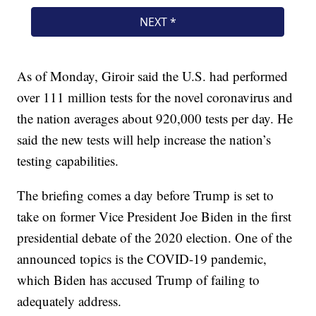
As of Monday, Giroir said the U.S. had performed
over 111 million tests for the novel coronavirus and
the nation averages about 920,000 tests per day. He
said the new tests will help increase the nation’s
testing capabilities.
The briefing comes a day before Trump is set to
take on former Vice President Joe Biden in the first
presidential debate of the 2020 election. One of the
announced topics is the COVID-19 pandemic,
which Biden has accused Trump of failing to
adequately address.