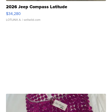
2026 Jeep Compass Latitude
$34,280
LOTLINX A.
| sellwild.com