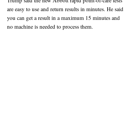
Trump said the new Abbott rapid point-of-care tests
are easy to use and return results in minutes. He said
you can get a result in a maximum 15 minutes and
no machine is needed to process them.