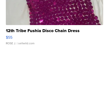
12th Tribe Fushia Disco Chain Dress
$55
ROSE J.
| sellwild.com