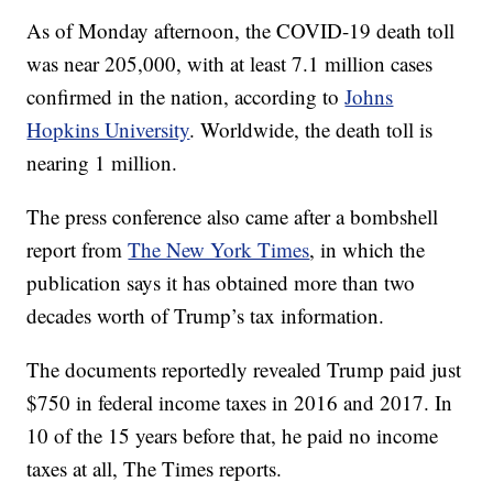
As of Monday afternoon, the COVID-19 death toll
was near 205,000, with at least 7.1 million cases
confirmed in the nation, according to
Johns
Hopkins University
. Worldwide, the death toll is
nearing 1 million.
The press conference also came after a bombshell
report from
The New York Times
, in which the
publication says it has obtained more than two
decades worth of Trump’s tax information.
The documents reportedly revealed Trump paid just
$750 in federal income taxes in 2016 and 2017. In
10 of the 15 years before that, he paid no income
taxes at all, The Times reports.