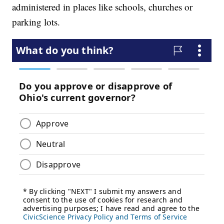
administered in places like schools, churches or
parking lots.