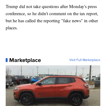
Trump did not take questions after Monday's press
conference, so he didn't comment on the tax report,
but he has called the reporting "fake news" in other
places.
Marketplace
Visit Full Marketplace