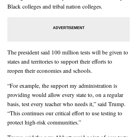
Black colleges and tribal nation colleges.
The president said 100 million tests will be given to
states and territories to support their efforts to
reopen their economies and schools.
“For example, the support my administration is
providing would allow every state to, on a regular
basis, test every teacher who needs it,” said Trump.
“This continues our critical effort to use testing to
protect high-risk communities.”