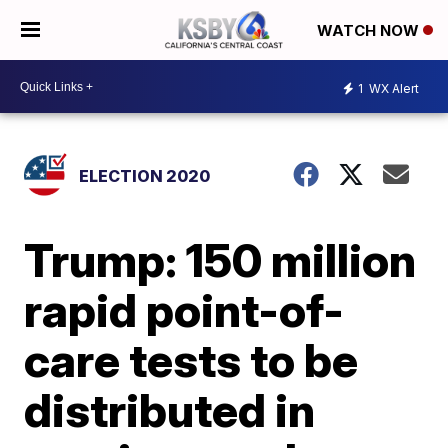
WATCH NOW
1
WX Alert
ELECTION 2020
Trump: 150 million
rapid point-of-
care tests to be
distributed in