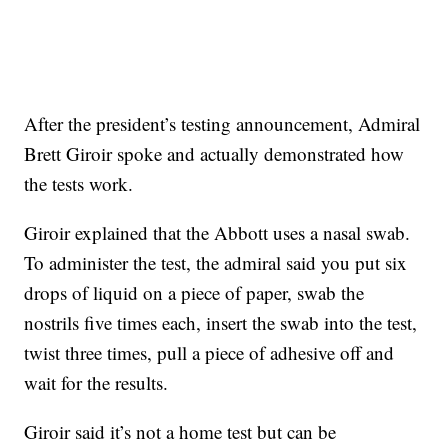
After the president’s testing announcement, Admiral
Brett Giroir spoke and actually demonstrated how
the tests work.
Giroir explained that the Abbott uses a nasal swab.
To administer the test, the admiral said you put six
drops of liquid on a piece of paper, swab the
nostrils five times each, insert the swab into the test,
twist three times, pull a piece of adhesive off and
wait for the results.
Giroir said it’s not a home test but can be