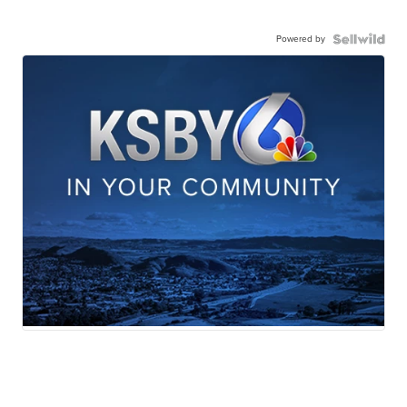
Powered by