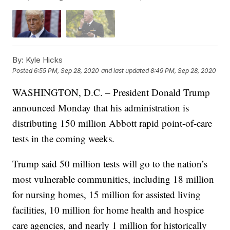
By:
Kyle Hicks
Posted
6:55 PM, Sep 28, 2020
and last updated
8:49 PM, Sep 28, 2020
WASHINGTON, D.C. – President Donald Trump
announced Monday that his administration is
distributing 150 million Abbott rapid point-of-care
tests in the coming weeks.
Trump said 50 million tests will go to the nation’s
most vulnerable communities, including 18 million
for nursing homes, 15 million for assisted living
facilities, 10 million for home health and hospice
care agencies, and nearly 1 million for historically