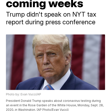
coming weeks
Trump didn't speak on NYT tax
report during press conference
Photo by: Evan Vucci/AP
President Donald Trump speaks about coronavirus testing during
an event in the Rose Garden of the White House, Monday, Sept. 28,
2020, in Washington. (AP Photo/Evan Vucci)