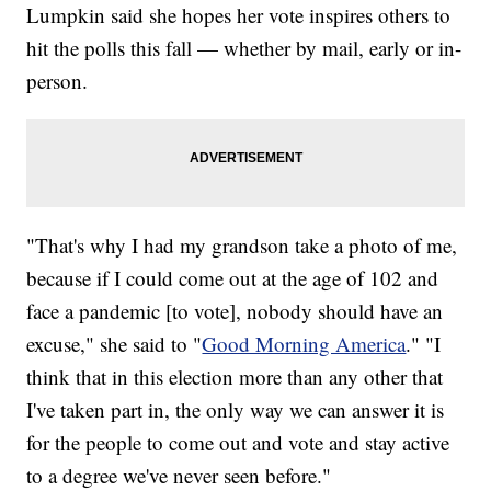
Lumpkin said she hopes her vote inspires others to
hit the polls this fall — whether by mail, early or in-
person.
"That's why I had my grandson take a photo of me,
because if I could come out at the age of 102 and
face a pandemic [to vote], nobody should have an
excuse," she said to "
Good Morning America
." "I
think that in this election more than any other that
I've taken part in, the only way we can answer it is
for the people to come out and vote and stay active
to a degree we've never seen before."