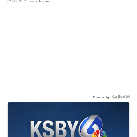
CONSHY C.
| sellwild.com
Powered by