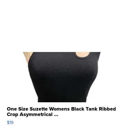
One Size Suzette Womens Black Tank Ribbed
Crop Asymmetrical ...
$19