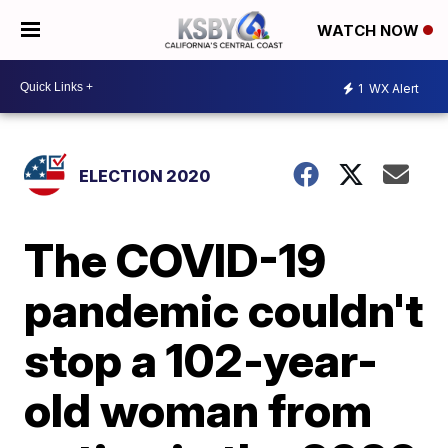
WATCH NOW
1
WX Alert
ELECTION 2020
The COVID-19
pandemic couldn't
stop a 102-year-
old woman from