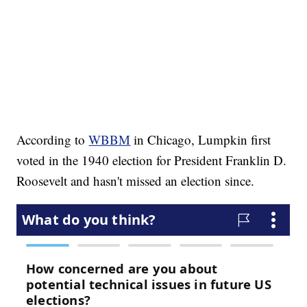
According to
WBBM
in Chicago, Lumpkin first
voted in the 1940 election for President Franklin D.
Roosevelt and hasn't missed an election since.