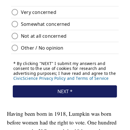
Having been born in 1918, Lumpkin was born
before women had the right to vote. One hundred