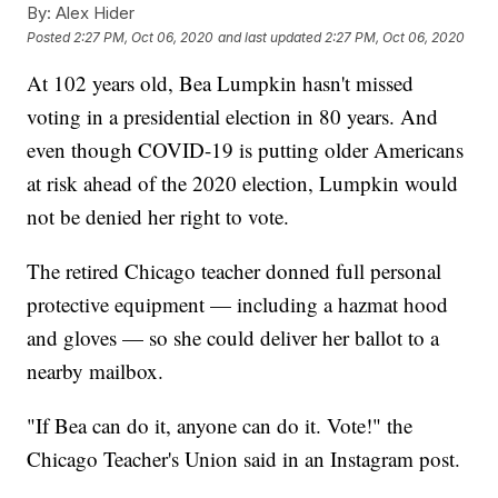
By:
Alex Hider
Posted
2:27 PM, Oct 06, 2020
and last updated
2:27 PM, Oct 06, 2020
At 102 years old, Bea Lumpkin hasn't missed
voting in a presidential election in 80 years. And
even though COVID-19 is putting older Americans
at risk ahead of the 2020 election, Lumpkin would
not be denied her right to vote.
The retired Chicago teacher donned full personal
protective equipment — including a hazmat hood
and gloves — so she could deliver her ballot to a
nearby mailbox.
"If Bea can do it, anyone can do it. Vote!" the
Chicago Teacher's Union said in an Instagram post.