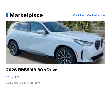
Marketplace
Visit Full Marketplace
2026 BMW X3 30 xDrive
$56,335
LOTLINX A.
| sellwild.com