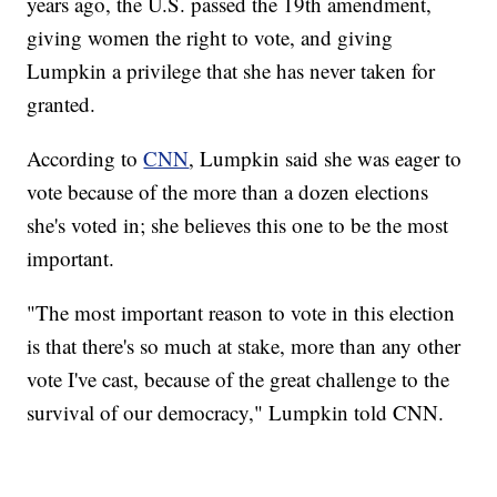
years ago, the U.S. passed the 19th amendment,
giving women the right to vote, and giving
Lumpkin a privilege that she has never taken for
granted.
According to
CNN
, Lumpkin said she was eager to
vote because of the more than a dozen elections
she's voted in; she believes this one to be the most
important.
"The most important reason to vote in this election
is that there's so much at stake, more than any other
vote I've cast, because of the great challenge to the
survival of our democracy," Lumpkin told CNN.