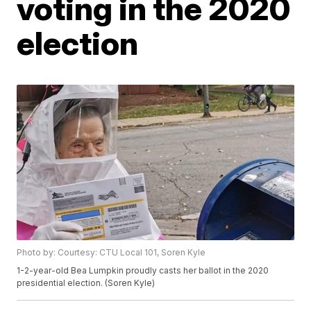
voting in the 2020
election
Photo by: Courtesy: CTU Local 101, Soren Kyle
1-2-year-old Bea Lumpkin proudly casts her ballot in the 2020
presidential election. (Soren Kyle)