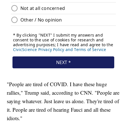
"People are tired of COVID. I have these huge
rallies," Trump said, according to CNN. "People are
saying whatever. Just leave us alone. They're tired of
it. People are tired of hearing Fauci and all these
idiots."