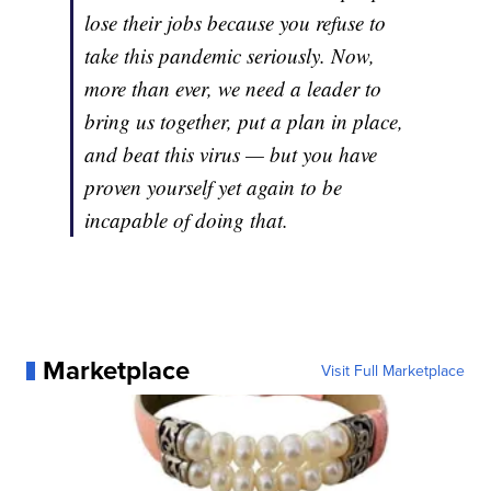
lose their jobs because you refuse to
take this pandemic seriously. Now,
more than ever, we need a leader to
bring us together, put a plan in place,
and beat this virus — but you have
proven yourself yet again to be
incapable of doing that.
Marketplace
Visit Full Marketplace