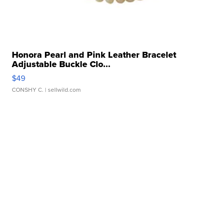
Honora Pearl and Pink Leather Bracelet
Adjustable Buckle Clo...
$49
CONSHY C.
| sellwild.com