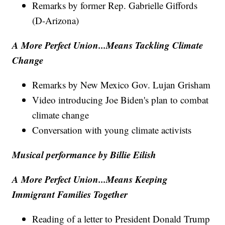
Remarks by former Rep. Gabrielle Giffords
(D-Arizona)
A More Perfect Union...Means Tackling Climate
Change
Remarks by New Mexico Gov. Lujan Grisham
Video introducing Joe Biden's plan to combat
climate change
Conversation with young climate activists
Musical performance by Billie Eilish
A More Perfect Union...Means Keeping
Immigrant Families Together
Reading of a letter to President Donald Trump