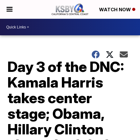
WATCH NOW
Day 3 of the DNC:
Kamala Harris
takes center
stage; Obama,
Hillary Clinton