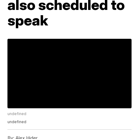
also scheduled to
speak
undefined
undefined
By:
Alex Hider