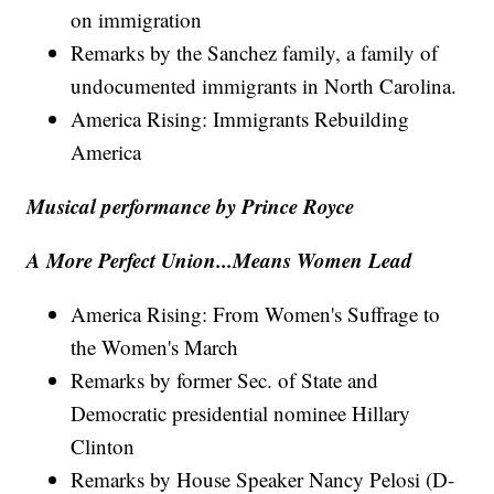
on immigration
Remarks by the Sanchez family, a family of
undocumented immigrants in North Carolina.
America Rising: Immigrants Rebuilding
America
Musical performance by Prince Royce
A More Perfect Union...Means Women Lead
America Rising: From Women's Suffrage to
the Women's March
Remarks by former Sec. of State and
Democratic presidential nominee Hillary
Clinton
Remarks by House Speaker Nancy Pelosi (D-