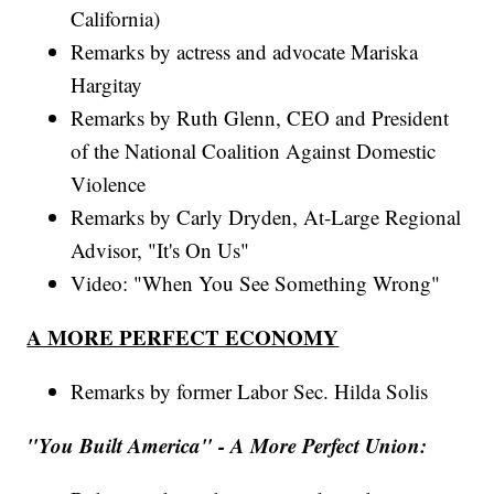
California)
Remarks by actress and advocate Mariska
Hargitay
Remarks by Ruth Glenn, CEO and President
of the National Coalition Against Domestic
Violence
Remarks by Carly Dryden, At-Large Regional
Advisor, "It's On Us"
Video: "When You See Something Wrong"
A MORE PERFECT ECONOMY
Remarks by former Labor Sec. Hilda Solis
"You Built America" - A More Perfect Union: