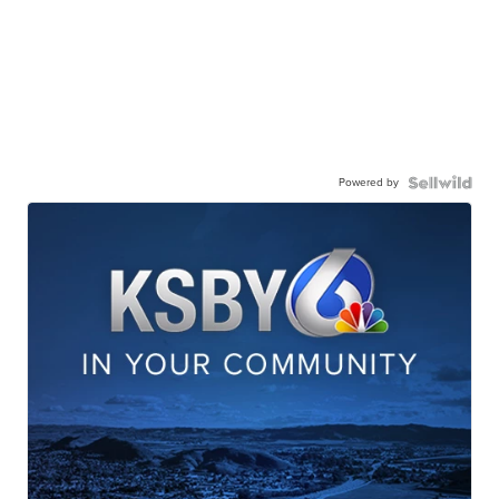
Powered by