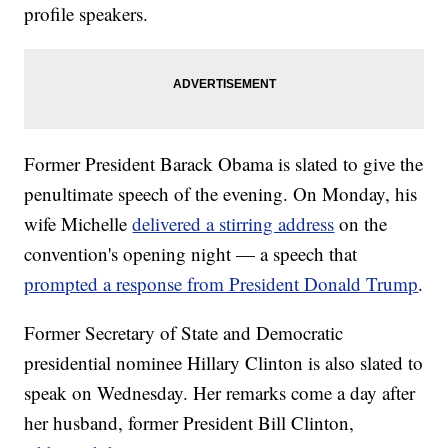
profile speakers.
Former President Barack Obama is slated to give the
penultimate speech of the evening. On Monday, his
wife Michelle
delivered a stirring address
on the
convention's opening night — a speech that
prompted a response from President Donald Trump
.
Former Secretary of State and Democratic
presidential nominee Hillary Clinton is also slated to
speak on Wednesday. Her remarks come a day after
her husband, former President Bill Clinton,