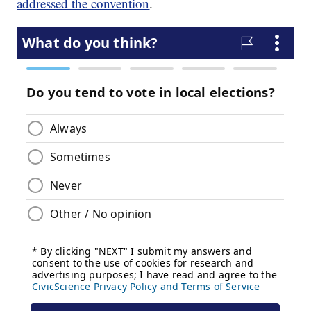
addressed the convention
.