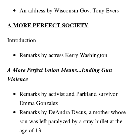
An address by Wisconsin Gov. Tony Evers
A MORE PERFECT SOCIETY
Introduction
Remarks by actress Kerry Washington
A More Perfect Union Means...Ending Gun
Violence
Remarks by activist and Parkland survivor
Emma Gonzalez
Remarks by DeAndra Dycus, a mother whose
son was left paralyzed by a stray bullet at the
age of 13