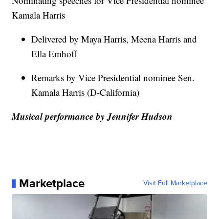
Nominating speeches for Vice Presidential nominee
Kamala Harris
Delivered by Maya Harris, Meena Harris and
Ella Emhoff
Remarks by Vice Presidential nominee Sen.
Kamala Harris (D-California)
Musical performance by Jennifer Hudson
Marketplace
Visit Full Marketplace