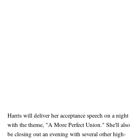
Harris will deliver her acceptance speech on a night
with the theme, "A More Perfect Union." She'll also
be closing out an evening with several other high-