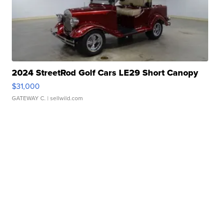
2024 StreetRod Golf Cars LE29 Short Canopy
$31,000
GATEWAY C.
| sellwild.com