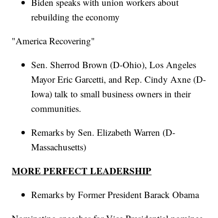
Biden speaks with union workers about
rebuilding the economy
"America Recovering"
Sen. Sherrod Brown (D-Ohio), Los Angeles
Mayor Eric Garcetti, and Rep. Cindy Axne (D-
Iowa) talk to small business owners in their
communities.
Remarks by Sen. Elizabeth Warren (D-
Massachusetts)
MORE PERFECT LEADERSHIP
Remarks by Former President Barack Obama