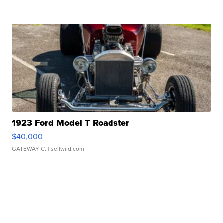
1923 Ford Model T Roadster
$40,000
GATEWAY C.
| sellwild.com