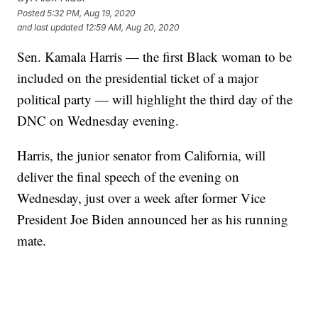
Posted
5:32 PM, Aug 19, 2020
and last updated
12:59 AM, Aug 20, 2020
Sen. Kamala Harris — the first Black woman to be
included on the presidential ticket of a major
political party — will highlight the third day of the
DNC on Wednesday evening.
Harris, the junior senator from California, will
deliver the final speech of the evening on
Wednesday, just over a week after former Vice
President Joe Biden announced her as his running
mate.