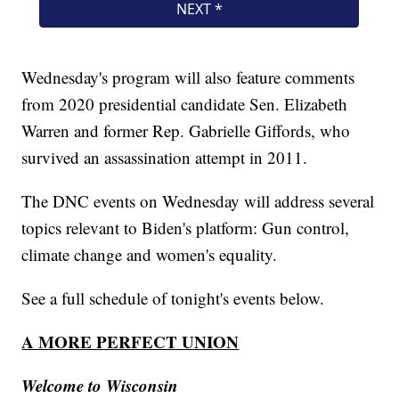
Wednesday's program will also feature comments
from 2020 presidential candidate Sen. Elizabeth
Warren and former Rep. Gabrielle Giffords, who
survived an assassination attempt in 2011.
The DNC events on Wednesday will address several
topics relevant to Biden's platform: Gun control,
climate change and women's equality.
See a full schedule of tonight's events below.
A MORE PERFECT UNION
Welcome to Wisconsin