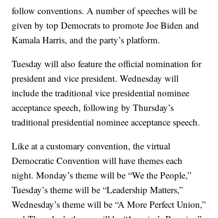
follow conventions. A number of speeches will be
given by top Democrats to promote Joe Biden and
Kamala Harris, and the party’s platform.
Tuesday will also feature the official nomination for
president and vice president. Wednesday will
include the traditional vice presidential nominee
acceptance speech, following by Thursday’s
traditional presidential nominee acceptance speech.
Like at a customary convention, the virtual
Democratic Convention will have themes each
night. Monday’s theme will be “We the People,”
Tuesday’s theme will be “Leadership Matters,”
Wednesday’s theme will be “A More Perfect Union,”