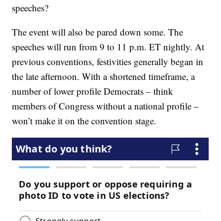
speeches?
The event will also be pared down some. The
speeches will run from 9 to 11 p.m. ET nightly. At
previous conventions, festivities generally began in
the late afternoon. With a shortened timeframe, a
number of lower profile Democrats – think
members of Congress without a national profile –
won’t make it on the convention stage.