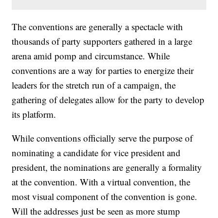
The conventions are generally a spectacle with
thousands of party supporters gathered in a large
arena amid pomp and circumstance. While
conventions are a way for parties to energize their
leaders for the stretch run of a campaign, the
gathering of delegates allow for the party to develop
its platform.
While conventions officially serve the purpose of
nominating a candidate for vice president and
president, the nominations are generally a formality
at the convention. With a virtual convention, the
most visual component of the convention is gone.
Will the addresses just be seen as more stump