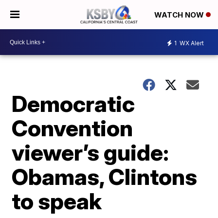
WATCH NOW
1
WX Alert
Democratic
Convention
viewer’s guide:
Obamas, Clintons
to speak