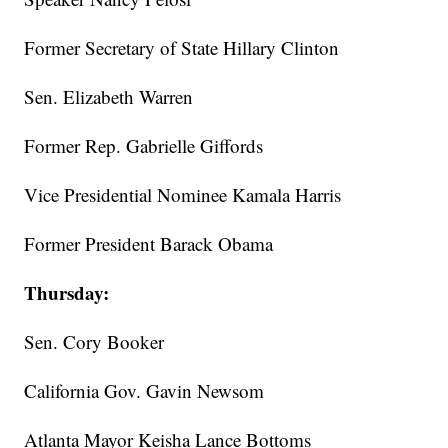
Former Secretary of State Hillary Clinton
Sen. Elizabeth Warren
Former Rep. Gabrielle Giffords
Vice Presidential Nominee Kamala Harris
Former President Barack Obama
Thursday:
Sen. Cory Booker
California Gov. Gavin Newsom
Atlanta Mayor Keisha Lance Bottoms