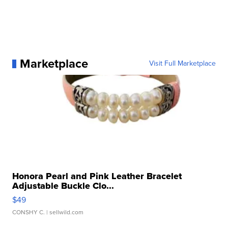
Marketplace
Visit Full Marketplace
Honora Pearl and Pink Leather Bracelet
Adjustable Buckle Clo...
$49
CONSHY C.
| sellwild.com