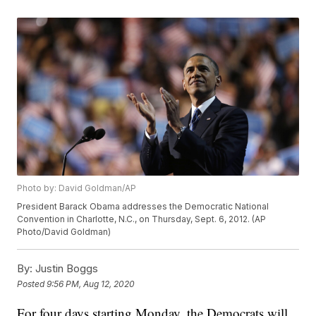
Photo by: David Goldman/AP
President Barack Obama addresses the Democratic National
Convention in Charlotte, N.C., on Thursday, Sept. 6, 2012. (AP
Photo/David Goldman)
By:
Justin Boggs
Posted
9:56 PM, Aug 12, 2020
For four days starting Monday, the Democrats will