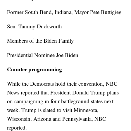
Former South Bend, Indiana, Mayor Pete Buttigieg
Sen. Tammy Duckworth
Members of the Biden Family
Presidential Nominee Joe Biden
Counter programming
While the Democrats hold their convention, NBC
News reported that President Donald Trump plans
on campaigning in four battleground states next
week. Trump is slated to visit Minnesota,
Wisconsin, Arizona and Pennsylvania, NBC
reported.