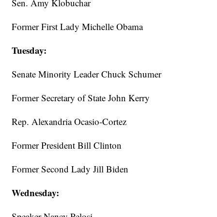
Sen. Amy Klobuchar
Former First Lady Michelle Obama
Tuesday:
Senate Minority Leader Chuck Schumer
Former Secretary of State John Kerry
Rep. Alexandria Ocasio-Cortez
Former President Bill Clinton
Former Second Lady Jill Biden
Wednesday:
Speaker Nancy Pelosi