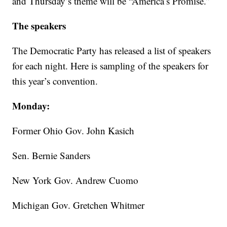
and Thursday’s theme will be “America’s Promise.”
The speakers
The Democratic Party has released a list of speakers
for each night. Here is sampling of the speakers for
this year’s convention.
Monday:
Former Ohio Gov. John Kasich
Sen. Bernie Sanders
New York Gov. Andrew Cuomo
Michigan Gov. Gretchen Whitmer