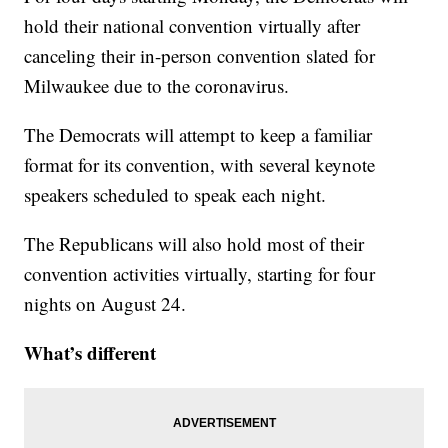
hold their national convention virtually after
canceling their in-person convention slated for
Milwaukee due to the coronavirus.
The Democrats will attempt to keep a familiar
format for its convention, with several keynote
speakers scheduled to speak each night.
The Republicans will also hold most of their
convention activities virtually, starting for four
nights on August 24.
What’s different