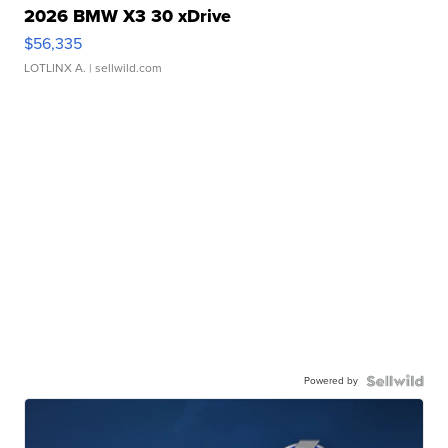
2026 BMW X3 30 xDrive
$56,335
LOTLINX A.
| sellwild.com
Powered by