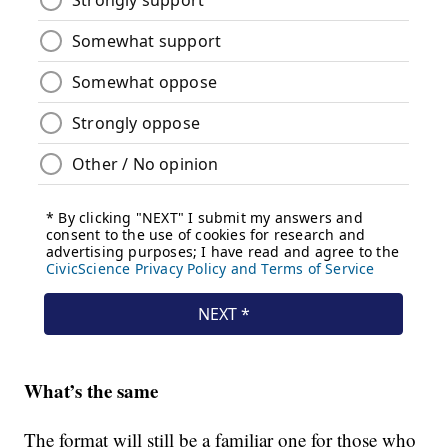
What’s the same
The format will still be a familiar one for those who