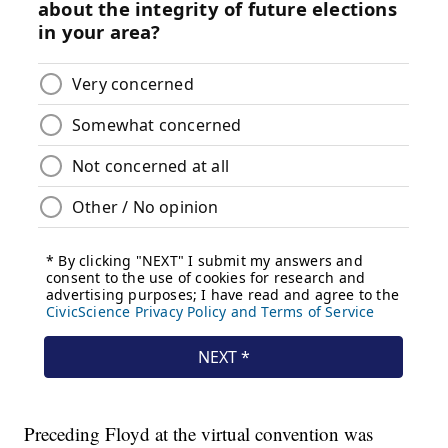
Preceding Floyd at the virtual convention was