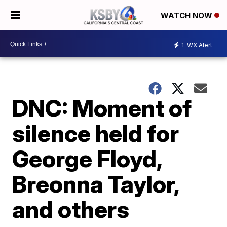
WATCH NOW
1
WX Alert
DNC: Moment of
silence held for
George Floyd,
Breonna Taylor,
and others