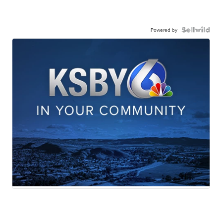
Powered by