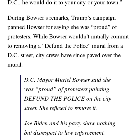
D.C., he would do it to your city or your town.”
During Bowser’s remarks, Trump’s campaign
panned Bowser for saying she was “proud” of
protesters. While Bowser wouldn’t initially commit
to removing a “Defund the Police” mural from a
D.C. street, city crews have since paved over the
mural.
D.C. Mayor Muriel Bowser said she
was “proud” of protesters painting
DEFUND THE POLICE on the city
street. She refused to remove it.
Joe Biden and his party show nothing
but disrespect to law enforcement.