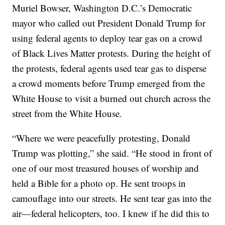
Muriel Bowser, Washington D.C.’s Democratic
mayor who called out President Donald Trump for
using federal agents to deploy tear gas on a crowd
of Black Lives Matter protests. During the height of
the protests, federal agents used tear gas to disperse
a crowd moments before Trump emerged from the
White House to visit a burned out church across the
street from the White House.
“Where we were peacefully protesting, Donald
Trump was plotting,” she said. “He stood in front of
one of our most treasured houses of worship and
held a Bible for a photo op. He sent troops in
camouflage into our streets. He sent tear gas into the
air—federal helicopters, too. I knew if he did this to