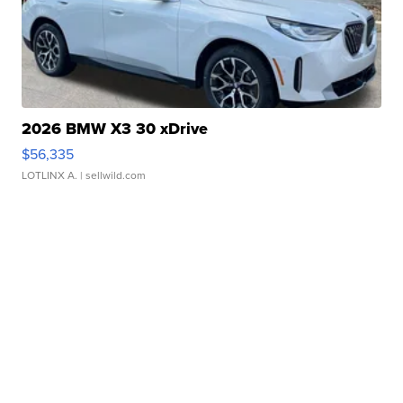
2026 BMW X3 30 xDrive
$56,335
LOTLINX A.
| sellwild.com