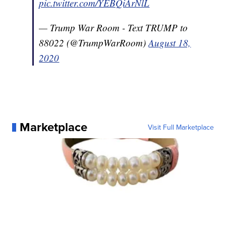
pic.twitter.com/YEBQiArNlL
— Trump War Room - Text TRUMP to
88022 (@TrumpWarRoom)
August 18,
2020
Marketplace
Visit Full Marketplace