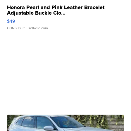
Honora Pearl and Pink Leather Bracelet
Adjustable Buckle Clo...
$49
CONSHY C.
| sellwild.com