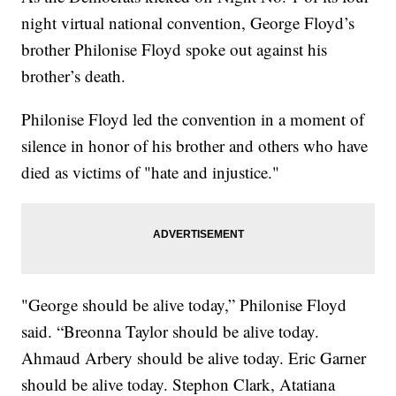
night virtual national convention, George Floyd’s
brother Philonise Floyd spoke out against his
brother’s death.
Philonise Floyd led the convention in a moment of
silence in honor of his brother and others who have
died as victims of "hate and injustice."
"George should be alive today,” Philonise Floyd
said. “Breonna Taylor should be alive today.
Ahmaud Arbery should be alive today. Eric Garner
should be alive today. Stephon Clark, Atatiana