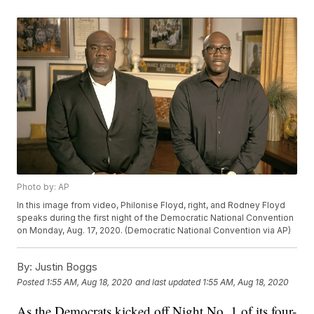
Photo by: AP
In this image from video, Philonise Floyd, right, and Rodney Floyd
speaks during the first night of the Democratic National Convention
on Monday, Aug. 17, 2020. (Democratic National Convention via AP)
By:
Justin Boggs
Posted
1:55 AM, Aug 18, 2020
and last updated
1:55 AM, Aug 18, 2020
As the Democrats kicked off Night No. 1 of its four-