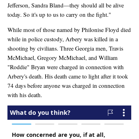
Jefferson, Sandra Bland—they should all be alive
today. So it's up to us to carry on the fight."
While most of those named by Philonise Floyd died
while in police custody, Arbery was killed in a
shooting by civilians. Three Georgia men, Travis
McMichael, Gregory McMichael, and William
"Roddie" Bryan were charged in connection with
Arbery's death. His death came to light after it took
74 days before anyone was charged in connection
with his death.