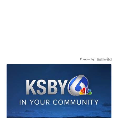
Powered by