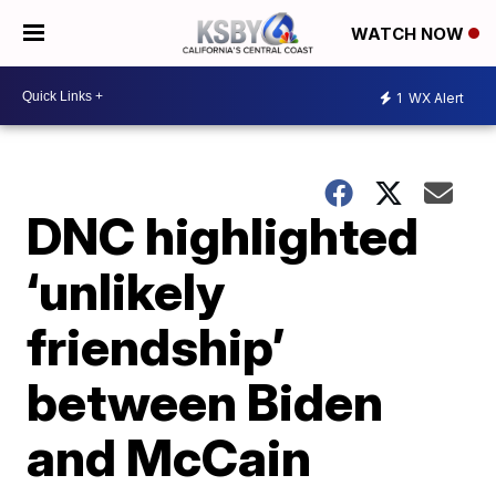
WATCH NOW
1
WX Alert
DNC highlighted
‘unlikely
friendship’
between Biden
and McCain