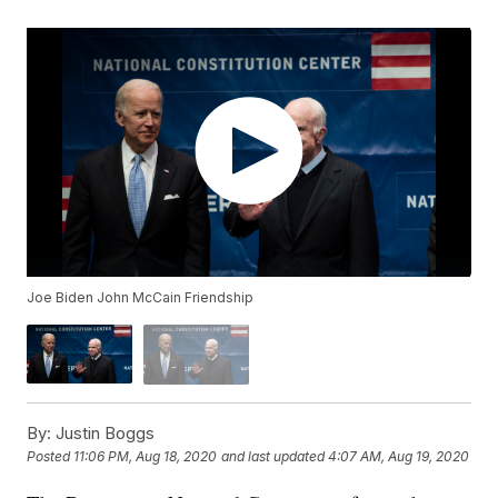
Joe Biden John McCain Friendship
By:
Justin Boggs
Posted
11:06 PM, Aug 18, 2020
and last updated
4:07 AM, Aug 19, 2020