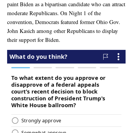
paint Biden as a bipartisan candidate who can attract
moderate Republicans. On Night 1 of the
convention, Democrats featured former Ohio Gov.
John Kasich among other Republicans to display
their support for Biden.