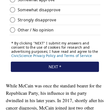
While McCain was once the standard bearer for the
Republican Party, his influence in the party
dwindled in his later years. In 2017, shortly after his
cancer diagnosis, McCain joined just two other