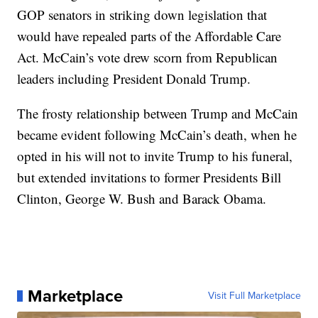
GOP senators in striking down legislation that
would have repealed parts of the Affordable Care
Act. McCain’s vote drew scorn from Republican
leaders including President Donald Trump.
The frosty relationship between Trump and McCain
became evident following McCain’s death, when he
opted in his will not to invite Trump to his funeral,
but extended invitations to former Presidents Bill
Clinton, George W. Bush and Barack Obama.
Marketplace
Visit Full Marketplace