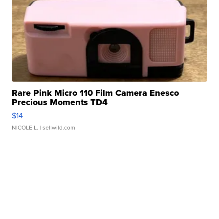
Rare Pink Micro 110 Film Camera Enesco
Precious Moments TD4
$14
NICOLE L.
| sellwild.com