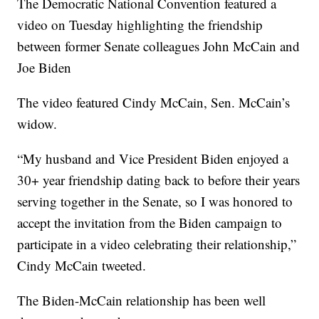
The Democratic National Convention featured a
video on Tuesday highlighting the friendship
between former Senate colleagues John McCain and
Joe Biden
The video featured Cindy McCain, Sen. McCain’s
widow.
“My husband and Vice President Biden enjoyed a
30+ year friendship dating back to before their years
serving together in the Senate, so I was honored to
accept the invitation from the Biden campaign to
participate in a video celebrating their relationship,”
Cindy McCain tweeted.
The Biden-McCain relationship has been well