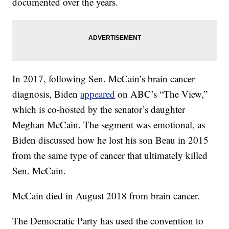
documented over the years.
In 2017, following Sen. McCain’s brain cancer
diagnosis, Biden
appeared
on ABC’s “The View,”
which is co-hosted by the senator’s daughter
Meghan McCain. The segment was emotional, as
Biden discussed how he lost his son Beau in 2015
from the same type of cancer that ultimately killed
Sen. McCain.
McCain died in August 2018 from brain cancer.
The Democratic Party has used the convention to