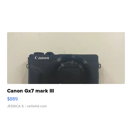
Canon Gx7 mark III
$889
JESSICA S.
| sellwild.com