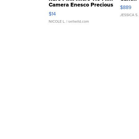
Camera Enesco Precious
$889
Moments TD4
$14
JESSICA S.
NICOLE L.
| sellwild.com