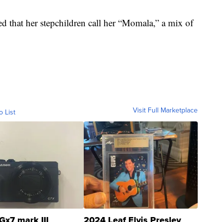
ed that her stepchildren call her “Momala,” a mix of
Visit Full Marketplace
o List
Gx7 mark III
2024 Leaf Elvis Presley