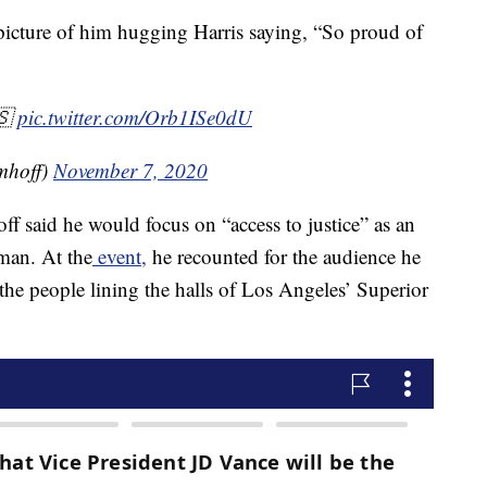
icture of him hugging Harris saying, “So proud of
🇸
pic.twitter.com/Orb1ISe0dU
mhoff)
November 7, 2020
ff said he would focus on “access to justice” as an
eman. At the
event,
he recounted for the audience he
the people lining the halls of Los Angeles’ Superior