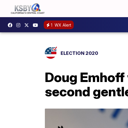
1
WX Alert
ELECTION 2020
Doug Emhoff 
second gent