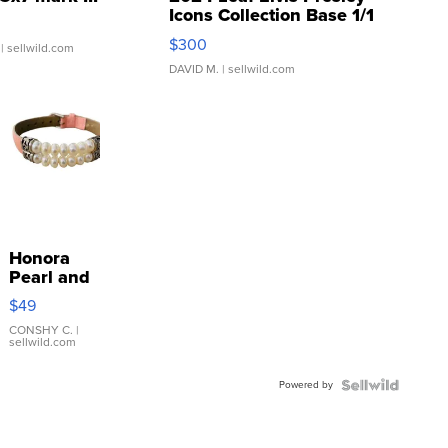
Icons Collection Base 1/1
SSP Clear ...
$300
| sellwild.com
DAVID M.
| sellwild.com
Honora
Pearl and
Pink
$49
Leather
Bracelet
CONSHY C.
|
sellwild.com
Adjustable
Buckle
Powered by
Clo...