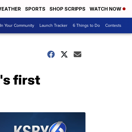
EATHER
SPORTS
SHOP SCRIPPS
WATCH NOW
In Your Community
Launch Tracker
6 Things to Do
Contests
s first