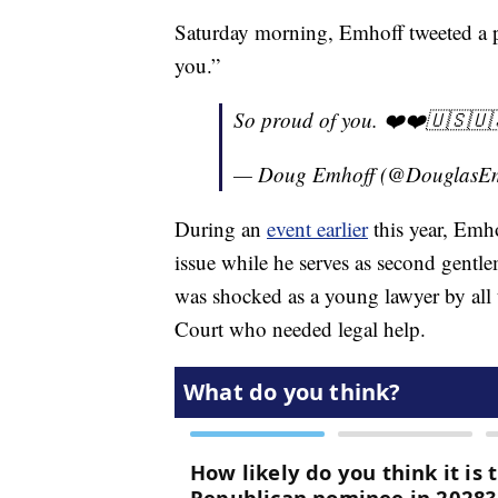
Saturday morning, Emhoff tweeted a p
you.”
So proud of you. ❤️❤️🇺🇸🇺
— Doug Emhoff (@DouglasE
During an
event earlier
this year, Emho
issue while he serves as second gentl
was shocked as a young lawyer by all 
Court who needed legal help.