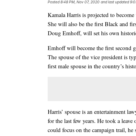
Posted
8:48 PM, Nov 07, 2020
and last updated
9:0
Kamala Harris is projected to become t
She will also be the first Black and fi
Doug Emhoff, will set his own histori
Emhoff will become the first second g
The spouse of the vice president is ty
first male spouse in the country’s hist
Harris’ spouse is an entertainment la
for the last few years. He took a leave 
could focus on the campaign trail, he s