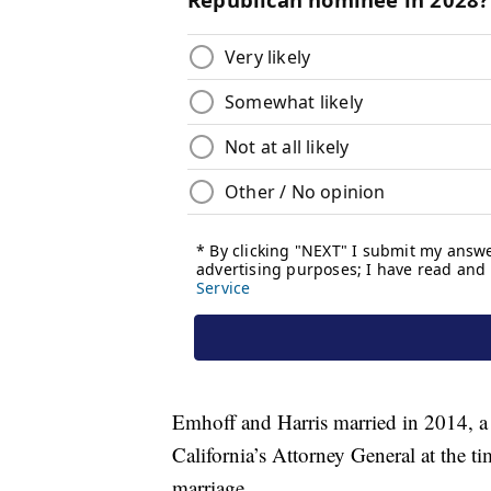
Emhoff and Harris married in 2014, a y
California’s Attorney General at the 
marriage.