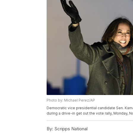
Photo by: Michael Perez/AP
Democratic vice presidential candidate Sen. Kama
during a drive-in get out the vote rally, Monday, N
By:
Scripps National