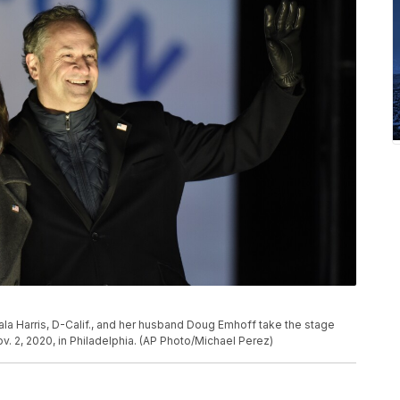
la Harris, D-Calif., and her husband Doug Emhoff take the stage
ov. 2, 2020, in Philadelphia. (AP Photo/Michael Perez)