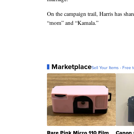
On the campaign trail, Harris has shar
“mom” and “Kamala.”
Marketplace
Sell Your Items - Free t
Rare Pink Micro 110 Film
Canon 