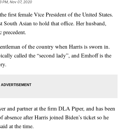
3 PM, Nov 07, 2020
he first female Vice President of the United States.
rst South Asian to hold that office. Her husband,
c precedent.
entleman of the country when Harris is sworn in.
pically called the “second lady”, and Emhoff is the
ory.
wyer and partner at the firm DLA Piper, and has been
of absence after Harris joined Biden’s ticket so he
aid at the time.