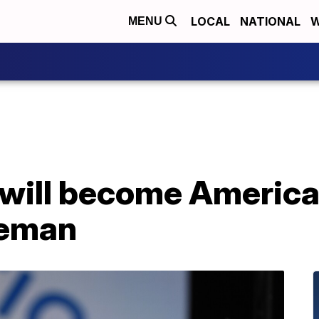
LOCAL
NATIONAL
W
MENU
will become America'
leman