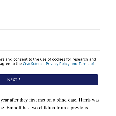
ear after they first met on a blind date. Harris was
time. Emhoff has two children from a previous