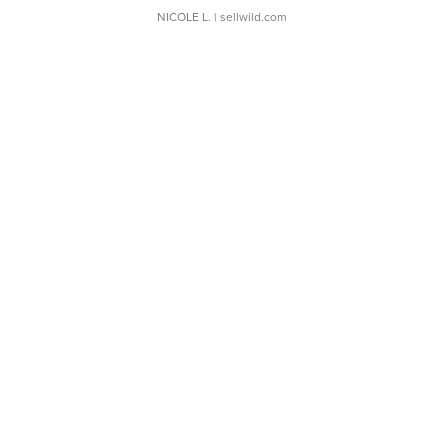
NICOLE L.
| sellwild.com