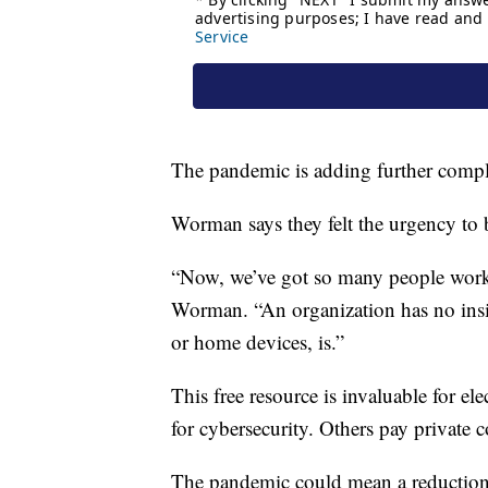
The pandemic is adding further compli
Worman says they felt the urgency to be
“Now, we’ve got so many people work
Worman. “An organization has no insi
or home devices, is.”
This free resource is invaluable for ele
for cybersecurity. Others pay private 
The pandemic could mean a reduction 