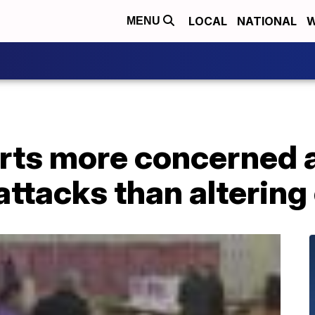
LOCAL
NATIONAL
W
MENU
erts more concerned 
tacks than altering 