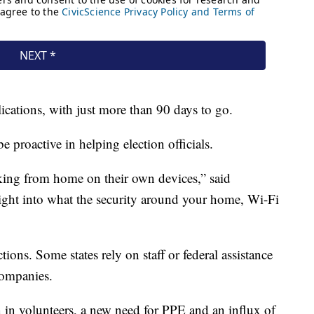
cations, with just more than 90 days to go.
 proactive in helping election officials.
ing from home on their own devices,” said
ght into what the security around your home, Wi-Fi
ctions. Some states rely on staff or federal assistance
companies.
in volunteers, a new need for PPE and an influx of