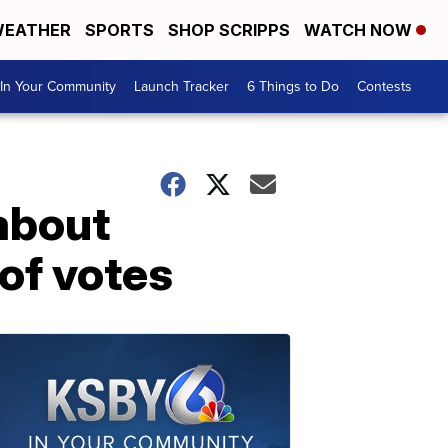
EATHER
SPORTS
SHOP SCRIPPS
WATCH NOW
In Your Community
Launch Tracker
6 Things to Do
Contests
about
of votes