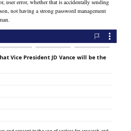
r, user error, whether that is accidentally sending
erson, not having a strong password management
rman.