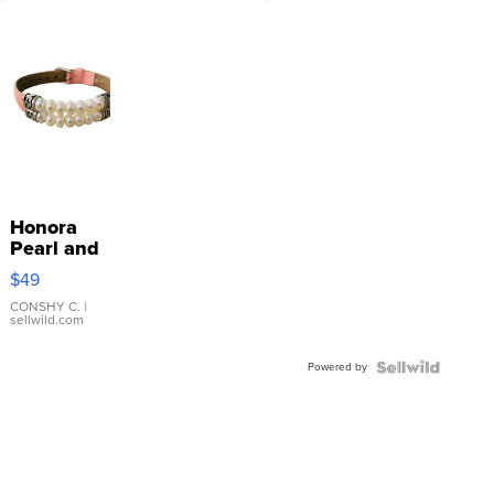
Honora
Pearl and
Pink
$49
Leather
Bracelet
CONSHY C.
|
sellwild.com
Adjustable
Buckle
Powered by
Clo...