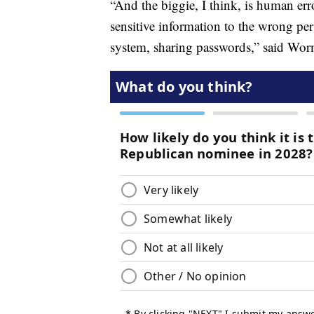
“And the biggie, I think, is human erro
sensitive information to the wrong p
system, sharing passwords,” said Wo