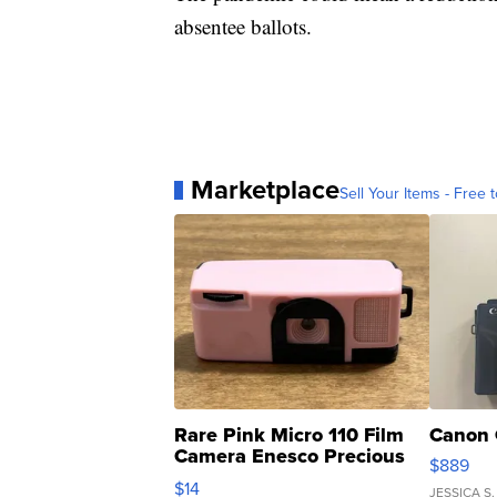
absentee ballots.
Marketplace
Sell Your Items - Free t
Rare Pink Micro 110 Film
Canon 
Camera Enesco Precious
$889
Moments TD4
$14
JESSICA S.