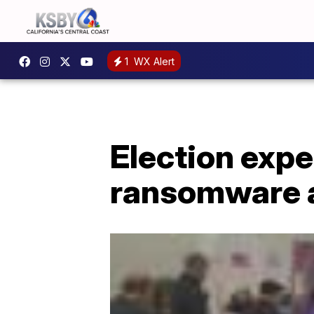
1
WX Alert
Election exp
ransomware at