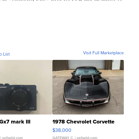
Visit Full Marketplace
o List
Gx7 mark III
1978 Chevrolet Corvette
$38,000
| sellwild.com
GATEWAY C.
| sellwild.com