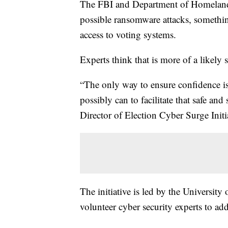
The FBI and Department of Homeland 
possible ransomware attacks, somethin
access to voting systems.
Experts think that is more of a likely s
“The only way to ensure confidence is
possibly can to facilitate that safe a
Director of Election Cyber Surge Initi
The initiative is led by the University 
volunteer cyber security experts to add