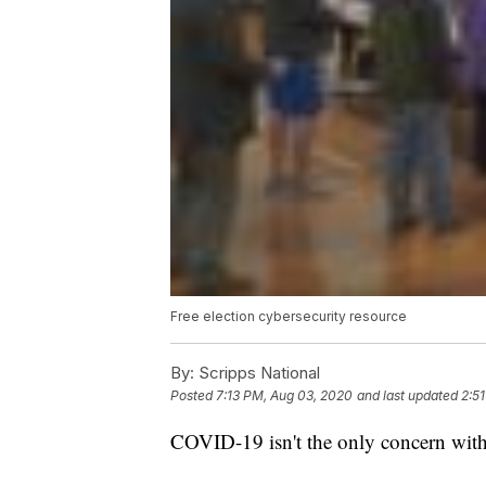
Free election cybersecurity resource
By:
Scripps National
Posted
7:13 PM, Aug 03, 2020
and last updated
2:5
COVID-19 isn't the only concern with