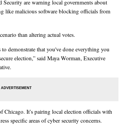
Security are warning local governments about
g like malicious software blocking officials from
cenario than altering actual votes.
 to demonstrate that you've done everything you
nd secure election,” said Maya Worman, Executive
ative.
of Chicago. It’s pairing local election officials with
ress specific areas of cyber security concerns.