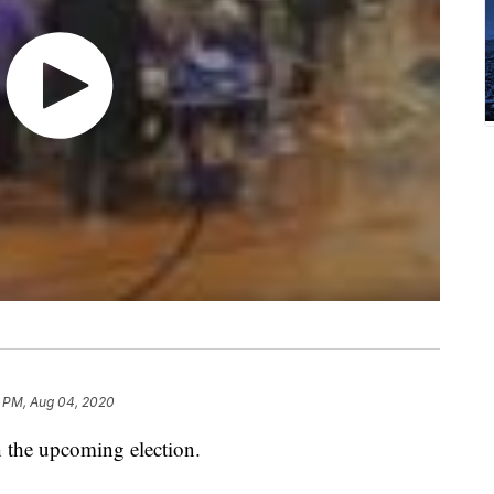
1 PM, Aug 04, 2020
 the upcoming election.