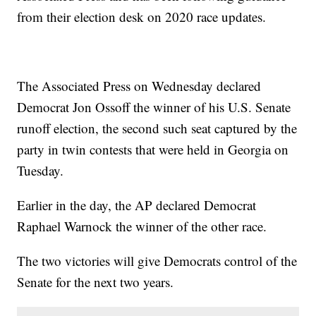
from their election desk on 2020 race updates.
The Associated Press on Wednesday declared
Democrat Jon Ossoff the winner of his U.S. Senate
runoff election, the second such seat captured by the
party in twin contests that were held in Georgia on
Tuesday.
Earlier in the day, the AP declared Democrat
Raphael Warnock the winner of the other race.
The two victories will give Democrats control of the
Senate for the next two years.