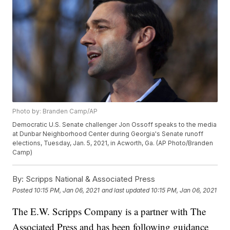
Photo by: Branden Camp/AP
Democratic U.S. Senate challenger Jon Ossoff speaks to the media
at Dunbar Neighborhood Center during Georgia's Senate runoff
elections, Tuesday, Jan. 5, 2021, in Acworth, Ga. (AP Photo/Branden
Camp)
By:
Scripps National & Associated Press
Posted
10:15 PM, Jan 06, 2021
and last updated
10:15 PM, Jan 06, 2021
The E.W. Scripps Company is a partner with The
Associated Press and has been following guidance