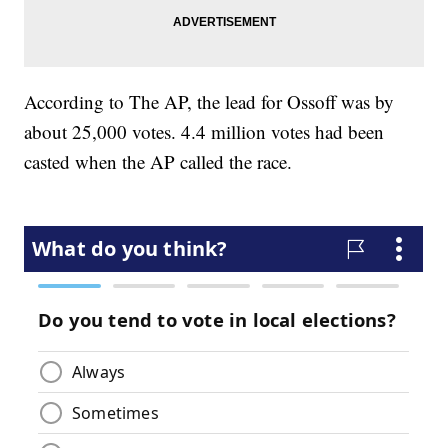
According to The AP, the lead for Ossoff was by
about 25,000 votes. 4.4 million votes had been
casted when the AP called the race.