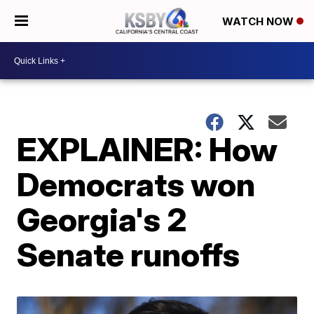
WATCH NOW
EXPLAINER: How
Democrats won
Georgia's 2
Senate runoffs