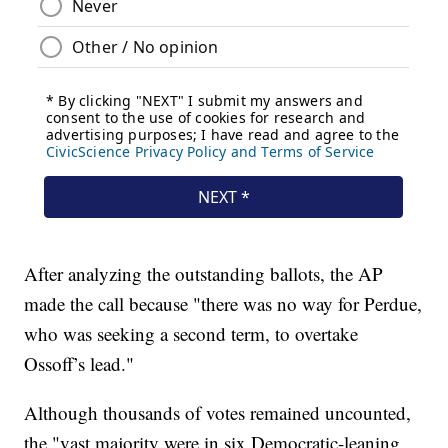
After analyzing the outstanding ballots, the AP
made the call because "there was no way for Perdue,
who was seeking a second term, to overtake
Ossoff’s lead."
Although thousands of votes remained uncounted,
the "vast majority were in six Democratic-leaning