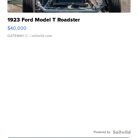
1923 Ford Model T Roadster
$40,000
GATEWAY C.
| sellwild.com
Powered by