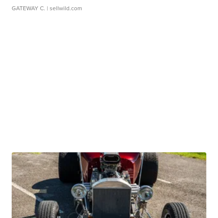
GATEWAY C.
| sellwild.com