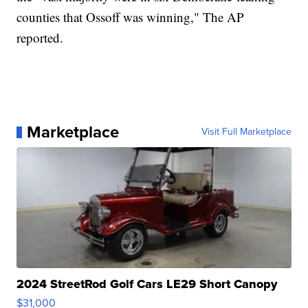
counties that Ossoff was winning," The AP
reported.
Marketplace
Visit Full Marketplace
2024 StreetRod Golf Cars LE29 Short Canopy
$31,000