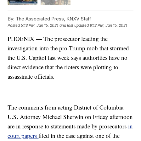
By:
The Associated Press, KNXV Staff
Posted
5:13 PM, Jan 15, 2021
and last updated
9:12 PM, Jan 15, 2021
PHOENIX — The prosecutor leading the
investigation into the pro-Trump mob that stormed
the U.S. Capitol last week says authorities have no
direct evidence that the rioters were plotting to
assassinate officials.
The comments from acting District of Columbia
U.S. Attorney Michael Sherwin on Friday afternoon
are in response to statements made by prosecutors
in
court papers
filed in the case against one of the