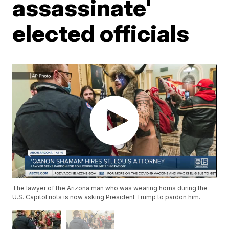
assassinate'
elected officials
The lawyer of the Arizona man who was wearing horns during the
U.S. Capitol riots is now asking President Trump to pardon him.