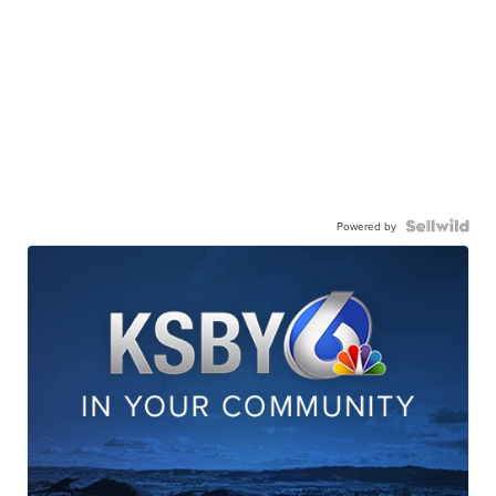
Powered by