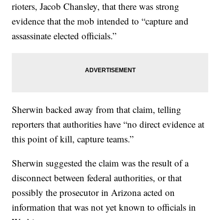
rioters, Jacob Chansley, that there was strong
evidence that the mob intended to “capture and
assassinate elected officials.”
Sherwin backed away from that claim, telling
reporters that authorities have “no direct evidence at
this point of kill, capture teams.”
Sherwin suggested the claim was the result of a
disconnect between federal authorities, or that
possibly the prosecutor in Arizona acted on
information that was not yet known to officials in