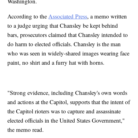
Washington.
According to the
Associated Press
, a memo written
to a judge urging that Chansley be kept behind
bars, prosecutors claimed that Chansley intended to
do harm to elected officials. Chansley is the man
who was seen in widely-shared images wearing face
paint, no shirt and a furry hat with horns.
"Strong evidence, including Chansley's own words
and actions at the Capitol, supports that the intent of
the Capitol rioters was to capture and assassinate
elected officials in the United States Government,"
the memo read.