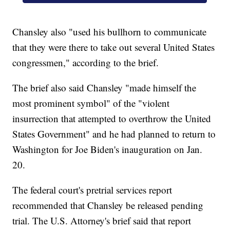
Chansley also "used his bullhorn to communicate
that they were there to take out several United States
congressmen," according to the brief.
The brief also said Chansley "made himself the
most prominent symbol" of the "violent
insurrection that attempted to overthrow the United
States Government" and he had planned to return to
Washington for Joe Biden's inauguration on Jan.
20.
The federal court's pretrial services report
recommended that Chansley be released pending
trial. The U.S. Attorney's brief said that report