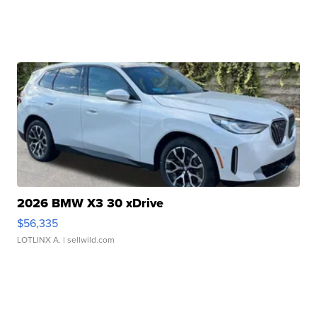
2026 BMW X3 30 xDrive
$56,335
LOTLINX A.
| sellwild.com