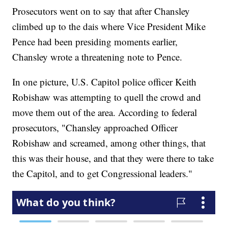
Prosecutors went on to say that after Chansley
climbed up to the dais where Vice President Mike
Pence had been presiding moments earlier,
Chansley wrote a threatening note to Pence.
In one picture, U.S. Capitol police officer Keith
Robishaw was attempting to quell the crowd and
move them out of the area. According to federal
prosecutors, "Chansley approached Officer
Robishaw and screamed, among other things, that
this was their house, and that they were there to take
the Capitol, and to get Congressional leaders."