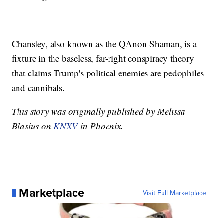
Chansley, also known as the QAnon Shaman, is a
fixture in the baseless, far-right conspiracy theory
that claims Trump's political enemies are pedophiles
and cannibals.
This story was originally published by Melissa
Blasius on
KNXV
in Phoenix.
Marketplace
Visit Full Marketplace