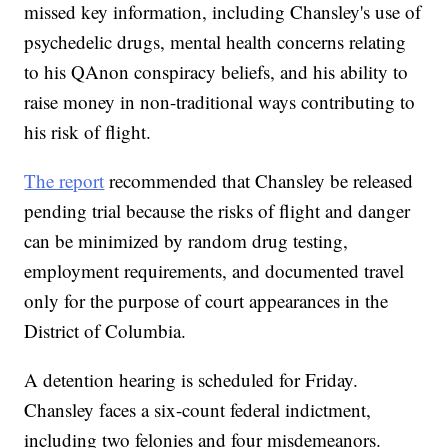
missed key information, including Chansley's use of
psychedelic drugs, mental health concerns relating
to his QAnon conspiracy beliefs, and his ability to
raise money in non-traditional ways contributing to
his risk of flight.
The report
recommended that Chansley be released
pending trial because the risks of flight and danger
can be minimized by random drug testing,
employment requirements, and documented travel
only for the purpose of court appearances in the
District of Columbia.
A detention hearing is scheduled for Friday.
Chansley faces a six-count federal indictment,
including two felonies and four misdemeanors.