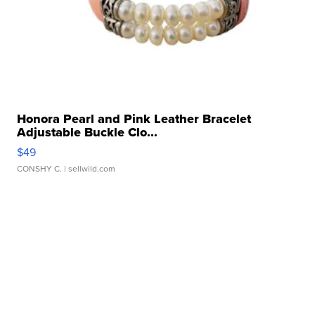
Honora Pearl and Pink Leather Bracelet
Adjustable Buckle Clo...
$49
CONSHY C.
| sellwild.com