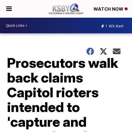
WATCH NOW
1
WX Alert
Prosecutors walk
back claims
Capitol rioters
intended to
'capture and