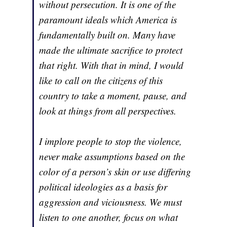
without persecution. It is one of the
paramount ideals which America is
fundamentally built on. Many have
made the ultimate sacrifice to protect
that right. With that in mind, I would
like to call on the citizens of this
country to take a moment, pause, and
look at things from all perspectives.
I implore people to stop the violence,
never make assumptions based on the
color of a person’s skin or use differing
political ideologies as a basis for
aggression and viciousness. We must
listen to one another, focus on what