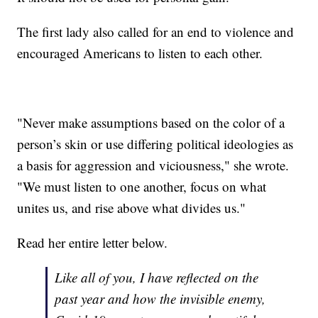
The first lady also called for an end to violence and
encouraged Americans to listen to each other.
"Never make assumptions based on the color of a
person’s skin or use differing political ideologies as
a basis for aggression and viciousness," she wrote.
"We must listen to one another, focus on what
unites us, and rise above what divides us."
Read her entire letter below.
Like all of you, I have reflected on the
past year and how the invisible enemy,