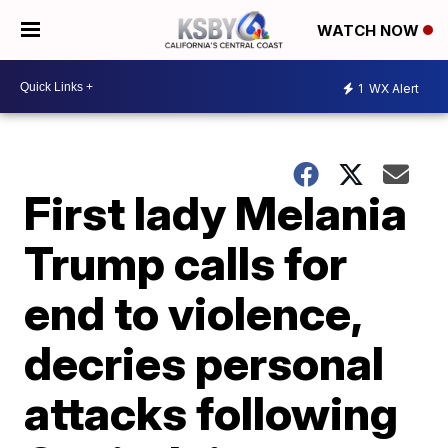
WATCH NOW
1
WX Alert
First lady Melania
Trump calls for
end to violence,
decries personal
attacks following