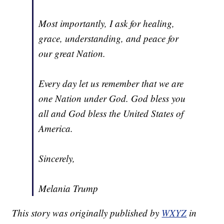
Most importantly, I ask for healing,
grace, understanding, and peace for
our great Nation.
Every day let us remember that we are
one Nation under God. God bless you
all and God bless the United States of
America.
Sincerely,
Melania Trump
This story was originally published by
WXYZ
in