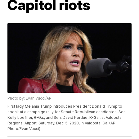
Capitol riots
Photo by: Evan Vucci/AP
First lady Melania Trump introduces President Donald Trump to
speak at a campaign rally for Senate Republican candidates, Sen.
Kelly Loeffler, R-Ga., and Sen. David Perdue, R-Ga., at Valdosta
Regional Airport, Saturday, Dec. 5, 2020, in Valdosta, Ga. (AP
Photo/Evan Vucci)