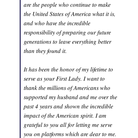
are the people who continue to make
the United States of America what it is,
and who have the incredible
responsibility of preparing our future
generations to leave everything better
than they found it.
It has been the honor of my lifetime to
serve as your First Lady. I want to
thank the millions of Americans who
supported my husband and me over the
past 4 years and shown the incredible
impact of the American spirit. I am
grateful to you all for letting me serve
you on platforms which are dear to me.