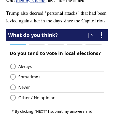
who
died by suicide
days after the attack.
Trump also decried "personal attacks" that had been
levied against her in the days since the Capitol riots.