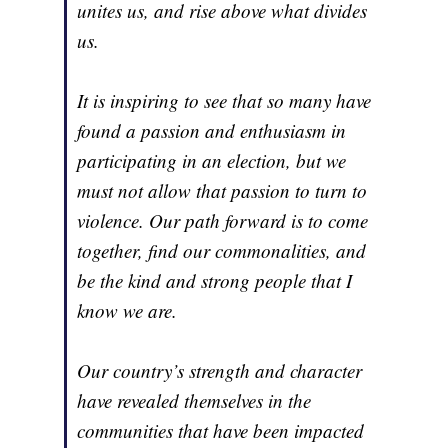
unites us, and rise above what divides
us.
It is inspiring to see that so many have
found a passion and enthusiasm in
participating in an election, but we
must not allow that passion to turn to
violence. Our path forward is to come
together, find our commonalities, and
be the kind and strong people that I
know we are.
Our country’s strength and character
have revealed themselves in the
communities that have been impacted