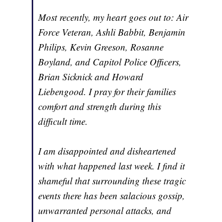
Most recently, my heart goes out to: Air
Force Veteran, Ashli Babbit, Benjamin
Philips, Kevin Greeson, Rosanne
Boyland, and Capitol Police Officers,
Brian Sicknick and Howard
Liebengood. I pray for their families
comfort and strength during this
difficult time.
I am disappointed and disheartened
with what happened last week. I find it
shameful that surrounding these tragic
events there has been salacious gossip,
unwarranted personal attacks, and