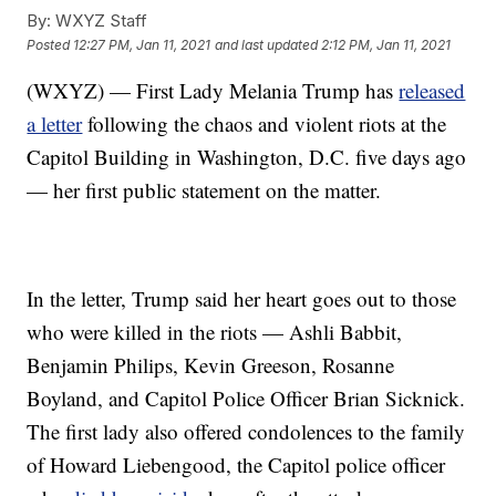
By:
WXYZ Staff
Posted
12:27 PM, Jan 11, 2021
and last updated
2:12 PM, Jan 11, 2021
(WXYZ) — First Lady Melania Trump has
released
a letter
following the chaos and violent riots at the
Capitol Building in Washington, D.C. five days ago
— her first public statement on the matter.
In the letter, Trump said her heart goes out to those
who were killed in the riots — Ashli Babbit,
Benjamin Philips, Kevin Greeson, Rosanne
Boyland, and Capitol Police Officer Brian Sicknick.
The first lady also offered condolences to the family
of Howard Liebengood, the Capitol police officer