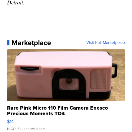
Detroit.
Marketplace
Visit Full Marketplace
Rare Pink Micro 110 Film Camera Enesco
Precious Moments TD4
$14
NICOLE L.
| sellwild.com