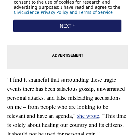
"I find it shameful that surrounding these tragic
events there has been salacious gossip, unwarranted
personal attacks, and false misleading accusations
on me – from people who are looking to be
relevant and have an agenda,"
she wrote
. "This time
is solely about healing our country and its citizens.
It should not be used for personal gain."