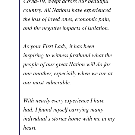
Covid-19, swept across our beautiful
country. All Nations have experienced
the loss of loved ones, economic pain,
and the negative impacts of isolation.
As your First Lady, it has been
inspiring to witness firsthand what the
people of our great Nation will do for
one another, especially when we are at
our most vulnerable.
With nearly every experience I have
had, I found myself carrying many
individual’s stories home with me in my
heart.