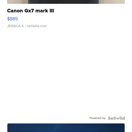
Canon Gx7 mark III
$889
JESSICA S.
| sellwild.com
Powered by