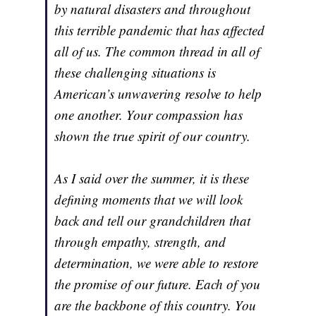
by natural disasters and throughout
this terrible pandemic that has affected
all of us. The common thread in all of
these challenging situations is
American’s unwavering resolve to help
one another. Your compassion has
shown the true spirit of our country.
As I said over the summer, it is these
defining moments that we will look
back and tell our grandchildren that
through empathy, strength, and
determination, we were able to restore
the promise of our future. Each of you
are the backbone of this country. You