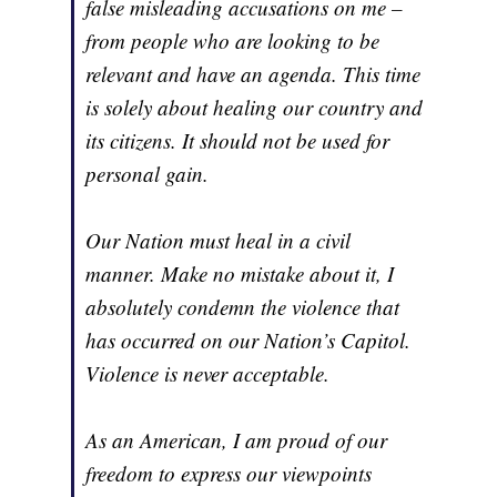
false misleading accusations on me –
from people who are looking to be
relevant and have an agenda. This time
is solely about healing our country and
its citizens. It should not be used for
personal gain.
Our Nation must heal in a civil
manner. Make no mistake about it, I
absolutely condemn the violence that
has occurred on our Nation’s Capitol.
Violence is never acceptable.
As an American, I am proud of our
freedom to express our viewpoints