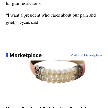
for gun restrictions.
“I want a president who cares about our pain and
grief,” Dycus said.
Marketplace
Visit Full Marketplace