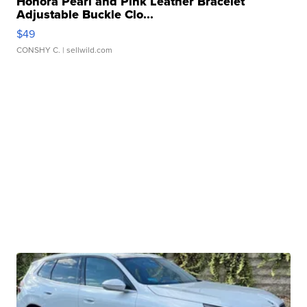
Honora Pearl and Pink Leather Bracelet
Adjustable Buckle Clo...
$49
CONSHY C.
| sellwild.com