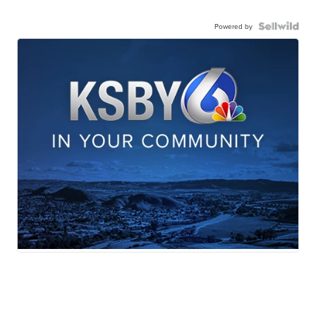
Powered by