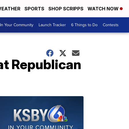
EATHER
SPORTS
SHOP SCRIPPS
WATCH NOW
In Your Community
Launch Tracker
6 Things to Do
Contests
 at Republican