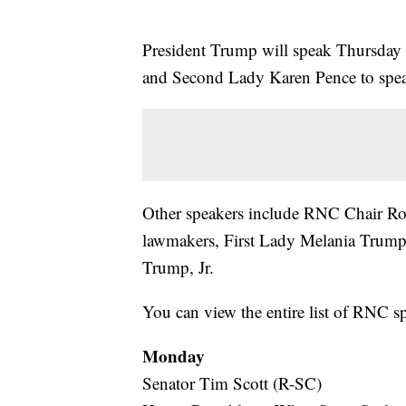
President Trump will speak Thursday 
and Second Lady Karen Pence to spe
Other speakers include RNC Chair R
lawmakers, First Lady Melania Trum
Trump, Jr.
You can view the entire list of RNC s
Monday
Senator Tim Scott (R-SC)