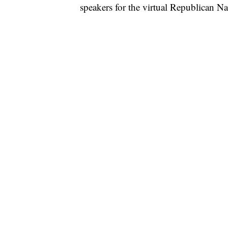
speakers for the virtual Republican N