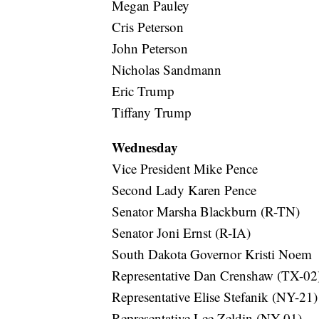
Megan Pauley
Cris Peterson
John Peterson
Nicholas Sandmann
Eric Trump
Tiffany Trump
Wednesday
Vice President Mike Pence
Second Lady Karen Pence
Senator Marsha Blackburn (R-TN)
Senator Joni Ernst (R-IA)
South Dakota Governor Kristi Noem
Representative Dan Crenshaw (TX-02
Representative Elise Stefanik (NY-21)
Representative Lee Zeldin (NY-01)