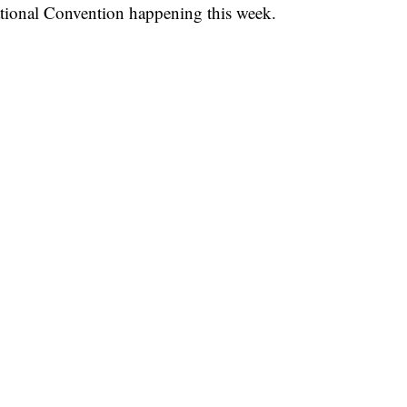
ational Convention happening this week.