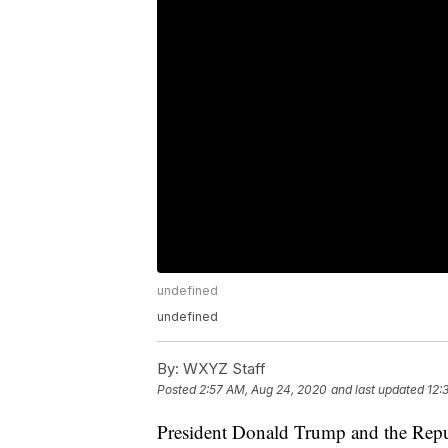
undefined
undefined
By:
WXYZ Staff
Posted
2:57 AM, Aug 24, 2020
and last updated
12:
President Donald Trump and the Repub