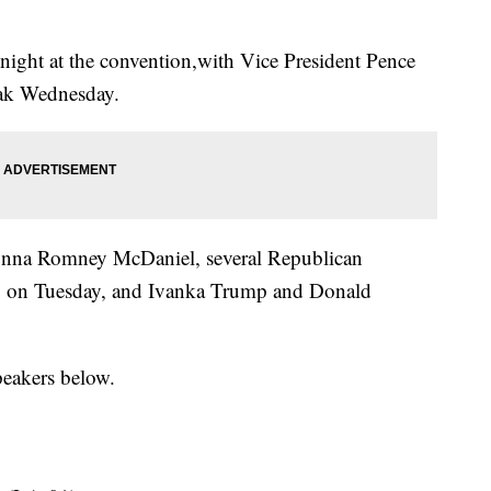
night at the convention,with Vice President Pence
ak Wednesday.
onna Romney McDaniel, several Republican
p on Tuesday, and Ivanka Trump and Donald
peakers below.