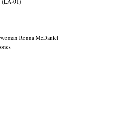
e (LA-01)
irwoman Ronna McDaniel
Jones