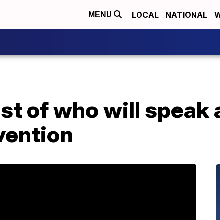
LOCAL
NATIONAL
W
MENU
ist of who will speak
vention