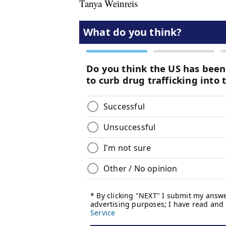
Tanya Weinreis