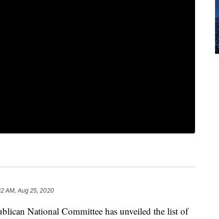
32 AM, Aug 25, 2020
lican National Committee has unveiled the list of