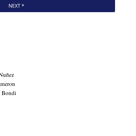
 Nuñez
ameron
m Bondi