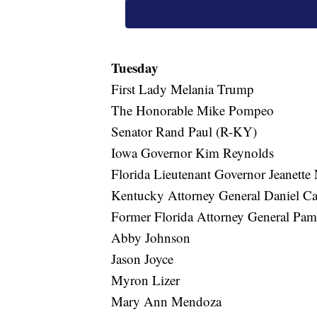
Tuesday
First Lady Melania Trump
The Honorable Mike Pompeo
Senator Rand Paul (R-KY)
Iowa Governor Kim Reynolds
Florida Lieutenant Governor Jeanette
Kentucky Attorney General Daniel C
Former Florida Attorney General Pa
Abby Johnson
Jason Joyce
Myron Lizer
Mary Ann Mendoza