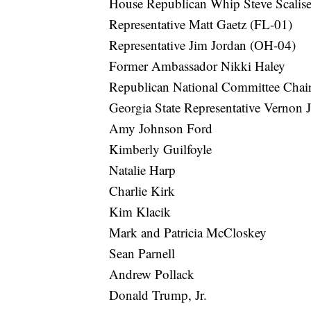
House Republican Whip Steve Scalis
Representative Matt Gaetz (FL-01)
Representative Jim Jordan (OH-04)
Former Ambassador Nikki Haley
Republican National Committee Cha
Georgia State Representative Vernon 
Amy Johnson Ford
Kimberly Guilfoyle
Natalie Harp
Charlie Kirk
Kim Klacik
Mark and Patricia McCloskey
Sean Parnell
Andrew Pollack
Donald Trump, Jr.