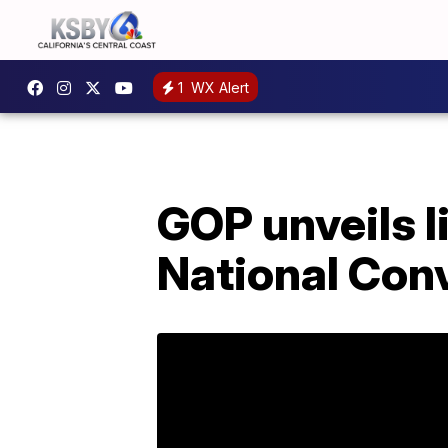
1
WX Alert
GOP unveils l
National Con