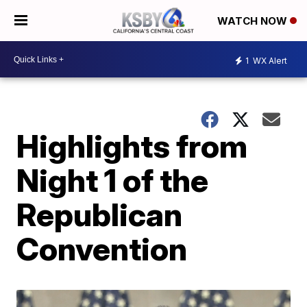
WATCH NOW
1
WX Alert
Highlights from
Night 1 of the
Republican
Convention