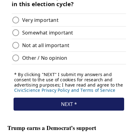
Trump earns a Democrat’s support