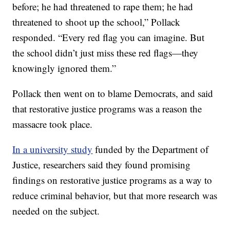
before; he had threatened to rape them; he had
threatened to shoot up the school,” Pollack
responded. “Every red flag you can imagine. But
the school didn’t just miss these red flags—they
knowingly ignored them.”
Pollack then went on to blame Democrats, and said
that restorative justice programs was a reason the
massacre took place.
In a university study
funded by the Department of
Justice, researchers said they found promising
findings on restorative justice programs as a way to
reduce criminal behavior, but that more research was
needed on the subject.