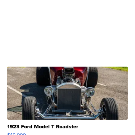
1923 Ford Model T Roadster
$40,000