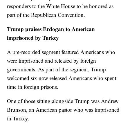
responders to the White House to be honored as
part of the Republican Convention.
Trump praises Erdogan to American
imprisoned by Turkey
A pre-recorded segment featured Americans who
were imprisoned and released by foreign
governments. As part of the segment, Trump
welcomed six now released Americans who spent
time in foreign prisons.
One of those sitting alongside Trump was Andrew
Brunson, an American pastor who was imprisoned
in Turkey.