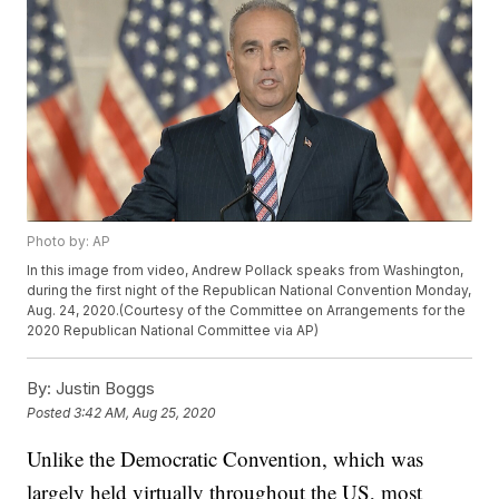
Photo by: AP
In this image from video, Andrew Pollack speaks from Washington,
during the first night of the Republican National Convention Monday,
Aug. 24, 2020.(Courtesy of the Committee on Arrangements for the
2020 Republican National Committee via AP)
By:
Justin Boggs
Posted
3:42 AM, Aug 25, 2020
Unlike the Democratic Convention, which was
largely held virtually throughout the US, most