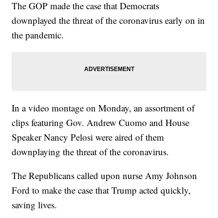
The GOP made the case that Democrats
downplayed the threat of the coronavirus early on in
the pandemic.
In a video montage on Monday, an assortment of
clips featuring Gov. Andrew Cuomo and House
Speaker Nancy Pelosi were aired of them
downplaying the threat of the coronavirus.
The Republicans called upon nurse Amy Johnson
Ford to make the case that Trump acted quickly,
saving lives.