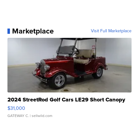
Marketplace
Visit Full Marketplace
2024 StreetRod Golf Cars LE29 Short Canopy
$31,000
GATEWAY C.
| sellwild.com