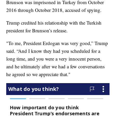
Brunson was imprisoned in Turkey from October
2016 through October 2018, accused of spying.
Trump credited his relationship with the Turkish
president for Brunson’s release.
"To me, President Erdogan was very good,” Trump
said. “And I know they had you scheduled for a
long time, and you were a very innocent person,
and he ultimately after we had a few conversations
he agreed so we appreciate that."