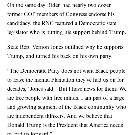
On the same day Biden had nearly two dozen
former GOP members of Congress endorse his
candidacy, the RNC featured a Democratic state
legislator who is putting his support behind Trump.
State Rep. Vernon Jones outlined why he supports
Trump, and turned his back on his own party.
“The Democratic Party does not want Black people
to leave the mental Plantation they've had us on for
decades,” Jones said. “But I have news for them: We
are free people with free minds. I am part of a large
and growing segment of the Black community who
are independent thinkers. And we believe that
Donald Trump is the President that America needs
to lead us forward.”