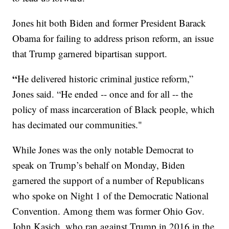
Jones hit both Biden and former President Barack
Obama for failing to address prison reform, an issue
that Trump garnered bipartisan support.
“
He delivered historic criminal justice reform,”
Jones said. “He ended -- once and for all -- the
policy of mass incarceration of Black people, which
has decimated our communities."
While Jones was the only notable Democrat to
speak on Trump’s behalf on Monday, Biden
garnered the support of a number of Republicans
who spoke on Night 1 of the Democratic National
Convention. Among them was former Ohio Gov.
John Kasich, who ran against Trump in 2016 in the