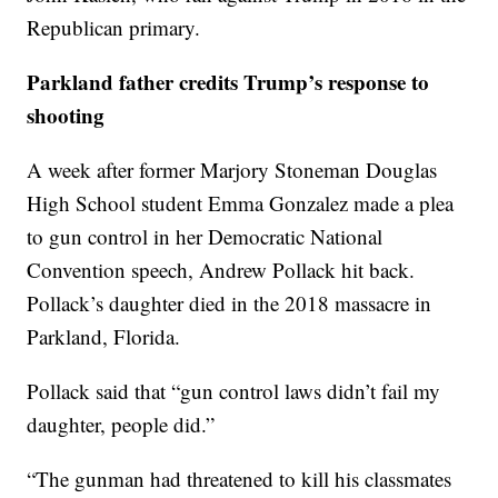
Republican primary.
Parkland father credits Trump’s response to
shooting
A week after former Marjory Stoneman Douglas
High School student Emma Gonzalez made a plea
to gun control in her Democratic National
Convention speech, Andrew Pollack hit back.
Pollack’s daughter died in the 2018 massacre in
Parkland, Florida.
Pollack said that “gun control laws didn’t fail my
daughter, people did.”
“The gunman had threatened to kill his classmates