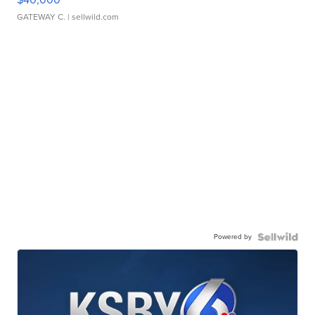
GATEWAY C.
| sellwild.com
Powered by