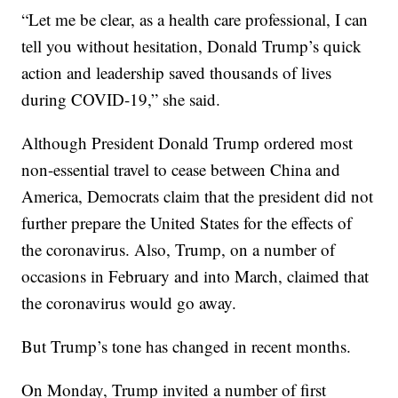
“Let me be clear, as a health care professional, I can
tell you without hesitation, Donald Trump’s quick
action and leadership saved thousands of lives
during COVID-19,” she said.
Although President Donald Trump ordered most
non-essential travel to cease between China and
America, Democrats claim that the president did not
further prepare the United States for the effects of
the coronavirus. Also, Trump, on a number of
occasions in February and into March, claimed that
the coronavirus would go away.
But Trump’s tone has changed in recent months.
On Monday, Trump invited a number of first