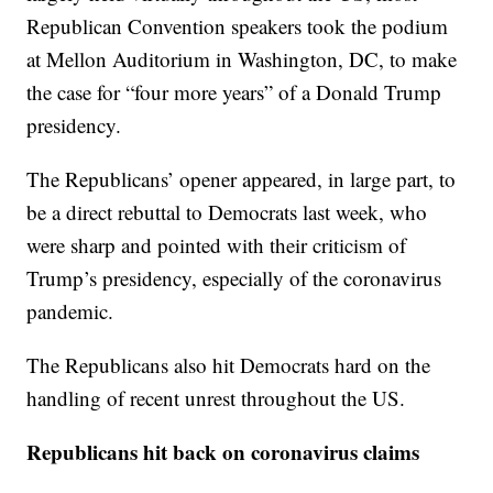
Republican Convention speakers took the podium
at Mellon Auditorium in Washington, DC, to make
the case for “four more years” of a Donald Trump
presidency.
The Republicans’ opener appeared, in large part, to
be a direct rebuttal to Democrats last week, who
were sharp and pointed with their criticism of
Trump’s presidency, especially of the coronavirus
pandemic.
The Republicans also hit Democrats hard on the
handling of recent unrest throughout the US.
Republicans hit back on coronavirus claims